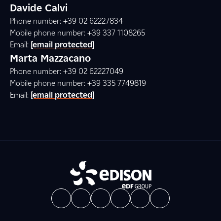
Davide Calvi
Phone number: +39 02 62227834
Mobile phone number: +39 337 1108265
Email:
[email protected]
Marta Mazzacano
Phone number: +39 02 62227049
Mobile phone number: +39 335 7749819
Email:
[email protected]