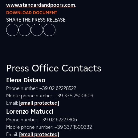
www.standardandpoors.com
.
DOWNLOAD DOCUMENT
SHARE THE PRESS RELEASE
Press Office Contacts
Elena Distaso
Phone number: +39 02 62228522
Mobile phone number: +39 338 2500609
Email:
[email protected]
Lorenzo Matucci
Phone number: +39 02 62227806
Mobile phone number: +39 337 1500332
Email:
[email protected]