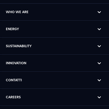
WHO WE ARE
ENERGY
SUSTAINABILITY
INNOVATION
CONTATTI
CAREERS