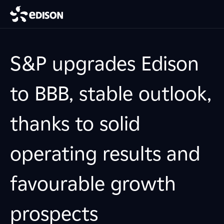
S&P upgrades Edison
to BBB, stable outlook,
thanks to solid
operating results and
favourable growth
prospects