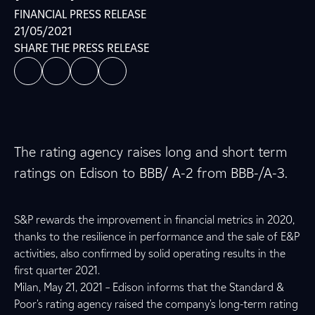
FINANCIAL PRESS RELEASE
21/05/2021
SHARE THE PRESS RELEASE
The rating agency raises long and short term
ratings on Edison to BBB/ A-2 from BBB-/A-3.
S&P rewards the improvement in financial metrics in 2020,
thanks to the resilience in performance and the sale of E&P
activities, also confirmed by solid operating results in the
first quarter 2021.
Milan, May 21, 2021 – Edison informs that the Standard &
Poor's rating agency raised the company's long-term rating