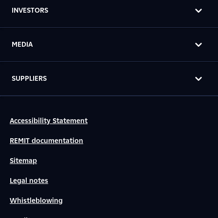
INVESTORS
MEDIA
SUPPLIERS
Accessibility Statement
REMIT documentation
Sitemap
Legal notes
Whistleblowing