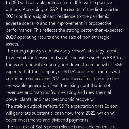
to BBB with a stable outlook from BBB- with a positive
outlook. According to S&P, the results of the first quarter
2021 confirm a significant resilience to the pandemic
adverse scenario and the improvement in prospective
performance. This reflects the strong better-than-expected
2020 operating results and the sale of non-strategic
assets.
The rating agency view favorably Edison’s strategy to exit
from capital-intensive and volatile activities such as E&P, to
focus on renewable energy and downstream activities. S&P
expects that the company’s EBITDA and credit metrics will
continue to improve in 2021 and thereafter thanks to the
renewable generation fleet, the rising contribution of
revenues and margins from existing and new thermal
power plants, and macroeconomic recovery.
The stable outlook reflects S&P’s expectation that Edison
will generate substantial cash flow from 2022, which will
cover investments and dividend payments.
The full text of S&P’s press release is available on the site