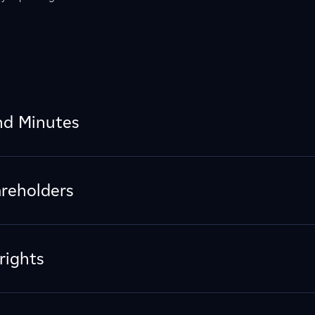
nd Minutes
areholders
rights