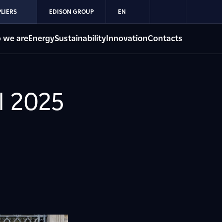
LIERS
EDISON GROUP
EN
 we are
Energy
Sustainability
Innovation
Contacts
l 2025