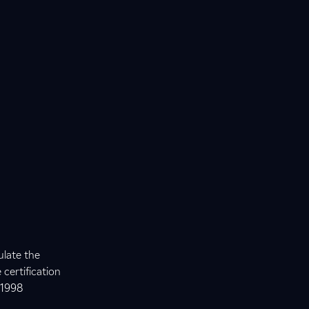
ulate the
certification
 1998