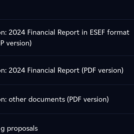
: 2024 Financial Report in ESEF format
P version)
: 2024 Financial Report (PDF version)
: other documents (PDF version)
ng proposals