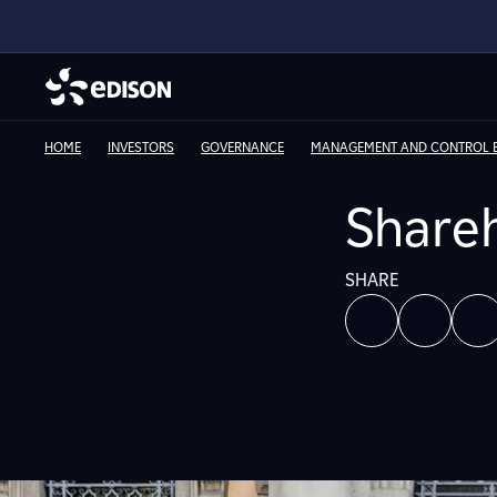
HOME
INVESTORS
GOVERNANCE
MANAGEMENT AND CONTROL E
Shareh
SHARE