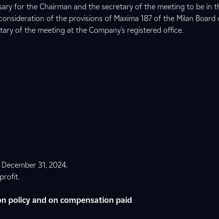
ssary for the Chairman and the secretary of the meeting to be in t
consideration of the provisions of Maxima 187 of the Milan Board 
tary of the meeting at the Company's registered office.
t December 31, 2024.
profit.
n policy and on compensation paid