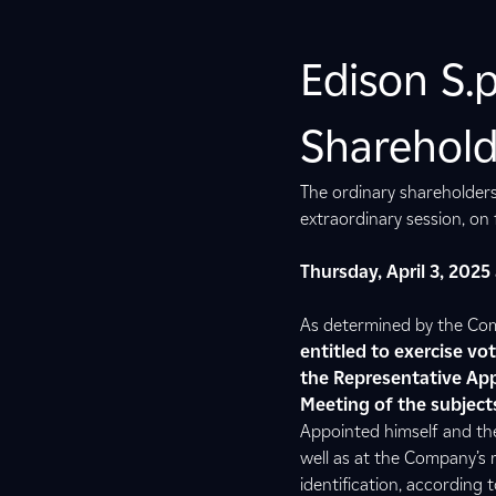
Edison S.
Sharehold
The ordinary shareholders
extraordinary session, on f
Thursday, April 3, 2025
As determined by the Comp
entitled to exercise vo
the Representative App
Meeting of the subjects
Appointed himself and the
well as at the Company’s r
identification, according