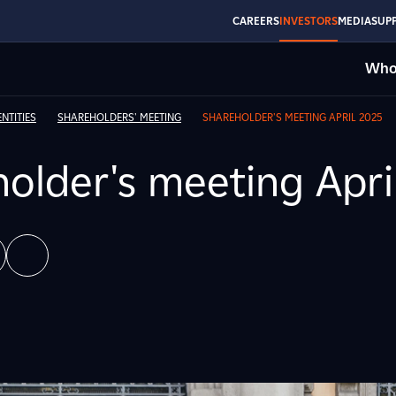
CAREERS
INVESTORS
MEDIA
SUPP
Who
NTITIES
SHAREHOLDERS' MEETING
SHAREHOLDER'S MEETING APRIL 2025
older's meeting Apri