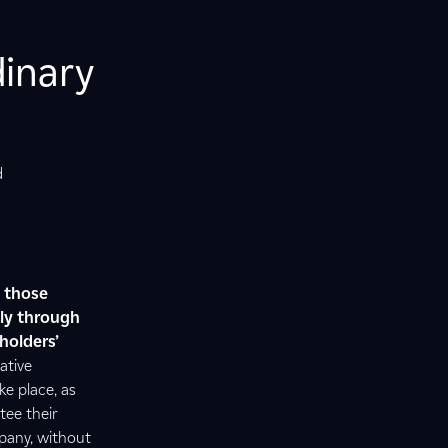
dinary
d
,
those
nly through
holders’
ative
e place, as
tee their
mpany, without