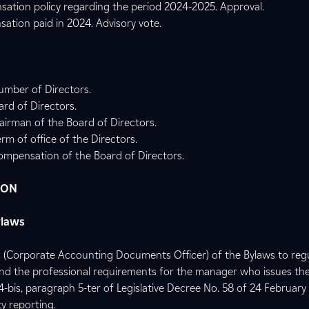
sation policy regarding the period 2024-2025. Approval.
ation paid in 2024. Advisory vote.
umber of Directors.
rd of Directors.
irman of the Board of Directors.
rm of office of the Directors.
ompensation of the Board of Directors.
ION
ylaws
21 (Corporate Accounting Documents Officer) of the Bylaws to reg
d the professional requirements for the manager who issues the 
54-bis, paragraph 5-ter of Legislative Decree No. 58 of 24 February
y reporting.