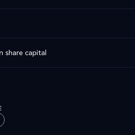
n share capital
E