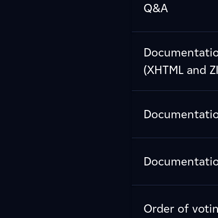
Q&A
Documentation
(XHTML and ZI
Documentation
Documentation
Order of voti