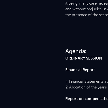
it being in any case nece
and without prejudice, in 
the presence of the secre
Agenda:
ORDINARY SESSION
Financial Report
Financial Statements a
Allocation of the year’s 
Report on compensatio