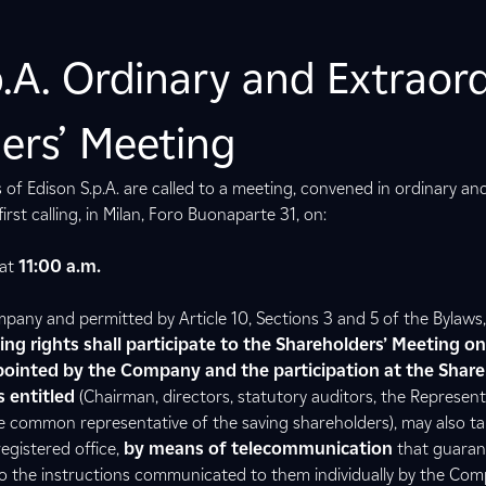
p.A. Ordinary and Extraor
ers’ Meeting
 of Edison S.p.A. are called to a meeting, convened in ordinary an
irst calling, in Milan, Foro Buonaparte 31, on:
at
11:00 a.m.
any and permitted by Article 10, Sections 3 and 5 of the Bylaws
ting rights shall participate to the Shareholders’ Meeting o
ointed by the Company and the participation at the Share
 entitled
(Chairman, directors, statutory auditors, the Represent
 common representative of the saving shareholders), may also tak
egistered office,
by means of telecommunication
that guaran
 to the instructions communicated to them individually by the Co