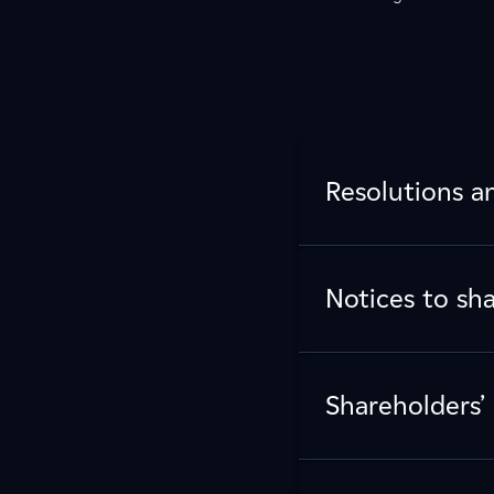
Resolutions a
Notices to sh
Shareholders’ 