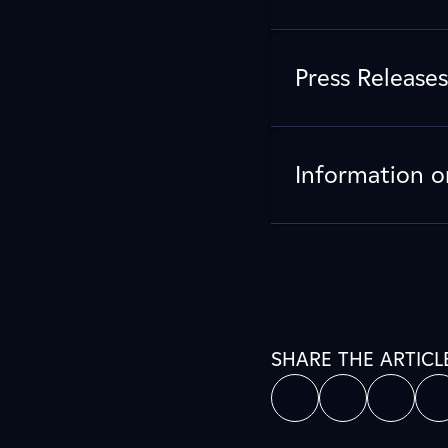
Press Releases
Information o
SHARE THE ARTICL