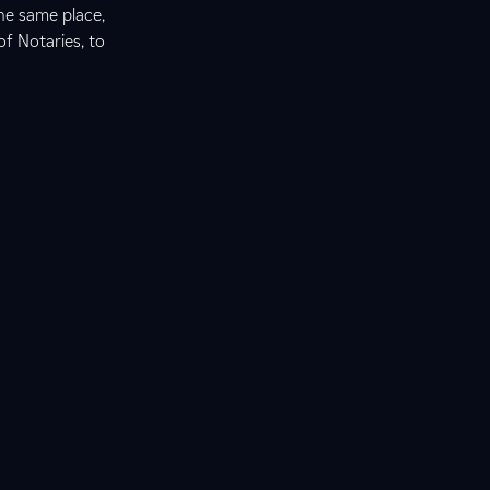
he same place,
of Notaries, to