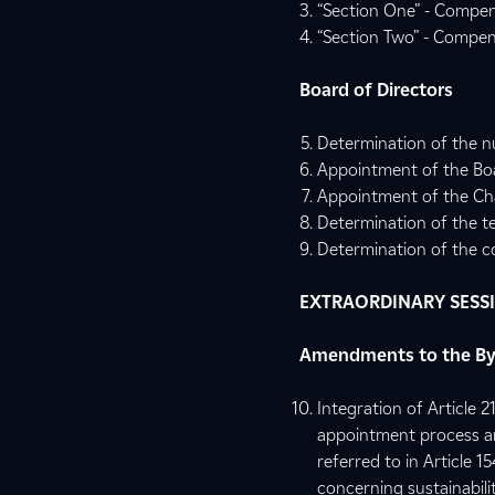
“Section One” - Compen
“Section Two” - Compens
Board of Directors
Determination of the n
Appointment of the Boa
Appointment of the Cha
Determination of the te
Determination of the c
EXTRAORDINARY SESS
Amendments to the B
Integration of Article 
appointment process an
referred to in Article 1
concerning sustainabilit