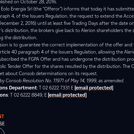
lished on October 28, 2016.
Eolo Energia Srl (the “Offeror”) informs that today it has submitt
graph 4, of the Issuers Regulation, the request to extend the Acc
ecember 2, 2016) until at least five Trading Days after the date o
s distribution, the brokers give back to Alerion shareholders the
g the distribution.
sion is to guarantee the correct implementation of the offer and 
rticle 40 paragraph 4 of the Issuers Regulation, allowing the Aler
ubscribed the FGPA Offer and has undergone the distribution pro
lic Tender Offer for the shares resulted by the distribution. The O
et about Consob determinations on its request.
d by Consob Resolution No. 11971 of May 14, 1999, as amended.
tions Department
: T 02 6222 7331 E
[email protected]
ions
: T 02 6222 8849; E
[email protected]
NT
SE