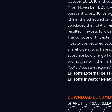
October 26, 2016 and pub
Milan, November 4, 2016 – 
pursuant to art. 40, para
(the end is scheduled on D
concluded the FGPA Offer’
resulted in excess followin
The purpose of this exten
investors as required by A
shareholders, who have s
subscribe Eolo Energia Pub
promptly inform the mark
Public disclosure require
Edison’s External Rela
Edison’s Investor Relat
DOWNLOAD DOCUME
SHARE THE PRESS RELEA