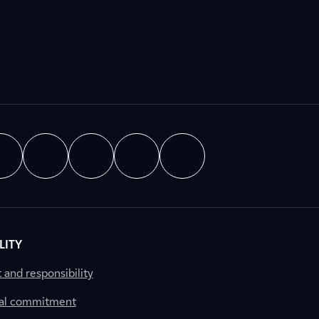
LITY
nd responsibility
al commitment