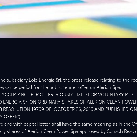
he subsidiary Eolo Energia Srl, the press release relating to the re
ptance period for the public tender offer on Alerion Spa.
 ACCEPTANCE PERIOD PREVIOUSLY FIXED FOR VOLUNTARY PUBL
O ENERGIA Srl ON ORDINARY SHARES OF ALERION CLEAN POWER
 RESOLUTION 19769 OF OCTOBER 26, 2016 AND PUBLISHED O
Y OFFER”)
e and with capital letter, shall have the same meaning as in the 
nary shares of Alerion Clean Power Spa approved by Consob Resol