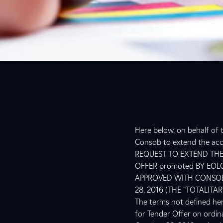
Here below, on behalf of t
Consob to extend the acce
REQUEST TO EXTEND THE
OFFER promoted BY EOL
APPROVED WITH CONSOB
28, 2016 (THE “TOTALITAR
The terms not defined her
for Tender Offer on ordi