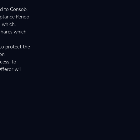
ed to Consob,
eptance Period
n which,
 shares which
to protect the
ion
cess, to
fferor will