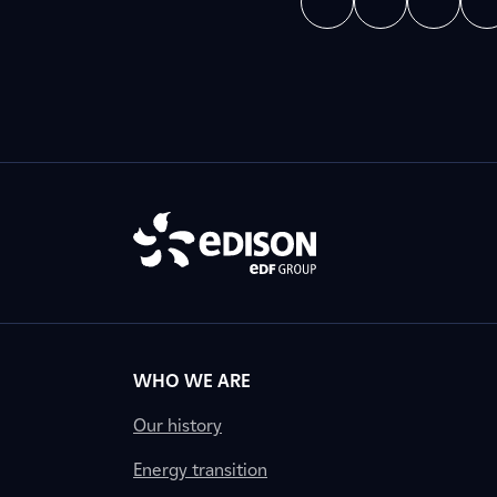
WHO WE ARE
Our history
Energy transition