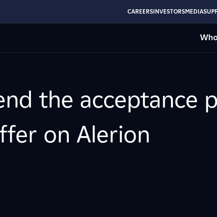
CAREERS
INVESTORS
MEDIA
SUPP
Who
end the acceptance p
ffer on Alerion