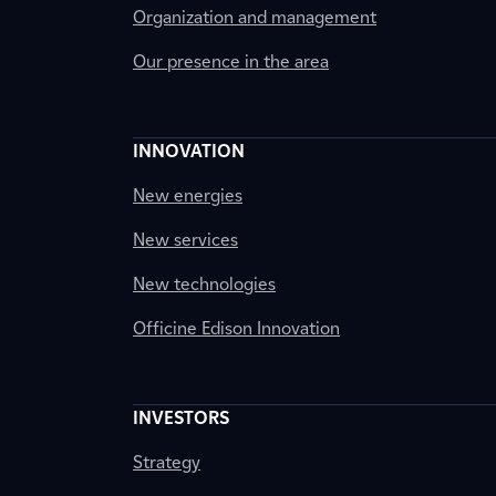
Organization and management
Our presence in the area
INNOVATION
New energies
New services
New technologies
Officine Edison Innovation
INVESTORS
Strategy