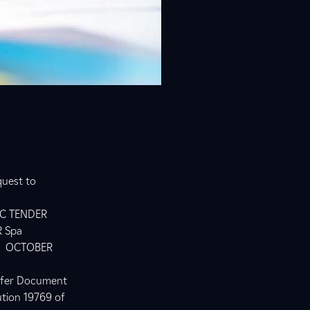
quest to
IC TENDER
 Spa
N OCTOBER
Offer Document
ution 19769 of