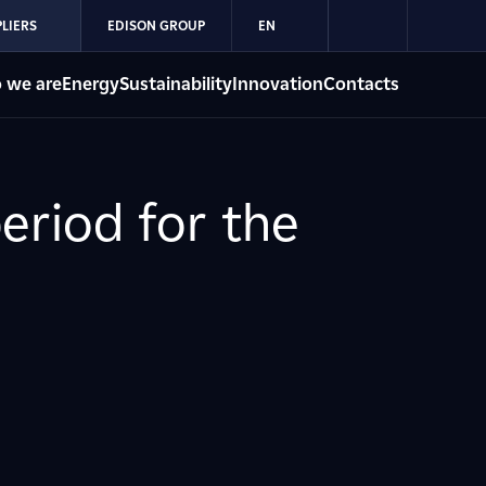
LIERS
EDISON GROUP
EN
 we are
Energy
Sustainability
Innovation
Contacts
eriod for the