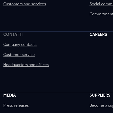
Customers and services
Social comm
Commitment 
CONTATTI
CAREERS
Company contacts
Customer service
Headquarters and offices
MEDIA
SUPPLIERS
Press releases
Become a sup