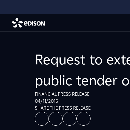
Request to ext
public tender o
FINANCIAL PRESS RELEASE
04/11/2016
SHARE THE PRESS RELEASE