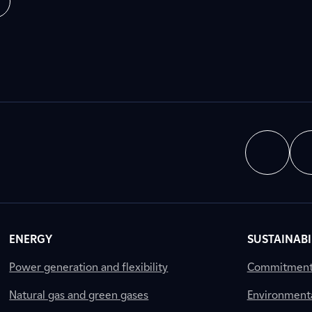
ENERGY
SUSTAINABI
Power generation and flexibility
Commitment a
Natural gas and green gases
Environment