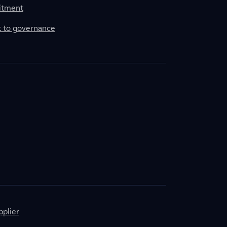
itment
to governance
plier