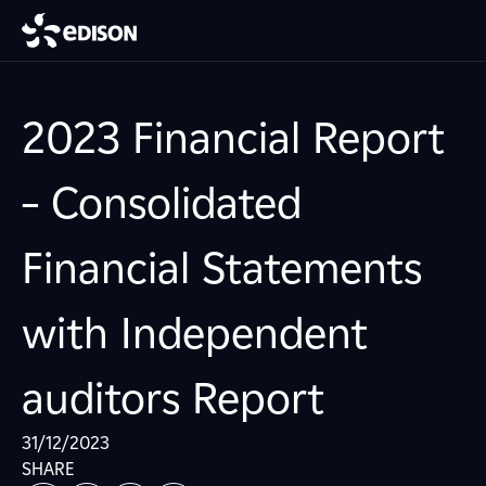
2023 Financial Report
– Consolidated
Financial Statements
with Independent
auditors Report
31/12/2023
SHARE