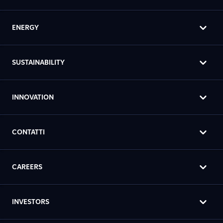
ENERGY
SUSTAINABILITY
INNOVATION
CONTATTI
CAREERS
INVESTORS