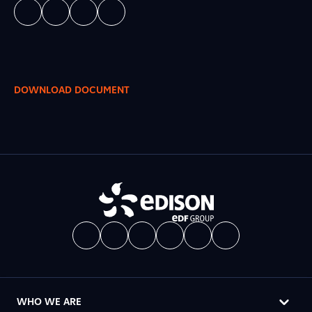
DOWNLOAD DOCUMENT
WHO WE ARE