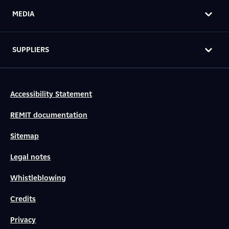
MEDIA
SUPPLIERS
Accessibility Statement
REMIT documentation
Sitemap
Legal notes
Whistleblowing
Credits
Privacy