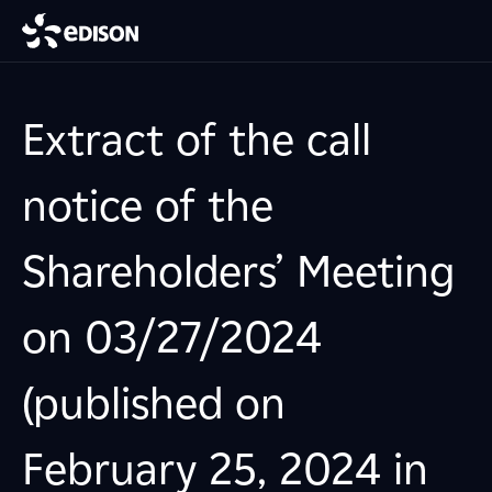
Extract of the call
notice of the
Shareholders’ Meeting
on 03/27/2024
(published on
February 25, 2024 in