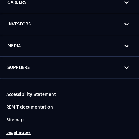
CAREERS
INVESTORS
MEDIA
SUPPLIERS
Accessibility Statement
REMIT documentation
Sitemap
Legal notes