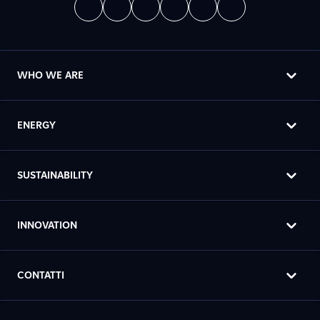
WHO WE ARE
ENERGY
SUSTAINABILITY
INNOVATION
CONTATTI