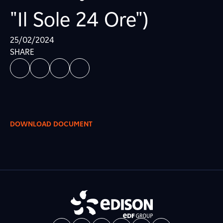
"Il Sole 24 Ore")
25/02/2024
SHARE
DOWNLOAD DOCUMENT