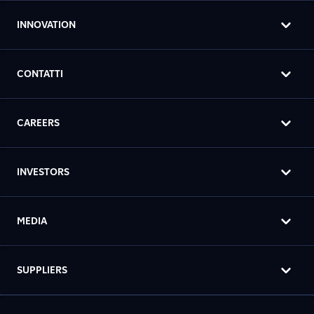
INNOVATION
CONTATTI
CAREERS
INVESTORS
MEDIA
SUPPLIERS