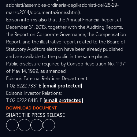
azionisti/assemblea-ordinaria-degli-azionisti-del-28-29-
marzo2014/documentazione.shtml).
Edison informs also that the Annual Financial Report at
December 31, 2013, together with the Auditing Reports,
the Report on Corporate Governance, the Compensation
Report, and the illustrative report related to the Board of
Statutory Auditors election have been already published
and are available to the public in the same places.
Public disclosure required by Consob Resolution No. 11971
of May 14, 1999, as amended
Edison’s External Relations Department:
T 02 6222 7331 E
[email protected]
Edison’s Investor Relations:
T 02 6222 8415; E
[email protected]
DOWNLOAD DOCUMENT
SHARE THE PRESS RELEASE