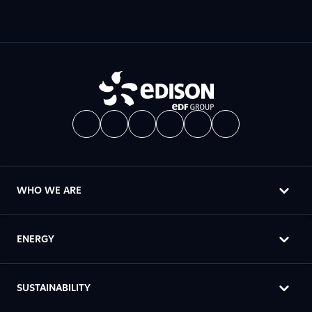
WHO WE ARE
ENERGY
SUSTAINABILITY