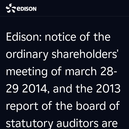
Edison: notice of the
ordinary shareholders'
meeting of march 28-
29 2014, and the 2013
report of the board of
statutory auditors are