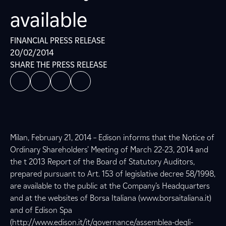
available
FINANCIAL PRESS RELEASE
20/02/2014
SHARE THE PRESS RELEASE
Milan, February 21, 2014 – Edison informs that the Notice of
Ordinary Shareholders’ Meeting of March 22-23, 2014 and
the t 2013 Report of the Board of Statutory Auditors,
prepared pursuant to Art. 153 of legislative decree 58/1998,
are available to the public at the Company’s Headquarters
and at the websites of Borsa Italiana (www.borsaitaliana.it)
and of Edison Spa
(http://www.edison.it/it/governance/assemblea-degli-