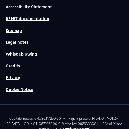
Accessibility Statement
REMIT documentation
Sitemap
Legal notes
Whistleblowing
Credits
Privacy
Cookie Notice
Capitale Soc. euro 4.736.117.250,00 i.v. - Reg. Imprese di MILANO - MONZA -
BRIANZA - LODI e C.F. 06722600019 Partita IVA 08263330014 - REA di Milano
1698754 - PEC:
[email protected]