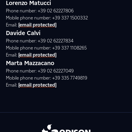
Lorenzo Matucci
Phone number: +39 02 62227806
Mobile phone number: +39 337 1500332
Email:
[email protected]
Davide Calvi
Phone number: +39 02 62227834
Mobile phone number: +39 337 1108265
Email:
[email protected]
Marta Mazzacano
Phone number: +39 02 62227049
Mobile phone number: +39 335 7749819
Email:
[email protected]