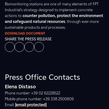
Biomonitoring stations are one of many elements of FPT
Industrial’s strategy designed to implement concrete
actions to
counter pollution, protect the environment
and safeguard natural resources
, through ever-more
sustainable products and processes.
DOWNLOAD DOCUMENT
SHARE THE PRESS RELEASE
Press Office Contacts
Elena Distaso
Phone number: +39 02 62228522
Mobile phone number: +39 338 2500609
Email:
[email protected]