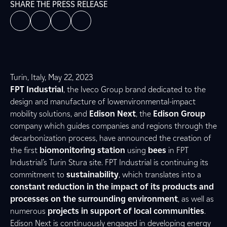
SHARE THE PRESS RELEASE
Turin, Italy, May 22, 2023
FPT Industrial
, the Iveco Group brand dedicated to the
design and manufacture of lowenvironmental-impact
mobility solutions, and
Edison Next
, the
Edison Group
company which guides companies and regions through the
decarbonization process, have announced the creation of
the first
biomonitoring station
using
bees
in FPT
Industrial’s Turin Stura site. FPT Industrial is continuing its
commitment to
sustainability
, which translates into a
constant reduction in the impact of its products and
processes on the surrounding environment
, as well as
numerous
projects in support of local communities
.
Edison Next is continuously engaged in developing energy