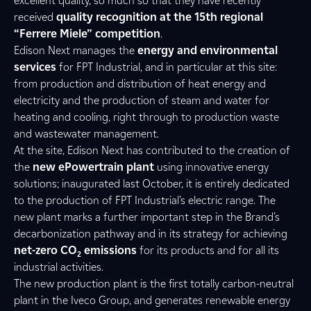
excellent quality, so much so that they have recently
received
quality recognition at the 15th regional
“Ferrere Miele” competition
.
Edison Next manages the
energy and environmental
services
for FPT Industrial, and in particular at this site:
from production and distribution of heat energy and
electricity and the production of steam and water for
heating and cooling, right through to production waste
and wastewater management.
At the site, Edison Next has contributed to the creation of
the
new ePowertrain plant
using innovative energy
solutions; inaugurated last October, it is entirely dedicated
to the production of FPT Industrial’s electric range. The
new plant marks a further important step in the Brand’s
decarbonization pathway and in its strategy for achieving
net-zero CO
emissions
for its products and for all its
2
industrial activities.
The new production plant is the first totally carbon-neutral
plant in the Iveco Group, and generates renewable energy