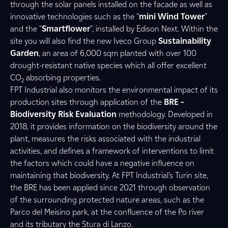
through the solar panels installed on the facade as well as
innovative technologies such as the “
mini Wind Tower
”
and the “
Smartflower
”, installed by Edison Next. Within the
site you will also find the new Iveco Group
Sustainability
Garden
, an area of 6,000 sqm planted with over 100
drought-resistant native species which all offer excellent
CO
absorbing properties.
2
FPT Industrial also monitors the environmental impact of its
production sites through application of the
BRE –
Biodiversity Risk Evaluation
methodology. Developed in
2018, it provides information on the biodiversity around the
plant, measures the risks associated with the industrial
activities, and defines a framework of interventions to limit
the factors which could have a negative influence on
maintaining that biodiversity. At FPT Industrial’s Turin site,
the BRE has been applied since 2021 through observation
of the surrounding protected nature areas, such as the
Parco del Meisino park, at the confluence of the Po river
and its tributary the Stura di Lanzo.