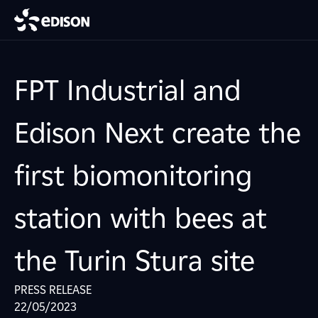
FPT Industrial and
Edison Next create the
first biomonitoring
station with bees at
the Turin Stura site
PRESS RELEASE
22/05/2023