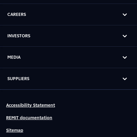
CAREERS
INVESTORS
MEDIA
SUPPLIERS
Accessibility Statement
REMIT documentation
Sitemap