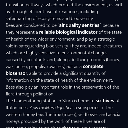
transition pathways which protect the environment, as well
as through efficient use of resources, including
safeguarding of ecosystems and biodiversity.
Bees are considered to be “
air quality sentries
”, because
they represent a
reliable biological indicator
of the state
of health of the wider environment, and play a strategic
role in safeguarding biodiversity. They are, indeed, creatures
which are highly sensitive to environmental changes
caused by pollutants and, alongside their products (honey,
wax, pollen, propolis, royal jelly) act as a
complete
biosensor
, able to provide a significant quantity of
information on the state of health of the environment.
Bees also play an important role in the preservation of the
flora through pollination.
The biomonitoring station in Stura is home to
six hives
of
Italian bees,
Apis mellifera ligustica
, a subspecies of the
western honey bee. The lime (linden), wildflower and acacia
honeys produced by the work of these hives are of