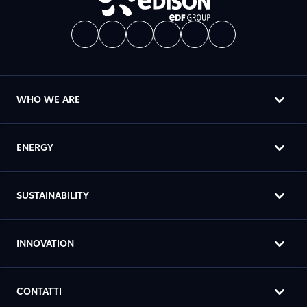
WHO WE ARE
ENERGY
SUSTAINABILITY
INNOVATION
CONTATTI