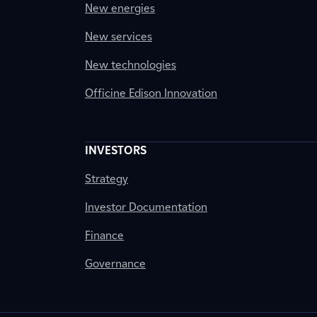
New energies
New services
New technologies
Officine Edison Innovation
INVESTORS
Strategy
Investor Documentation
Finance
Governance