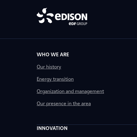
WHO WE ARE
Our history
Energy transition
Organization and management
Our presence in the area
INNOVATION