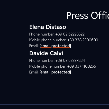
Press Off
Elena Distaso
Phone number: +39 02 62228522
Mobile phone number: +39 338 2500609
Email:
[email protected]
Davide Calvi
Phone number: +39 02 62227834
Mobile phone number: +39 337 1108265
Email:
[email protected]