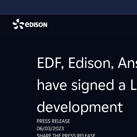
EDF, Edison, A
have signed a L
development
PRESS RELEASE
06/03/2023
SHARE THE PRESS RELEASE