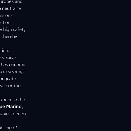
Europe’s and
 neutrality.
ssions,
uction
y high safety
, thereby
tion.
w nuclear
d has become
erm strategic
adequate
ence of the
rtance in the
pe Marino,
market to meet
losing of