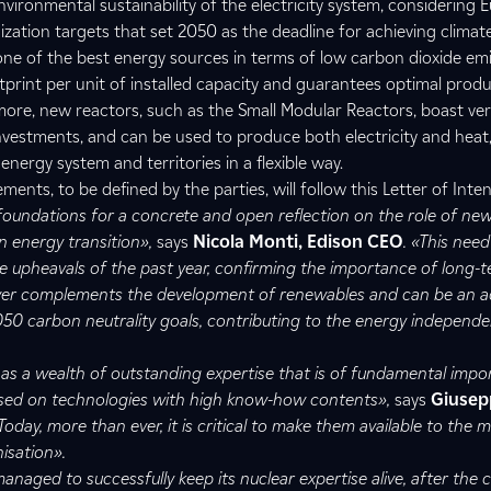
vironmental sustainability of the electricity system, considering 
ization targets that set 2050 as the deadline for achieving climate
one of the best energy sources in terms of low carbon dioxide emi
print per unit of installed capacity and guarantees optimal prod
ore, new reactors, such as the Small Modular Reactors, boast ver
 investments, and can be used to produce both electricity and heat
nergy system and territories in a flexible way.
nts, to be defined by the parties, will follow this Letter of Inten
foundations for a concrete and open reflection on the role of ne
n energy transition»,
says
Nicola Monti, Edison CEO
. «This nee
e upheavals of the past year, confirming the importance of long-t
wer complements the development of renewables and can be an 
050 carbon neutrality goals, contributing to the energy independ
s a wealth of outstanding expertise that is of fundamental impo
ased on technologies with high know-how contents»,
says
Giusep
«Today, more than ever, it is critical to make them available to the 
isation».
aged to successfully keep its nuclear expertise alive, after the c