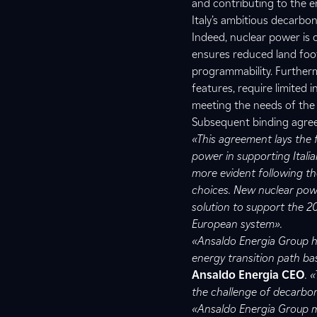
and contributing to the en
Italy’s ambitious decarbon
Indeed, nuclear power is 
ensures reduced land foot
programmability. Furtherm
features, require limited
meeting the needs of the e
Subsequent binding agreeme
«This agreement lays the 
power in supporting Italia
more evident following th
choices. New nuclear po
solution to support the 2
European system».
«Ansaldo Energia Group ha
energy transition path b
Ansaldo Energia CEO
. 
the challenge of decarbon
«Ansaldo Energia Group man