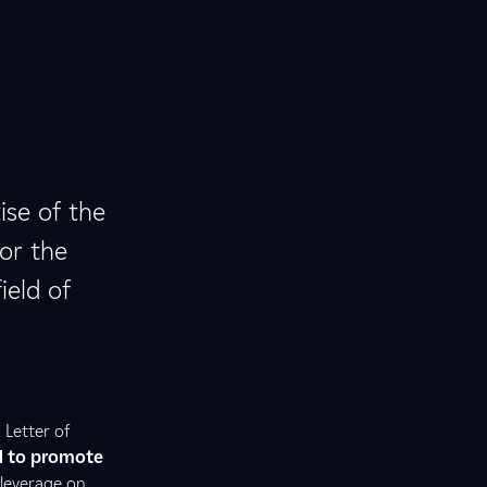
ise of the
for the
ield of
 Letter of
d to promote
 leverage on