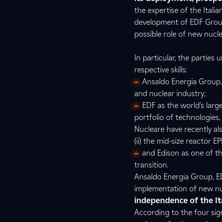
the expertise of the Ital
development of EDF Group
possible role of new nucle
In particular, the parties
respective skills:
Ansaldo Energia Group,
and nuclear industry;
EDF as the world's larg
portfolio of technologie
Nucleare have recently al
(ii) the mid-size reactor E
and Edison as one of the
transition.
Ansaldo Energia Group, ED
implementation of new nuc
independence of the Ita
According to the four sig