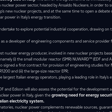
ian nuclear power sector, headed by Ansaldo Nucleare, in order to 
's new nuclear projects, and at the same time to open a debate 
ar power in Italy's energy transition.
 undertake to explore potential industrial cooperation, drawing on t
 as a developer of engineering components and service provider 
est nuclear energy producer, involved in new nuclear projects base
s, namely (i) the small modular reactor (SMR) NUWARD™ (EDF and 
so signed a first contract for provision of engineering studies f
PR1200 and (iii) the large-size reactor EPR;
 largest Italian energy operators, playing a leading role in Italy's 
F and Edison will also assess the potential for the development 
lear power in Italy, given the
growing need for energy securi
lian electricity system.
natories, nuclear power complements renewable sources, guarante