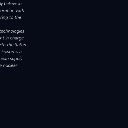
y believe in
boration with
bring to the
 technologies
ent in charge
th the Italian
 Edison is a
opean supply
w nuclear