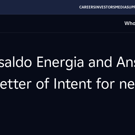
CAREERS
INVESTORS
MEDIA
SUPP
Who
nsaldo Energia and A
etter of Intent for n