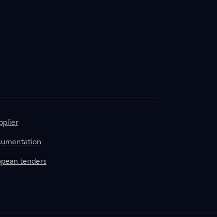
plier
cumentation
ropean tenders