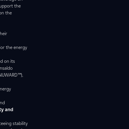
support the
on the
heir
for the energy
d on its
Ansaldo
or NUWARD™),
energy
and
ty and
eing stability