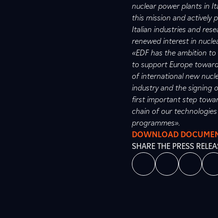
nuclear power plants in It
this mission and actively 
Italian industries and res
renewed interest in nucle
«EDF has the ambition to 
to support Europe towards
of international new nucl
industry and the signing o
first important step towar
chain of our technologies
programmes».
DOWNLOAD DOCUME
SHARE THE PRESS RELEA