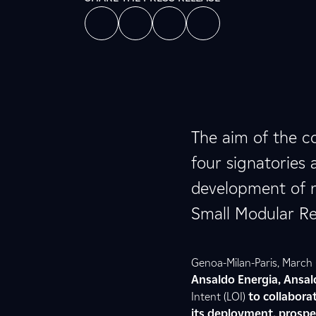
The aim of the co
four signatories 
development of nu
Small Modular Re
Genoa-Milan-Paris, March 
Ansaldo Energia, Ansal
Intent (LOI)
to collabora
its deployment, prospec