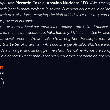
aly»,
says
Riccardo Casale, Ansaldo Nucleare CEO
. «We strongl
participate in many projects in several European countries, in colla
earch organisations, testifying the high added value that Italy can 
ar power in Europe».
foster international partnerships to deploy a portfolio of nuclear
 its net-zero targets», says
Vakis Ramany
, EDF Senior Vice Presid
ear development. «We are willing to strengthen the cooperation wi
f this Letter of Intent with Ansaldo Energia, Ansaldo Nucleare and
ds a stronger and lasting partnership. This will reinforce the Eur
 in a context where many European countries are planning for ne
NT
SE