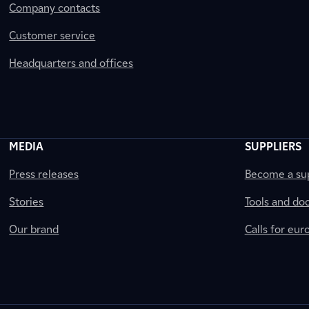
Company contacts
Customer service
Headquarters and offices
MEDIA
SUPPLIERS
Press releases
Become a sup
Stories
Tools and do
Our brand
Calls for eu