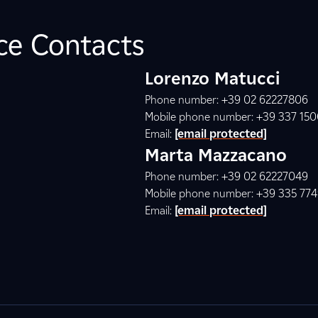
ice Contacts
Lorenzo Matucci
Phone number: +39 02 62227806
Mobile phone number: +39 337 15
Email:
[email protected]
Marta Mazzacano
Phone number: +39 02 62227049
Mobile phone number: +39 335 77
Email:
[email protected]