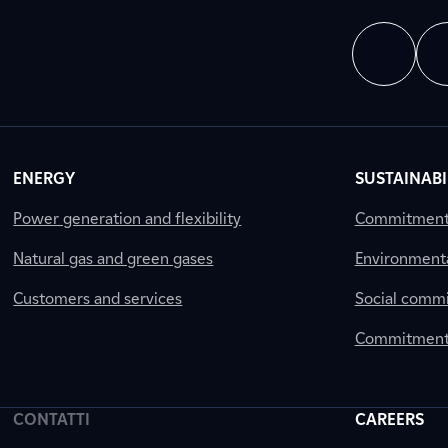
ENERGY
SUSTAINABI
Power generation and flexibility
Commitment a
Natural gas and green gases
Environment
Customers and services
Social comm
Commitment 
CONTATTI
CAREERS