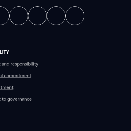
LITY
nd responsibility
al commitment
itment
to governance