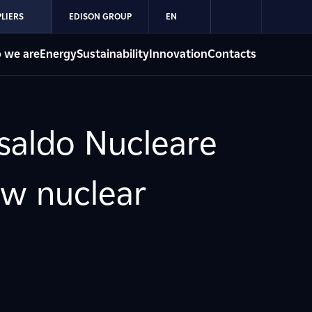
LIERS
EDISON GROUP
EN
 we are
Energy
Sustainability
Innovation
Contacts
nsaldo Nucleare
ew nuclear