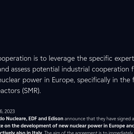
operation is to leverage the specific expert
and assess potential industrial cooperation 
clear power in Europe, specifically in the f
actors (SMR).
6, 2023
do Nucleare, EDF and Edison
announce that they have signed a
te on the development of new nuclear power in Europe an
tively also in Italy
. The aim of the agreement is to immediately