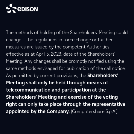
The methods of holding of the Shareholders’ Meeting could
change if the regulations in force change or further
measures are issued by the competent Authorities -
effective as at April 5, 2023, date of the Shareholders’
Meeting. Any changes shall be promptly notified using the
same methods envisaged for publication of the call notice.
As permitted by current provisions, the
Shareholders’
Meeting shall only be held through means of
telecommunication and participation at the
Shareholders’ Meeting and exercise of the voting
right can only take place through the representative
appointed by the Company,
(Computershare S.p.A.).