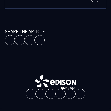
SHARE THE ARTICLE