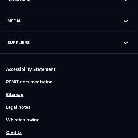
MEDIA
SUPPLIERS
Accessibility Statement
REMIT documentation
Sitemap
Legal notes
Whistleblowing
Credits