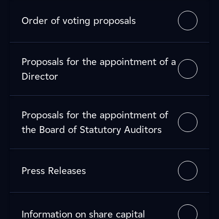
Order of voting proposals
Proposals for the appointment of a
Director
Proposals for the appointment of
the Board of Statutory Auditors
Press Releases
Information on share capital