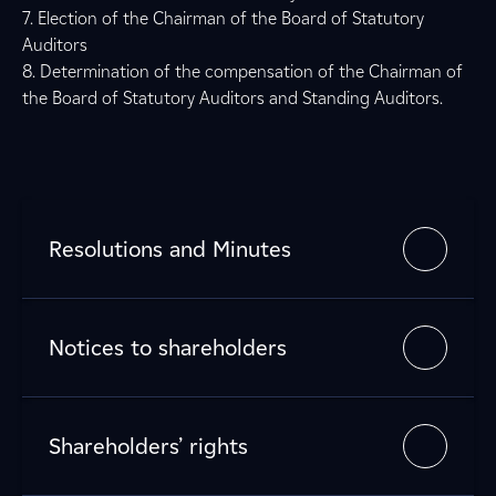
7. Election of the Chairman of the Board of Statutory
Auditors
8. Determination of the compensation of the Chairman of
the Board of Statutory Auditors and Standing Auditors.
Resolutions and Minutes
Notices to shareholders
Shareholders’ rights