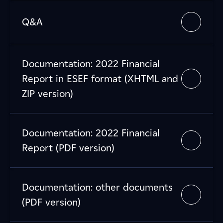
Q&A
Documentation: 2022 Financial
Report in ESEF format (XHTML and
ZIP version)
Documentation: 2022 Financial
Report (PDF version)
Documentation: other documents
(PDF version)