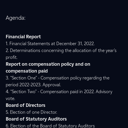
Agenda:
Financial Report
1. Financial Statements at December 31, 2022.
2. Determinations concerning the allocation of the year’s
profit.
Report on compensation policy and on
compensation paid
3. “Section One” - Compensation policy regarding the
period 2022-2023. Approval.
4. “Section Two” - Compensation paid in 2022. Advisory
vote.
Board of Directors
5. Election of one Director.
Board of Statutory Auditors
6. Election of the Board of Statutory Auditors