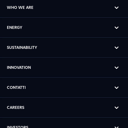
WHO WE ARE
ENERGY
SUSTAINABILITY
INNOVATION
CONTATTI
CAREERS
INVESTORS