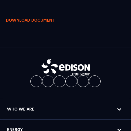
DOWNLOAD DOCUMENT
WHO WE ARE
ENERGY