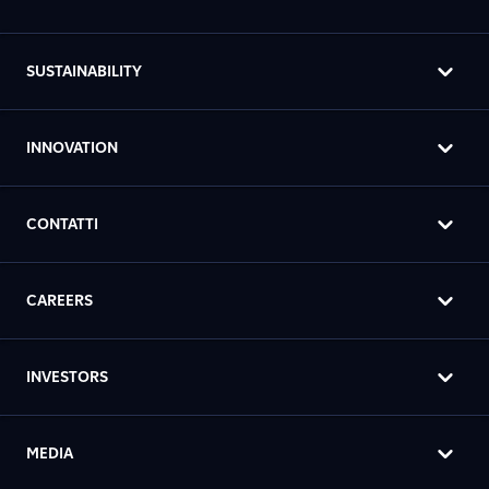
SUSTAINABILITY
INNOVATION
CONTATTI
CAREERS
INVESTORS
MEDIA