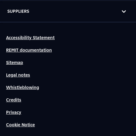
SUPPLIERS
Accessibility Statement
REMIT documentation
Sitemap
Legal notes
Whistleblowing
Credits
Privacy
Cookie Notice