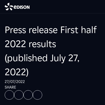
Press release First half
2022 results
(published July 27,
2022)
27/07/2022
SHARE