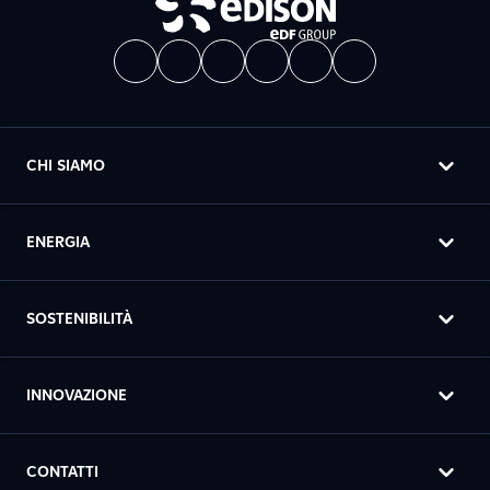
CHI SIAMO
ENERGIA
SOSTENIBILITÀ
INNOVAZIONE
CONTATTI