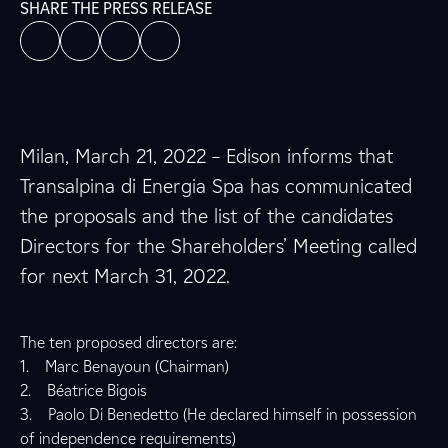
SHARE THE PRESS RELEASE
Milan, March 21, 2022 – Edison informs that
Transalpina di Energia Spa has communicated
the proposals and the list of the candidates
Directors for the Shareholders’ Meeting called
for next March 31, 2022.
The ten proposed directors are:
1. Marc Benayoun (Chairman)
2. Béatrice Bigois
3. Paolo Di Benedetto (He declared himself in possession
of independence requirements)