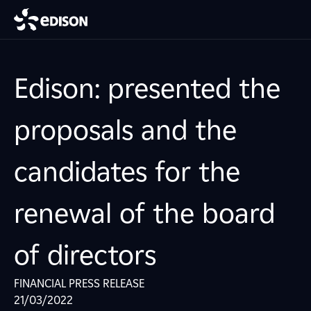
Edison: presented the
proposals and the
candidates for the
renewal of the board
of directors
FINANCIAL PRESS RELEASE
21/03/2022