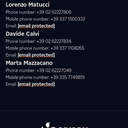
Lorenzo Matucci
Phone number: +39 02 62227806
Mobile phone number: +39 337 1500332
Email:
[email protected]
Davide Calvi
Phone number: +39 02 62227834
Mobile phone number: +39 337 1108265
Email:
[email protected]
Marta Mazzacano
Phone number: +39 02 62227049
Mobile phone number: +39 335 7749819
Email:
[email protected]