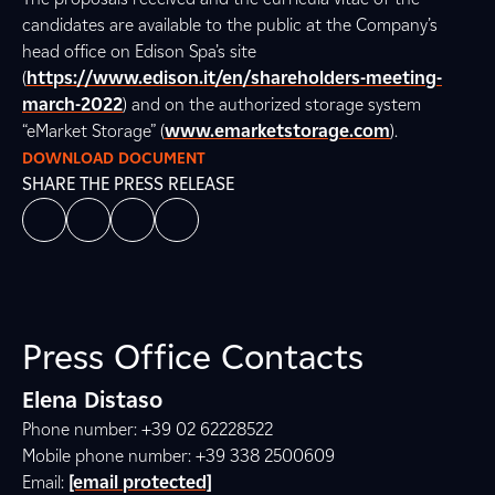
candidates are available to the public at the Company’s
head office on Edison Spa’s site
(
https://www.edison.it/en/shareholders-meeting-
march-2022
) and on the authorized storage system
“eMarket Storage” (
www.emarketstorage.com
).
DOWNLOAD DOCUMENT
SHARE THE PRESS RELEASE
Press Office Contacts
Elena Distaso
Phone number: +39 02 62228522
Mobile phone number: +39 338 2500609
Email:
[email protected]