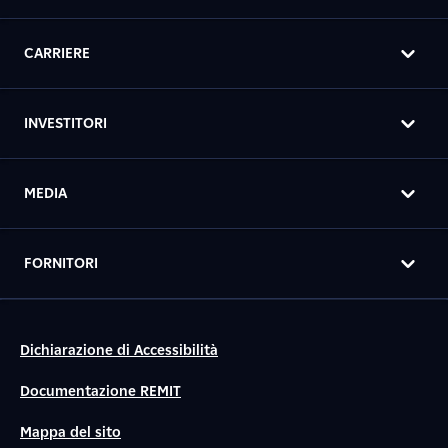
CARRIERE
INVESTITORI
MEDIA
FORNITORI
Dichiarazione di Accessibilità
Documentazione REMIT
Mappa del sito