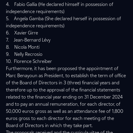
4. Fabio Gallia (He declared himself in possession of
independence requirements)
5. Angela Gamba (She declared herself in possession of
independence requirements)
6. Xavier Girre
7. Jean-Bernard Lévy
8. Nicola Monti
9. Nelly Recrosio
10. Florence Schreiber
Furthermore, it has been proposed the appointment of
Marc Benayoun as President, to establish the term of office
of the Board of Directors in 3 (three) financial years and
therefore up to the approval of the financial statements
related to the financial year ending on 31 December 2024
and to pay an annual remuneration, for each director, of
50,000 euros gross as well as an attendance fee of 1,800
euros gross to each director for each meeting of the
Board of Directors in which they take part.
The proposals received and the curricula vitae of the