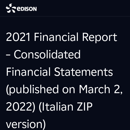
2021 Financial Report
– Consolidated
Financial Statements
(published on March 2,
2022) (Italian ZIP
version)