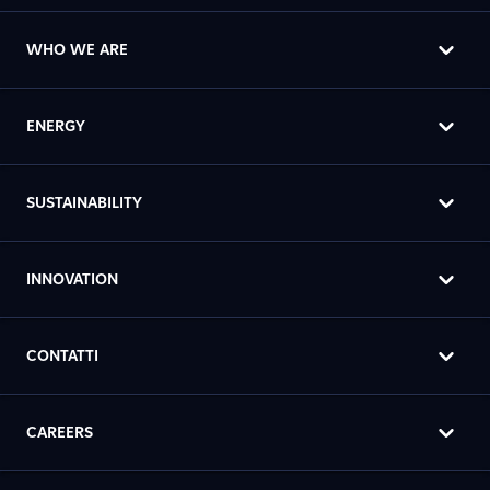
WHO WE ARE
ENERGY
SUSTAINABILITY
INNOVATION
CONTATTI
CAREERS