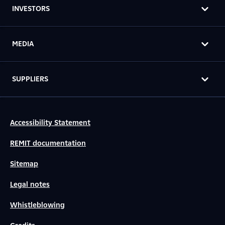
INVESTORS
MEDIA
SUPPLIERS
Accessibility Statement
REMIT documentation
Sitemap
Legal notes
Whistleblowing