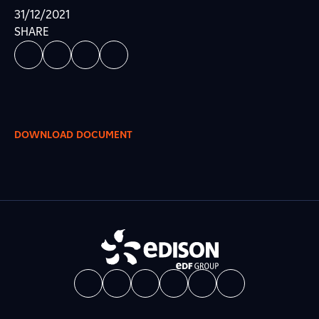
31/12/2021
SHARE
DOWNLOAD DOCUMENT