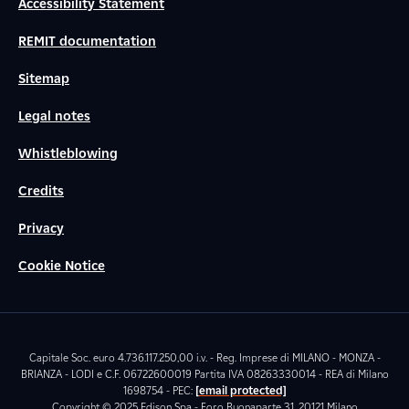
Accessibility Statement
REMIT documentation
Sitemap
Legal notes
Whistleblowing
Credits
Privacy
Cookie Notice
Capitale Soc. euro 4.736.117.250,00 i.v. - Reg. Imprese di MILANO - MONZA -
BRIANZA - LODI e C.F. 06722600019 Partita IVA 08263330014 - REA di Milano
1698754 - PEC:
[email protected]
Copyright © 2025 Edison Spa - Foro Buonaparte 31, 20121 Milano