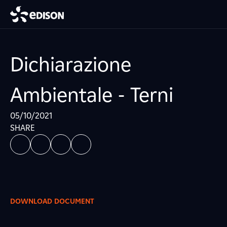
Dichiarazione
Ambientale - Terni
05/10/2021
SHARE
DOWNLOAD DOCUMENT