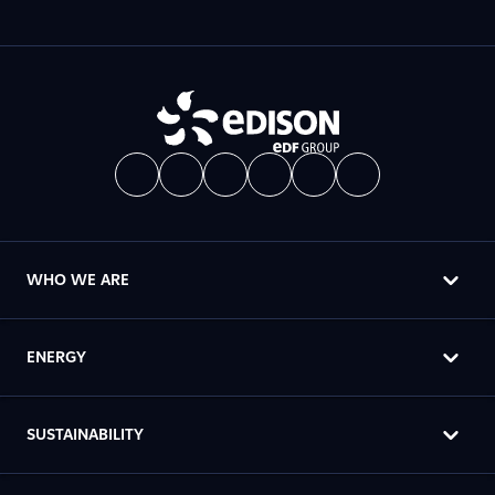
WHO WE ARE
ENERGY
SUSTAINABILITY