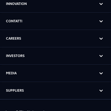
INNOVATION
CONTATTI
CAREERS
INVESTORS
MEDIA
SUPPLIERS