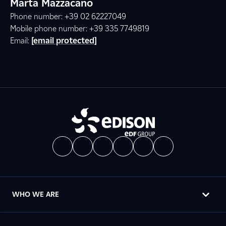
Marta Mazzacano
Phone number: +39 02 62227049
Mobile phone number: +39 335 7749819
Email:
[email protected]
WHO WE ARE