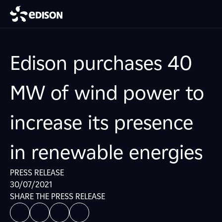
Edison purchases 40
MW of wind power to
increase its presence
in renewable energies
PRESS RELEASE
30/07/2021
SHARE THE PRESS RELEASE