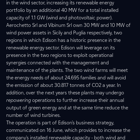
in the wind sector, increasing its renewable energy
portfolio by an additional 40 MW for a total installed
capacity of 1.1 GW (wind and photovoltaic power).
Aerochetto Srl and Vibinum Srl own 30 MW and 10 MW of
wind power assets in Sicily and Puglia respectively, two
regions in which Edison has a historic presence in the
renewable energy sector. Edison will leverage on its
presence in the two regions to exploit operational
synergies connected with the management and
maintenance of the plants. The two wind farms will meet
the energy needs of about 24.695 families and will avoid
the emission of about 30.817 tonnes of CO2 a year. In
addition, over the next years these plants may undergo
repowering
operations to further increase their annual
output of green energy and at the same time reduce the
number of wind turbines.
The operation is part of Edison’s business strategy,
communicated on 16 June, which provides to increase the
company’s installed renewable capacity - both wind and