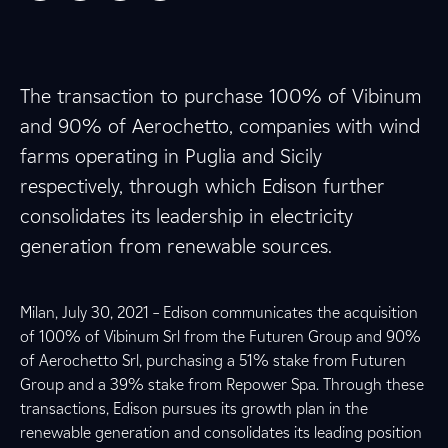
The transaction to purchase 100% of Vibinum
and 90% of Aerochetto, companies with wind
farms operating in Puglia and Sicily
respectively, through which Edison further
consolidates its leadership in electricity
generation from renewable sources.
Milan, July 30, 2021 – Edison communicates the acquisition
of 100% of Vibinum Srl from the Futuren Group and 90%
of Aerochetto Srl, purchasing a 51% stake from Futuren
Group and a 39% stake from Repower Spa. Through these
transactions, Edison pursues its growth plan in the
renewable generation and consolidates its leading position