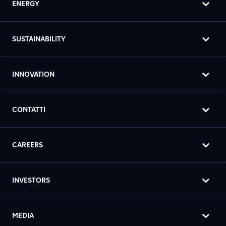
ENERGY
SUSTAINABILITY
INNOVATION
CONTATTI
CAREERS
INVESTORS
MEDIA