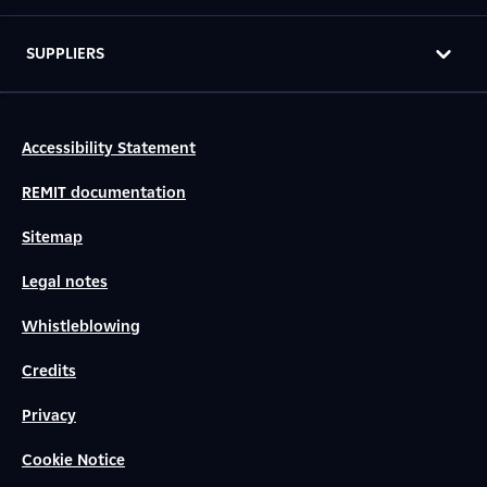
SUPPLIERS
Accessibility Statement
REMIT documentation
Sitemap
Legal notes
Whistleblowing
Credits
Privacy
Cookie Notice