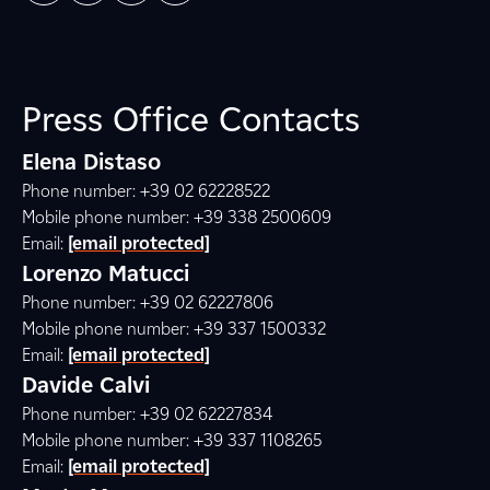
Press Office Contacts
Elena Distaso
Phone number: +39 02 62228522
Mobile phone number: +39 338 2500609
Email:
[email protected]
Lorenzo Matucci
Phone number: +39 02 62227806
Mobile phone number: +39 337 1500332
Email:
[email protected]
Davide Calvi
Phone number: +39 02 62227834
Mobile phone number: +39 337 1108265
Email:
[email protected]