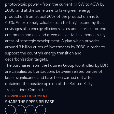
photovoltaic power - from the current 1.1 GW to 4GW by
2030, and at the same time to take green energy
production from actual 26% of the production mix to
40%. An extremely valuable plan for Italy’s economy that
envisages also energy efficiency, sales and services for end
customers and gas and green gas activities among its key
areas of strategic development. A plan which provides
around 3 billion euros of investments by 2030 in order to
support the country’s energy transition and
decarbonisation targets.
The purchases from the Futuren Group (controlled by EDF)
are classified as transactions between related parties of
lesser significance and have been carried out after
obtaining the positive opinion of the Related Party
Transactions Committee.
DOWNLOAD DOCUMENT
SHARE THE PRESS RELEASE