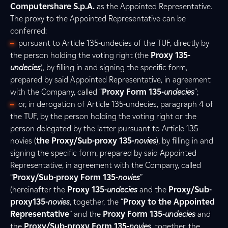
Computershare S.p.A.
as the Appointed Representative.
The proxy to the Appointed Representative can be
conferred:
pursuant to Article 135-undecies of the TUF, directly by
the person holding the voting right (the
Proxy 135-
undecies
), by filling in and signing the specific form,
prepared by said Appointed Representative, in agreement
with the Company, called “
Proxy Form 135-
undecies
”;
or, in derogation of Article 135-undecies, paragraph 4 of
the TUF, by the person holding the voting right or the
person delegated by the latter pursuant to Article 135-
novies (
the Proxy/Sub-proxy 135-
novies
), by filling in and
signing the specific form, prepared by said Appointed
Representative, in agreement with the Company, called
“
Proxy/Sub-proxy Form 135-
novies
”
(hereinafter the
Proxy 135-
undecies
and the
Proxy/Sub-
proxy135-
novies
, together, the “
Proxy to the Appointed
Representative
” and the
Proxy Form 135-
undecies
and
the
Proxy/Sub-proxy Form 135-
novies
, together, the