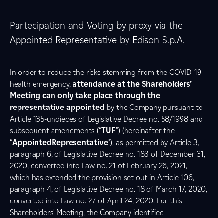
Partecipation and Voting by proxy via the
Appointed Representative by Edison S.p.A.
In order to reduce the risks stemming from the COVID-19
health emergency,
attendance at the Shareholders’
Meeting can only take place through the
representative appointed
by the Company pursuant to
Article 135-undieces of Legislative Decree no. 58/1998 and
subsequent amendments (“
TUF
”) (hereinafter the
“
AppointedRepresentative
”), as permitted by Article 3,
paragraph 6, of Legislative Decree no. 183 of December 31,
2020, converted into Law no. 21 of February 26, 2021,
which has extended the provision set out in Article 106,
paragraph 4, of Legislative Decree no. 18 of March 17, 2020,
converted into Law no. 27 of April 24, 2020. For this
Shareholders’ Meeting, the Company identified