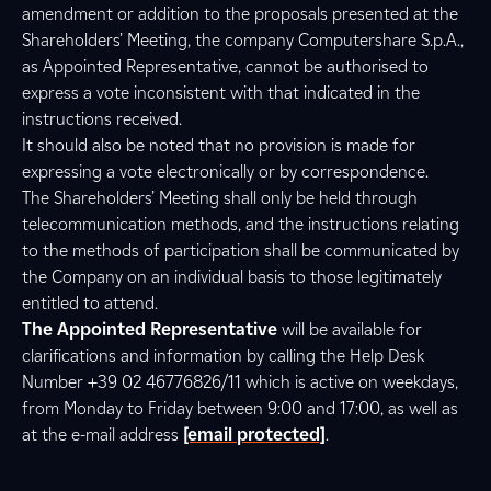
amendment or addition to the proposals presented at the
Shareholders’ Meeting, the company Computershare S.p.A.,
as Appointed Representative, cannot be authorised to
express a vote inconsistent with that indicated in the
instructions received.
It should also be noted that no provision is made for
expressing a vote electronically or by correspondence.
The Shareholders’ Meeting shall only be held through
telecommunication methods, and the instructions relating
to the methods of participation shall be communicated by
the Company on an individual basis to those legitimately
entitled to attend.
The Appointed Representative
will be available for
clarifications and information by calling the Help Desk
Number +39 02 46776826/11 which is active on weekdays,
from Monday to Friday between 9:00 and 17:00, as well as
at the e-mail address
[email protected]
.