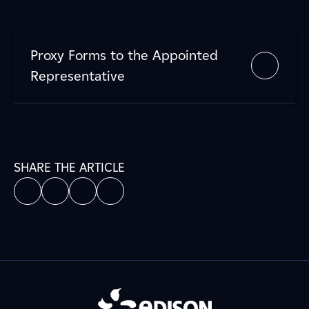
Proxy Forms to the Appointed
Representative
SHARE THE ARTICLE