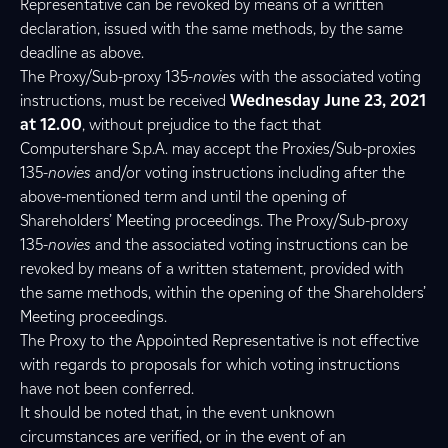
Representative can be revoked by means of a written
declaration, issued with the same methods, by the same
deadline as above.
The Proxy/Sub-proxy 135-
novies
with the associated voting
instructions, must be received
Wednesday June 23, 2021
at 12.00
, without prejudice to the fact that
Computershare S.p.A. may accept the Proxies/Sub-proxies
135-
novies
and/or voting instructions including after the
above-mentioned term and until the opening of
Shareholders’ Meeting proceedings. The Proxy/Sub-proxy
135-
novies
and the associated voting instructions can be
revoked by means of a written statement, provided with
the same methods, within the opening of the Shareholders’
Meeting proceedings.
The Proxy to the Appointed Representative is not effective
with regards to proposals for which voting instructions
have not been conferred.
It should be noted that, in the event unknown
circumstances are verified, or in the event of an