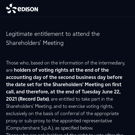
Legitimate entitlement to attend the
Shareholders’ Meeting
Those who, based on the information of the intermediary,
are
holders of voting rights at the end of the
accounting day of the second business day before
the date set for the Shareholders’ Meeting on first
call, and therefore, at the end of Tuesday June 22,
2021 (Record Date)
, are entitled to take part in the
Shareholders’ Meeting, and to exercise voting rights,
exclusively on the basis of conferral of the appropriate
proxy or sub-proxy to the appointed representative
(Computershare S.p.A.), as specified below.