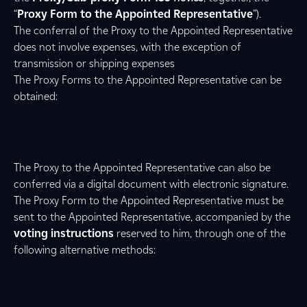
“
Proxy Form to the Appointed Representative
”).
The conferral of the Proxy to the Appointed Representative
does not involve expenses, with the exception of
transmission or shipping expenses
The Proxy Forms to the Appointed Representative can be
obtained:
The Proxy to the Appointed Representative can also be
conferred via a digital document with electronic signature.
The Proxy Form to the Appointed Representative must be
sent to the Appointed Representative, accompanied by the
voting instructions
reserved to him, through one of the
following alternative methods: