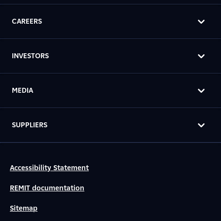
CAREERS
INVESTORS
MEDIA
SUPPLIERS
Accessibility Statement
REMIT documentation
Sitemap