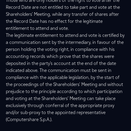
Those who are only holders of the right to vote after the
Record Date are not entitled to take part and vote at the
Shareholders’ Meeting, while any transfer of shares after
the Record Date has no effect for the legitimate
entitlement to attend and vote.
The legitimate entitlement to attend and vote is certified by
a communication sent by the intermediary, in favour of the
person holding the voting right, in compliance with his
accounting records which prove that the shares were
deposited in the party’s account at the end of the date
indicated above. The communication must be sent in
compliance with the applicable legislation, by the start of
the proceedings of the Shareholders’ Meeting and without
prejudice to the principle according to which participation
and voting at the Shareholders’ Meeting can take place
exclusively through conferral of the appropriate proxy
and/or sub-proxy to the appointed representative
(Computershare S.p.A.).