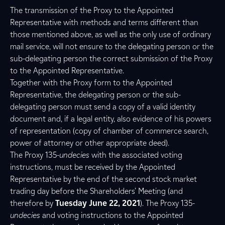
The transmission of the Proxy to the Appointed
Representative with methods and terms different than
those mentioned above, as well as the only use of ordinary
mail service, will not ensure to the delegating person or the
sub-delegating person the correct submission of the Proxy
to the Appointed Representative.
Together with the Proxy form to the Appointed
Representative, the delegating person or the sub-
delegating person must send a copy of a valid identity
document and, if a legal entity, also evidence of his powers
of representation (copy of chamber of commerce search,
power of attorney or other appropriate deed).
The Proxy 135-
undecies
with the associated voting
instructions, must be received by the Appointed
Representative by the end of the second stock market
trading day before the Shareholders’ Meeting (and
therefore by
Tuesday June 22, 2021
). The Proxy 135-
undecies
and voting instructions to the Appointed