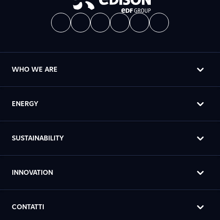
WHO WE ARE
ENERGY
SUSTAINABILITY
INNOVATION
CONTATTI