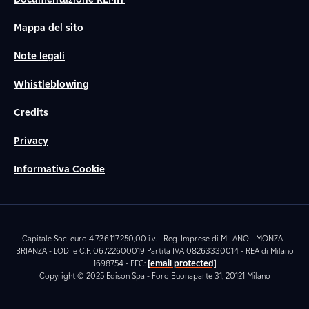
Mappa del sito
Note legali
Whistleblowing
Credits
Privacy
Informativa Cookie
Capitale Soc. euro 4.736.117.250,00 i.v. - Reg. Imprese di MILANO - MONZA -
BRIANZA - LODI e C.F. 06722600019 Partita IVA 08263330014 - REA di Milano
1698754 - PEC:
[email protected]
Copyright © 2025 Edison Spa - Foro Buonaparte 31, 20121 Milano