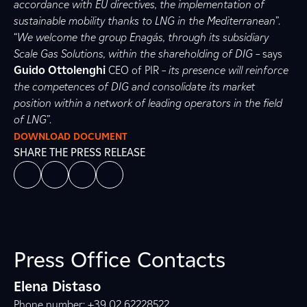
accordance with EU directives, the implementation of
sustainable mobility thanks to LNG in the Mediterranean
”.
“
We welcome the group Enagás, through its subsidiary
Scale Gas Solutions, within the shareholding of DIG
– says
Guido Ottolenghi
CEO of PIR –
its presence will reinforce
the competences of DIG and consolidate its market
position within a network of leading operators in the field
of LNG
”.
DOWNLOAD DOCUMENT
SHARE THE PRESS RELEASE
Press Office Contacts
Elena Distaso
Phone number: +39 02 62228522