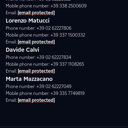
Mobile phone number: +39 338 2500609
Email:
[email protected]
Lorenzo Matucci
Phone number: +39 02 62227806
Mobile phone number: +39 337 1500332
Email:
[email protected]
Davide Calvi
Phone number: +39 02 62227834
Mobile phone number: +39 337 1108265
Email:
[email protected]
Marta Mazzacano
Phone number: +39 02 62227049
Mobile phone number: +39 335 7749819
Email:
[email protected]