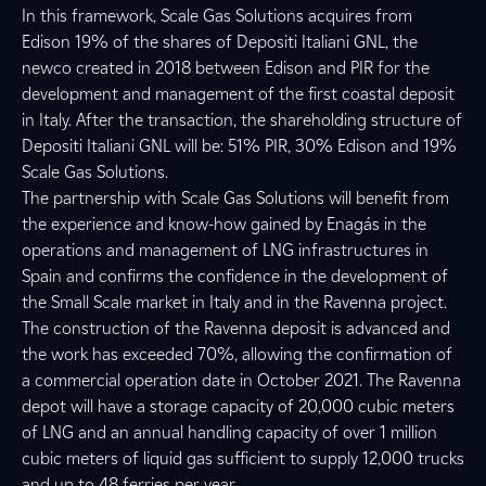
In this framework, Scale Gas Solutions acquires from
Edison 19% of the shares of Depositi Italiani GNL, the
newco created in 2018 between Edison and PIR for the
development and management of the first coastal deposit
in Italy. After the transaction, the shareholding structure of
Depositi Italiani GNL will be: 51% PIR, 30% Edison and 19%
Scale Gas Solutions.
The partnership with Scale Gas Solutions will benefit from
the experience and know-how gained by Enagás in the
operations and management of LNG infrastructures in
Spain and confirms the confidence in the development of
the Small Scale market in Italy and in the Ravenna project.
The construction of the Ravenna deposit is advanced and
the work has exceeded 70%, allowing the confirmation of
a commercial operation date in October 2021. The Ravenna
depot will have a storage capacity of 20,000 cubic meters
of LNG and an annual handling capacity of over 1 million
cubic meters of liquid gas sufficient to supply 12,000 trucks
and up to 48 ferries per year.