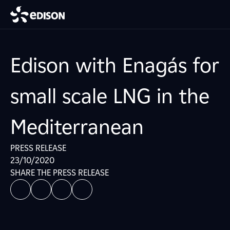
Edison with Enagás for
small scale LNG in the
Mediterranean
PRESS RELEASE
23/10/2020
SHARE THE PRESS RELEASE