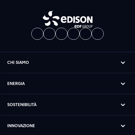
CHI SIAMO
ENERGIA
SOSTENIBILITÀ
INNOVAZIONE