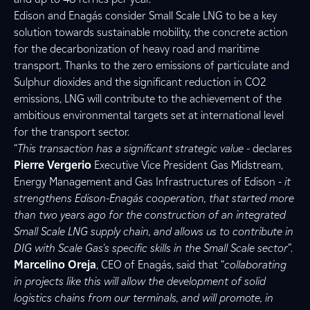
Edison and Enagás consider Small Scale LNG to be a key
solution towards sustainable mobility, the concrete action
for the decarbonization of heavy road and maritime
transport. Thanks to the zero emissions of particulate and
Sulphur dioxides and the significant reduction in CO2
emissions, LNG will contribute to the achievement of the
ambitious environmental targets set at international level
for the transport sector.
“
This transaction has a significant strategic value
- declares
Pierre Vergerio
Executive Vice President Gas Midstream,
Energy Management and Gas Infrastructures of Edison -
it
strengthens Edison-Enagás cooperation, that started more
than two years ago for the construction of an integrated
Small Scale LNG supply chain, and allows us to contribute in
DIG with Scale Gas's specific skills in the Small Scale sector
”.
Marcelino Oreja
, CEO of Enagás, said that “
collaborating
in projects like this will allow the development of solid
logistics chains from our terminals, and will promote, in