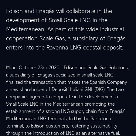
Edison and Enagás will collaborate in the
development of Small Scale LNG in the
Mediterranean. As part of this wide industrial
cooperation Scale Gas, a subsidiary of Enagás,
enters into the Ravenna LNG coastal deposit.
Milan, October 23rd 2020 – Edison and Scale Gas Solutions,
a subsidiary of Enagás specialized in small scale LNG,
finalized the transaction that makes the Spanish Company
a new shareholder of Depositi Italiani GNL (DIG). The two
companies agreed to cooperate in the development of
Small Scale LNG in the Mediterranean promoting the
establishment of a strong LNG supply chain from Enagás’
Mediterranean LNG terminals, led by the Barcelona
terminal, to Edison customers, fostering sustainability
through the introduction of LNG as an alternative fuel.