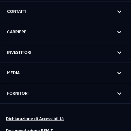
CONTATTI
CARRIERE
INVESTITORI
MEDIA
FORNITORI
Dichiarazione di Accessibilità
Documentazione REMIT