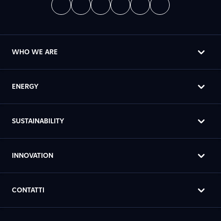
WHO WE ARE
ENERGY
SUSTAINABILITY
INNOVATION
CONTATTI