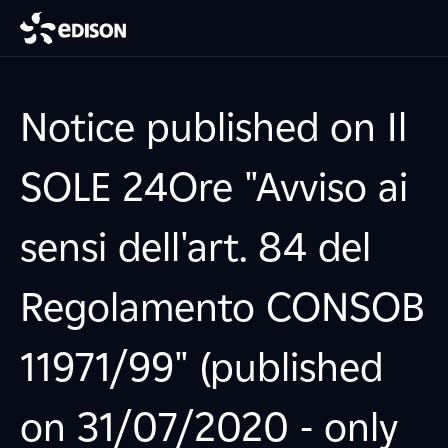
Notice published on Il
SOLE 24Ore "Avviso ai
sensi dell'art. 84 del
Regolamento CONSOB
11971/99" (published
on 31/07/2020 - only