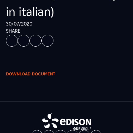
in italian)
30/07/2020
SHARE
DOWNLOAD DOCUMENT