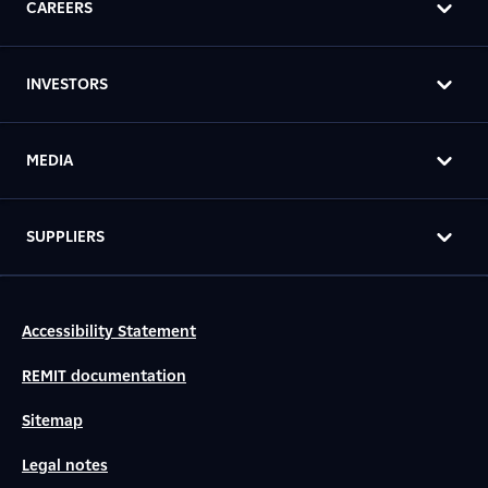
CAREERS
INVESTORS
MEDIA
SUPPLIERS
Accessibility Statement
REMIT documentation
Sitemap
Legal notes