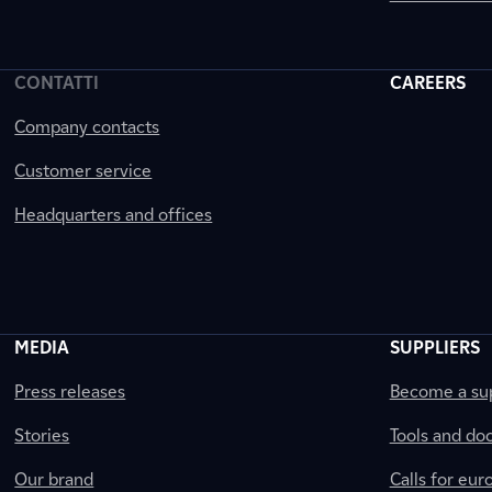
CONTATTI
CAREERS
Company contacts
Customer service
Headquarters and offices
MEDIA
SUPPLIERS
Press releases
Become a sup
Stories
Tools and do
Our brand
Calls for eu