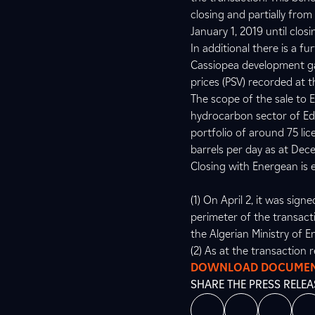
closing and partially fro
January 1, 2019 until closi
In additional there is a f
Cassiopea development gas 
prices (PSV) recorded at t
The scope of the sale to 
hydrocarbon sector of Edi
portfolio of around 75 li
barrels per day as at Dec
Closing with Energean is e
(1) On April 2, it was si
perimeter of the transacti
the Algerian Ministry of E
(2) As at the transaction 
DOWNLOAD DOCUME
SHARE THE PRESS RELEA