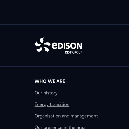
WHO WE ARE
Our history
Energy transition
Organization and management
Our presence in the area