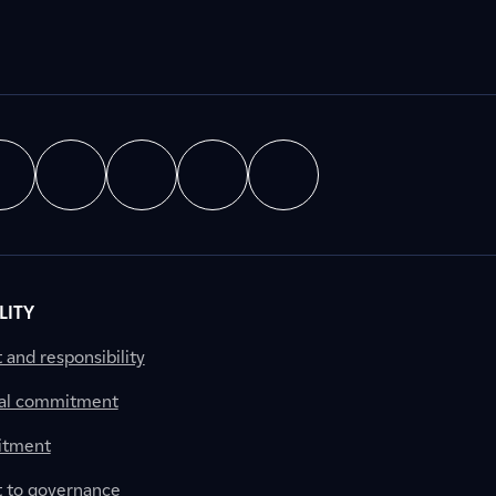
LITY
nd responsibility
al commitment
itment
to governance