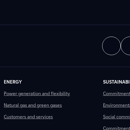
ENERGY
SUSTAINABI
Power generation and flexibility
Commitment a
Natural gas and green gases
Environment
Customers and services
Social comm
Commitment 