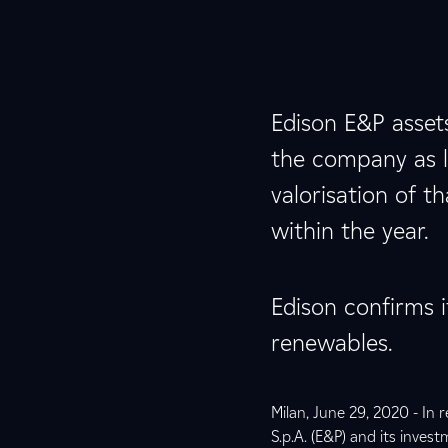
Edison E&P asset
the company as lo
valorisation of t
within the year.
Edison confirms i
renewables.
Milan, June 29, 2020 - In 
S.p.A. (E&P) and its inves