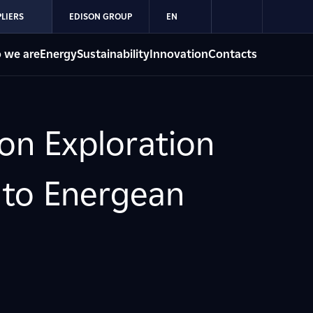
LIERS
EDISON GROUP
EN
 we are
Energy
Sustainability
Innovation
Contacts
son Exploration
 to Energean