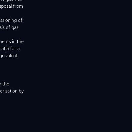
isposal from
issioning of
sis of gas
ments in the
atia for a
quivalent
m the
orization by