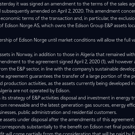
esterday it was signed an amendment to the terms of the sales a
nd subsequently amended on April 2, 2020. This amendment conc
 economic terms of the transaction and, in particular, the exclusi
 of Edison Norge AS, which owns the Edison Group E&P assets loc
ership of Edison Norge until market conditions will allow the full v
sets in Norway, in addition to those in Algeria that remained wit
mendment to the agreement signed April 2, 2020 (1), will however 
from the E&P sector, in line with the company's sustainable develo
e agreement guarantees the transfer of a large portion of the p
ed production activities, as the assets currently being developed 
Algeria are not operated by Edison.
its strategy of E&P activities disposal and investment in energy tr
om renewable and the latest generation gas sources, energy effi
sinesses, public administration and residential customers.
he assets under disposal after the amendments of this agreement 
corresponds substantially to the benefit on Edison net final positi
fit will come partially from the consideration that will be paid by 