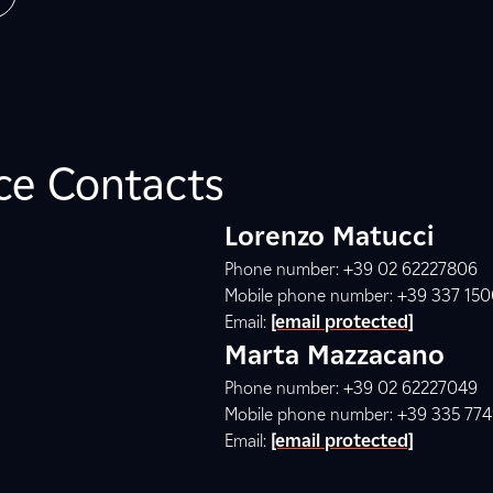
ice Contacts
Lorenzo Matucci
Phone number: +39 02 62227806
Mobile phone number: +39 337 15
Email:
[email protected]
Marta Mazzacano
Phone number: +39 02 62227049
Mobile phone number: +39 335 77
Email:
[email protected]