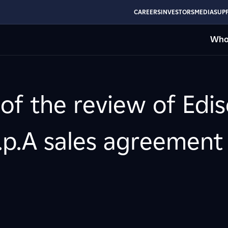
CAREERS
INVESTORS
MEDIA
SUPP
Who
 of the review of Edi
.p.A sales agreement