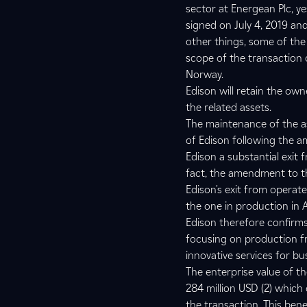
sector at Energean Plc, y
signed on July 4, 2019 a
other things, some of the
scope of the transaction
Norway.
Edison will retain the own
the related assets.
The maintenance of the as
of Edison following the a
Edison a substantial exit 
fact, the amendment to th
Edison's exit from operat
the one in production in 
Edison therefore confirms 
focusing on production fr
innovative services for bu
The enterprise value of t
284 million USD (2) which 
the transaction. This bene