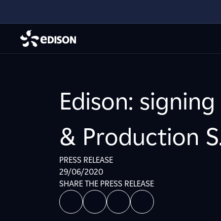
Edison: signing
& Production S
PRESS RELEASE
29/06/2020
SHARE THE PRESS RELEASE