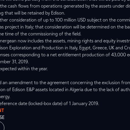
m the cash flows from operations generated by the assets under d
ng that will be retained by Edison.
urther consideration of up to 100 million USD subject on the comm
project in Italy; that consideration will be determined on the ba
he time of the commissioning of the field.
Energean now includes the assets, mining rights and equity invest
son Exploration and Production in Italy, Egypt, Greece, UK and Cro
censes corresponding to a net entitlement production of 43,000 e
ember 31, 2019.
xpected within the year.
gned an amendment to the agreement concerning the exclusion fro
on of Edison E&P assets located in Algeria due to the lack of auth
nergy.
reference date (locked-box date) of 1 January 2019.
NT
SE