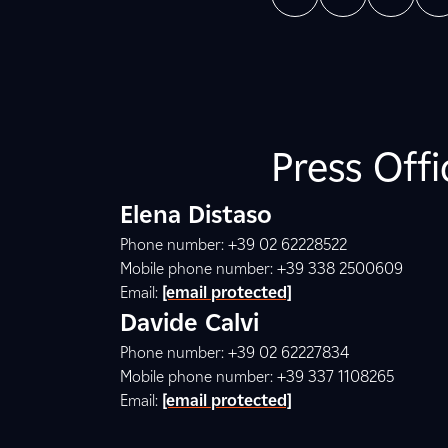
Press Off
Elena Distaso
Phone number: +39 02 62228522
Mobile phone number: +39 338 2500609
Email:
[email protected]
Davide Calvi
Phone number: +39 02 62227834
Mobile phone number: +39 337 1108265
Email:
[email protected]