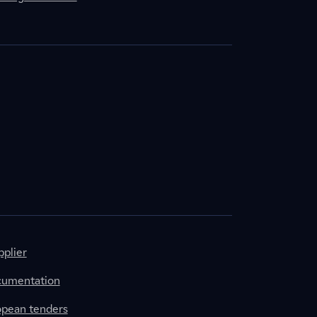
plier
cumentation
ropean tenders