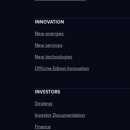
INNOVATION
New energies
New services
New technologies
Officine Edison Innovation
INVESTORS
Strategy
Investor Documentation
Finance