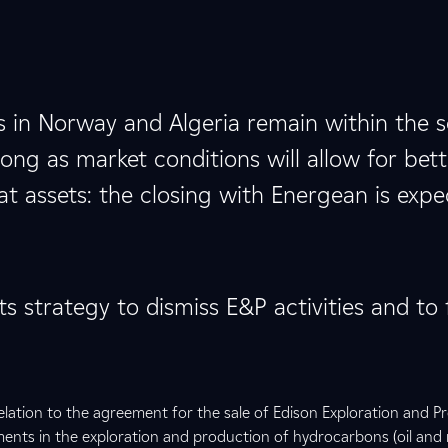
s in Norway and Algeria remain within the 
ng as market conditions will allow for bett
hat assets: the closing with Energean is exp
ts strategy to dismiss E&P activities and to
relation to the agreement for the sale of Edison Exploration and P
tments in the exploration and production of hydrocarbons (oil and 