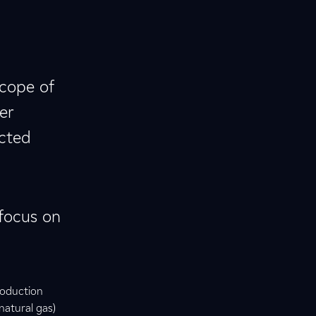
scope of
er
ected
 focus on
roduction
natural gas)