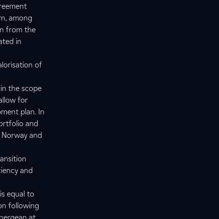
greement
ern, among
on from the
ated in
alorisation of
hin the scope
allow for
pment plan. In
ortfolio and
in Norway and
ansition
ciency and
is equal to
on following
Energean at