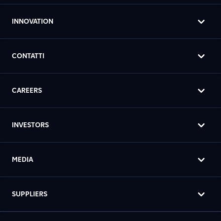
INNOVATION
CONTATTI
CAREERS
INVESTORS
MEDIA
SUPPLIERS