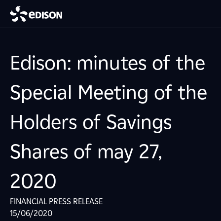
Edison: minutes of the
Special Meeting of the
Holders of Savings
Shares of may 27,
2020
FINANCIAL PRESS RELEASE
15/06/2020