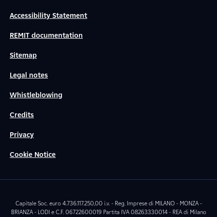
Accessibility Statement
REMIT documentation
Sitemap
Legal notes
Whistleblowing
Credits
Privacy
Cookie Notice
Capitale Soc. euro 4.736.117.250,00 i.v. - Reg. Imprese di MILANO - MONZA -
BRIANZA - LODI e C.F. 06722600019 Partita IVA 08263330014 - REA di Milano