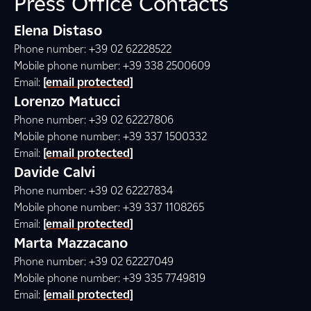
Press Office Contacts
Elena Distaso
Phone number: +39 02 62228522
Mobile phone number: +39 338 2500609
Email:
[email protected]
Lorenzo Matucci
Phone number: +39 02 62227806
Mobile phone number: +39 337 1500332
Email:
[email protected]
Davide Calvi
Phone number: +39 02 62227834
Mobile phone number: +39 337 1108265
Email:
[email protected]
Marta Mazzacano
Phone number: +39 02 62227049
Mobile phone number: +39 335 7749819
Email:
[email protected]