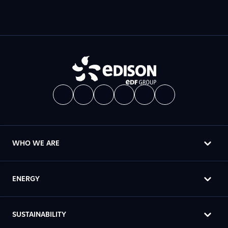
WHO WE ARE
ENERGY
SUSTAINABILITY