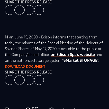
SHARE THE PRESS RELEASE
Milan, June 15, 2020 – Edison informs that starting from
today the minutes of the Special Meeting of the Holders of
Savings Shares of May 27, 2020 is available to the public at
the Company’s head office,
on Edison Spa’s website
and
on the authorized storage system “
eMarket STORAGE
”.
DOWNLOAD DOCUMENT
SHARE THE PRESS RELEASE