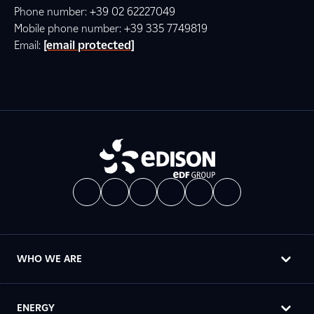
Phone number: +39 02 62227049
Mobile phone number: +39 335 7749819
Email:
[email protected]
WHO WE ARE
ENERGY