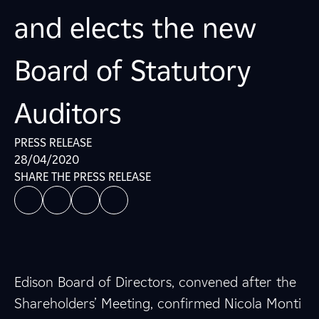
and elects the new
Board of Statutory
Auditors
PRESS RELEASE
28/04/2020
SHARE THE PRESS RELEASE
Edison Board of Directors, convened after the
Shareholders’ Meeting, confirmed Nicola Monti