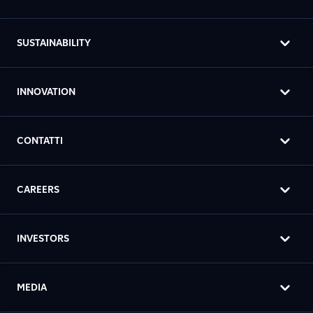
SUSTAINABILITY
INNOVATION
CONTATTI
CAREERS
INVESTORS
MEDIA