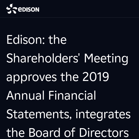
Edison: the
Shareholders' Meeting
approves the 2019
Annual Financial
Statements, integrates
the Board of Directors