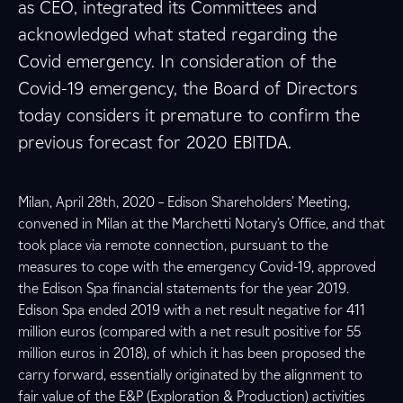
as CEO, integrated its Committees and
acknowledged what stated regarding the
Covid emergency. In consideration of the
Covid-19 emergency, the Board of Directors
today considers it premature to confirm the
previous forecast for 2020 EBITDA.
Milan, April 28th, 2020 – Edison Shareholders’ Meeting,
convened in Milan at the Marchetti Notary’s Office, and that
took place via remote connection, pursuant to the
measures to cope with the emergency Covid-19, approved
the Edison Spa financial statements for the year 2019.
Edison Spa ended 2019 with a net result negative for 411
million euros (compared with a net result positive for 55
million euros in 2018), of which it has been proposed the
carry forward, essentially originated by the alignment to
fair value of the E&P (Exploration & Production) activities