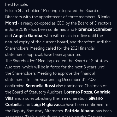
held for sale.
Edison Shareholders' Meeting integrated the Board of
Directors with the appointment of three members.
Nicola
Monti
- already co-opted as CEO by the Board of Directors
in June 2019 - has been confirmed and
Florence Schreiber
and
Angela Gamba
, who will remain in office until the
natural expiry of the current board, and therefore until the
Shareholders’ Meeting called for the 2021 financial
statements approval, have been appointed.
The Shareholders’ Meeting elected the Board of Statutory
Auditors, which will be in force for the next 3 years until
the Shareholders' Meeting to approve the financial
statements for the year ending December 31, 2023,
confirming
Serenella Rossi
also nominated Chairman of
the Board of Statutory Auditors,
Lorenzo Pozza
,
Gabriele
Villa
and also establishing their remuneration.
Silvano
Corbella
, and
Luigi Migliavacca
have been confirmed for
the Deputy Statutory Alternates.
Patrizia Albano
has been