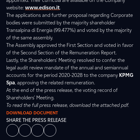
appointed. Their curricula are available on the Company
website:
www.edison.it
.
The applications and further proposal regarding Corporate
bodies were submitted by the majority shareholder
Transalpina di Energia (99.477%) and voted by the majority
of the same assembly.
The Assembly approved the First Section and voted in favor
of the Second Section of the Remuneration Report.
Lastly, the Shareholders' Meeting resolved to confer the
legal audit review mandate of the annual and semiannual
accounts for the period 2020-2028 to the company
KPMG
Spa
, approving the related remuneration.
At the end of the press release, the voting record of
Shareholders’ Meeting.
To read the full press release, download the attached pdf.
DOWNLOAD DOCUMENT
SHARE THE PRESS RELEASE