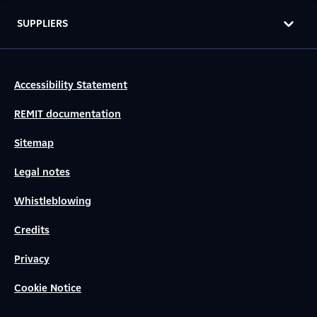
SUPPLIERS
Accessibility Statement
REMIT documentation
Sitemap
Legal notes
Whistleblowing
Credits
Privacy
Cookie Notice