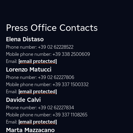
Press Office Contacts
Elena Distaso
Phone number: +39 02 62228522
Mobile phone number: +39 338 2500609
Email:
[email protected]
Lorenzo Matucci
Phone number: +39 02 62227806
Mobile phone number: +39 337 1500332
Email:
[email protected]
Davide Calvi
Phone number: +39 02 62227834
Mobile phone number: +39 337 1108265
Email:
[email protected]
Marta Mazzacano