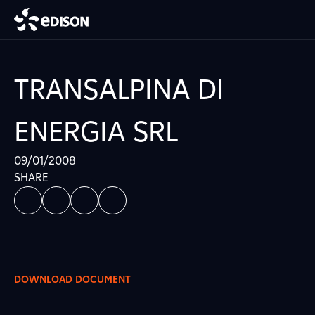
TRANSALPINA DI
ENERGIA SRL
09/01/2008
SHARE
DOWNLOAD DOCUMENT