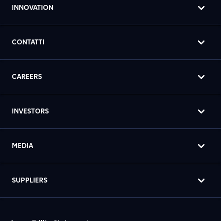
INNOVATION
CONTATTI
CAREERS
INVESTORS
MEDIA
SUPPLIERS