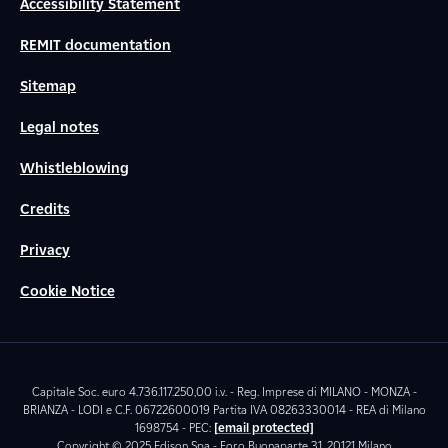
Accessibility Statement
REMIT documentation
Sitemap
Legal notes
Whistleblowing
Credits
Privacy
Cookie Notice
Capitale Soc. euro 4.736.117.250,00 i.v. - Reg. Imprese di MILANO - MONZA -
BRIANZA - LODI e C.F. 06722600019 Partita IVA 08263330014 - REA di Milano
1698754 - PEC:
[email protected]
Copyright © 2025 Edison Spa - Foro Buonaparte 31, 20121 Milano