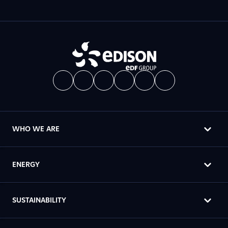
WHO WE ARE
ENERGY
SUSTAINABILITY