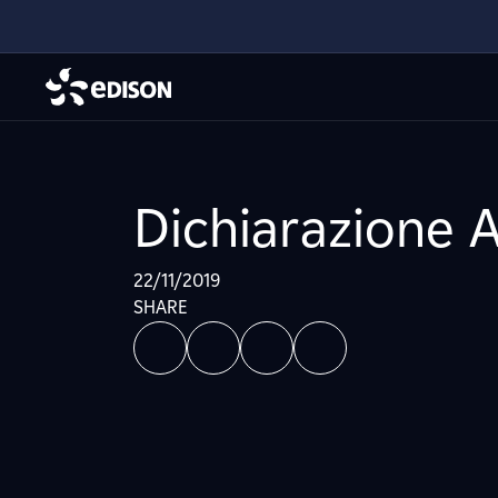
Dichiarazione 
22/11/2019
SHARE