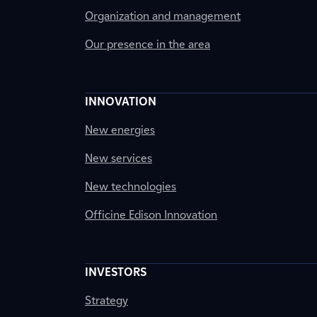
Organization and management
Our presence in the area
INNOVATION
New energies
New services
New technologies
Officine Edison Innovation
INVESTORS
Strategy