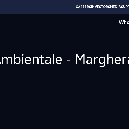
CAREERS
INVESTORS
MEDIA
SUPP
Who
Ambientale - Margher