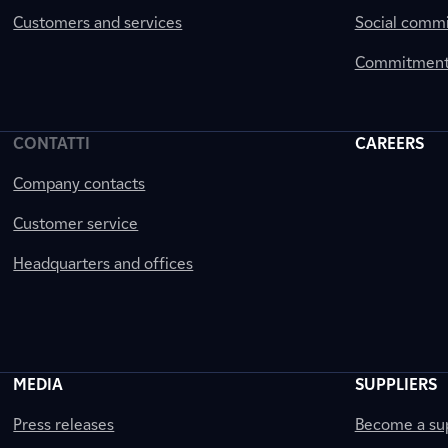
Customers and services
Social comm
Commitment 
CONTATTI
CAREERS
Company contacts
Customer service
Headquarters and offices
MEDIA
SUPPLIERS
Press releases
Become a sup