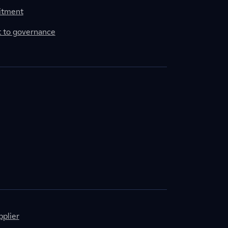
itment
to governance
plier