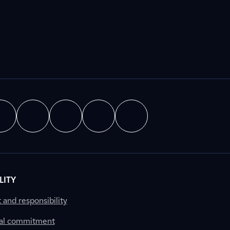
LITY
nd responsibility
al commitment