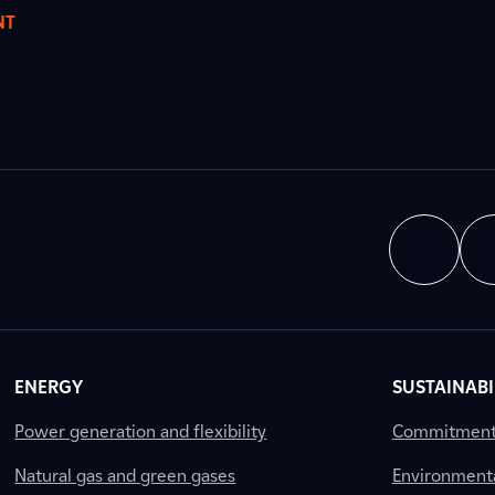
NT
ENERGY
SUSTAINABI
Power generation and flexibility
Commitment a
Natural gas and green gases
Environment