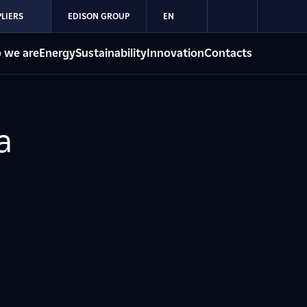
LIERS
EDISON GROUP
EN
 we are
Energy
Sustainability
Innovation
Contacts
a