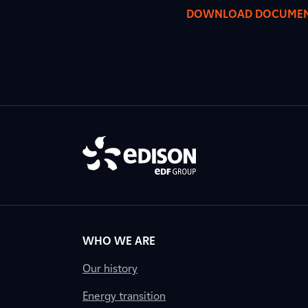
DOWNLOAD DOCUME
WHO WE ARE
Our history
Energy transition