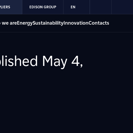
LIERS
EDISON GROUP
EN
 we are
Energy
Sustainability
Innovation
Contacts
blished May 4,