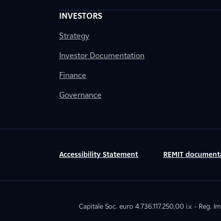
INVESTORS
Strategy
Investor Documentation
Finance
Governance
Accessibility Statement
REMIT document
Capitale Soc. euro 4.736.117.250,00 i.v. - Reg