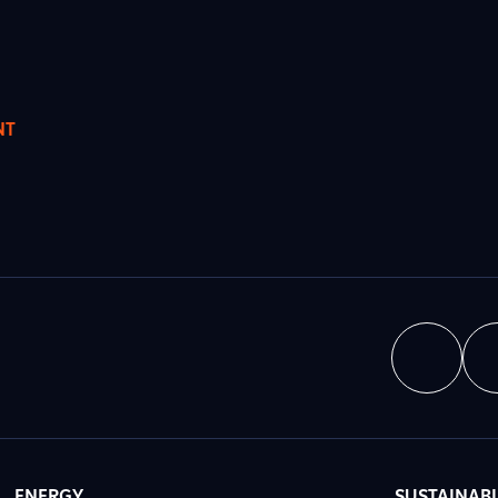
NT
ENERGY
SUSTAINABI