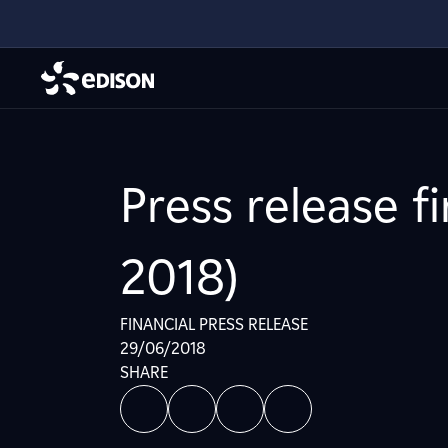
Press release f
2018)
FINANCIAL PRESS RELEASE
29/06/2018
SHARE