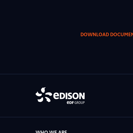
DOWNLOAD DOCUME
WHO WE ARE