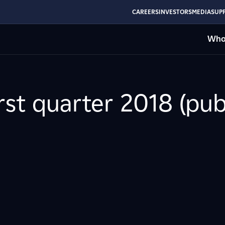
CAREERS
INVESTORS
MEDIA
SUPP
Who
irst quarter 2018 (pu