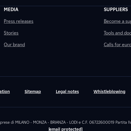
MEDIA
SUPPLIERS
Press releases
Become a sup
Stories
Tools and do
Our brand
Calls for eu
ation
Sitemap
Legal notes
Whistleblowing
. Imprese di MILANO - MONZA - BRIANZA - LODI e C.F. 06722600019 Partita
[email protected]