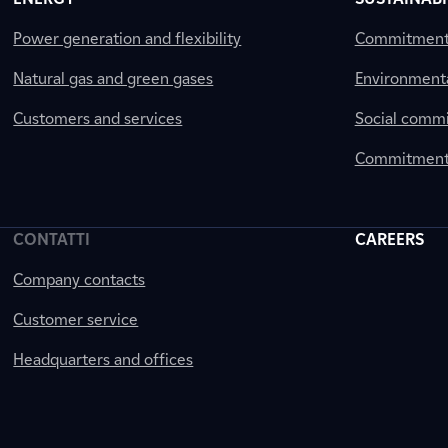
Power generation and flexibility
Commitment a
Natural gas and green gases
Environment
Customers and services
Social comm
Commitment 
CONTATTI
CAREERS
Company contacts
Customer service
Headquarters and offices