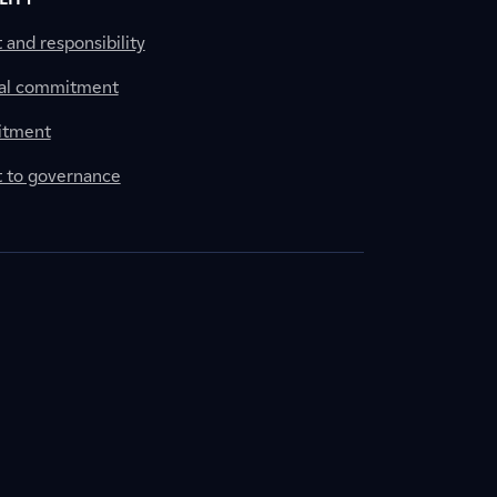
nd responsibility
al commitment
itment
to governance