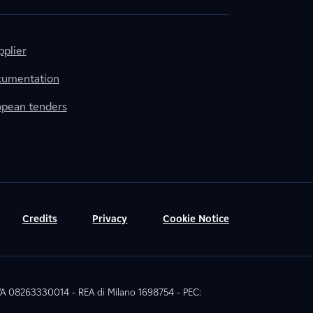
plier
cumentation
ropean tenders
Credits
Privacy
Cookie Notice
 IVA 08263330014 - REA di Milano 1698754 - PEC: