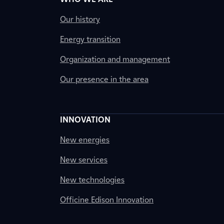
Our history
Energy transition
Organization and management
Our presence in the area
INNOVATION
New energies
New services
New technologies
Officine Edison Innovation