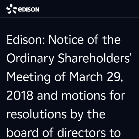
Edison: Notice of the
Ordinary Shareholders’
Meeting of March 29,
2018 and motions for
resolutions by the
board of directors to