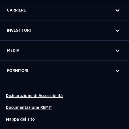
CARRIERE
INVESTITORI
MEDIA
FORNITORI
Dichiarazione di Accessibilità
Documentazione REMIT
Mappa del sito