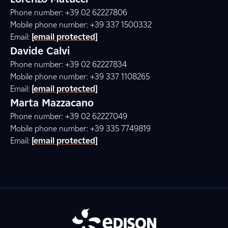
Phone number: +39 02 62227806
Mobile phone number: +39 337 1500332
Email:
[email protected]
Davide Calvi
Phone number: +39 02 62227834
Mobile phone number: +39 337 1108265
Email:
[email protected]
Marta Mazzacano
Phone number: +39 02 62227049
Mobile phone number: +39 335 7749819
Email:
[email protected]