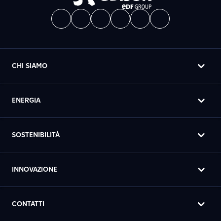
CHI SIAMO
ENERGIA
SOSTENIBILITÀ
INNOVAZIONE
CONTATTI