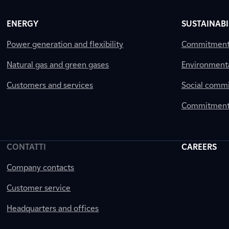
ENERGY
SUSTAINABI
Power generation and flexibility
Commitment a
Natural gas and green gases
Environment
Customers and services
Social comm
Commitment 
CONTATTI
CAREERS
Company contacts
Customer service
Headquarters and offices