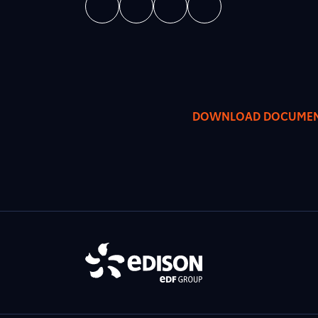
DOWNLOAD DOCUME