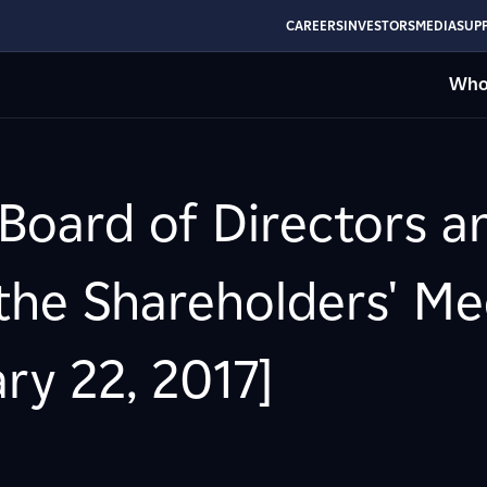
CAREERS
INVESTORS
MEDIA
SUPP
Who
 Board of Directors a
 the Shareholders' Me
ry 22, 2017]