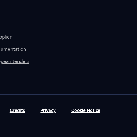
plier
cumentation
ropean tenders
Credits
Privacy
Cookie Notice