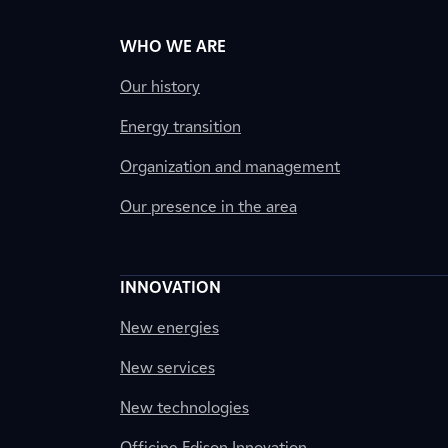
WHO WE ARE
Our history
Energy transition
Organization and management
Our presence in the area
INNOVATION
New energies
New services
New technologies
Officine Edison Innovation