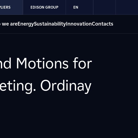
LIERS
EDISON GROUP
EN
 we are
Energy
Sustainability
Innovation
Contacts
nd Motions for
eting. Ordinay