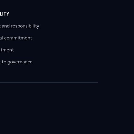
LITY
nd responsibility
al commitment
itment
to governance