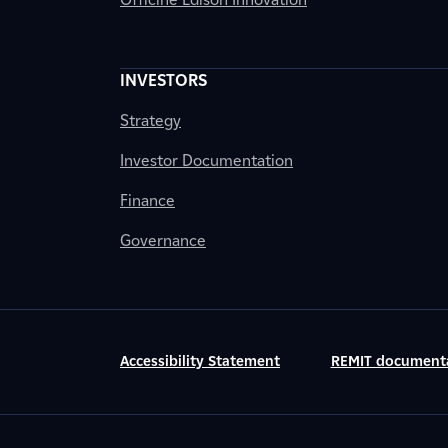
INVESTORS
Strategy
Investor Documentation
Finance
Governance
Accessibility Statement
REMIT document