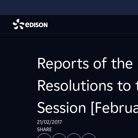
Reports of the
Resolutions to
Session [Februa
21/02/2017
SHARE