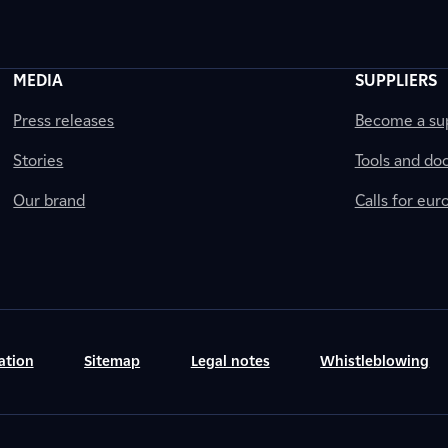
MEDIA
SUPPLIERS
Press releases
Become a sup
Stories
Tools and do
Our brand
Calls for eu
ation
Sitemap
Legal notes
Whistleblowing