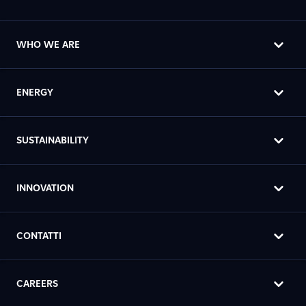
WHO WE ARE
ENERGY
SUSTAINABILITY
INNOVATION
CONTATTI
CAREERS