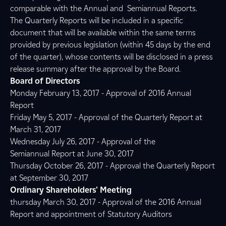
comparable with the Annual and Semiannual Reports.
The Quarterly Reports will be included in a specific
document that will be available within the same terms
provided by previous legislation (within 45 days by the end
of the quarter), whose contents will be disclosed in a press
release summary after the approval by the Board.
Board of Directors
Monday February 13, 2017 - Approval of 2016 Annual
Report
Friday May 5, 2017 - Approval of the Quarterly Report at
March 31, 2017
Wednesday July 26, 2017 - Approval of the
Semiannual Report at June 30, 2017
Thursday October 26, 2017 - Approval the Quarterly Report
at September 30, 2017
Ordinary Shareholders' Meeting
thursday March 30, 2017 - Approval of the 2016 Annual
Report and appointment of Statutory Auditors