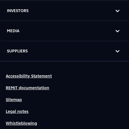
INVESTORS
MEDIA
SUPPLIERS
Accessibility Statement
REMIT documentation
Sitemap
Legal notes
Whistleblowing