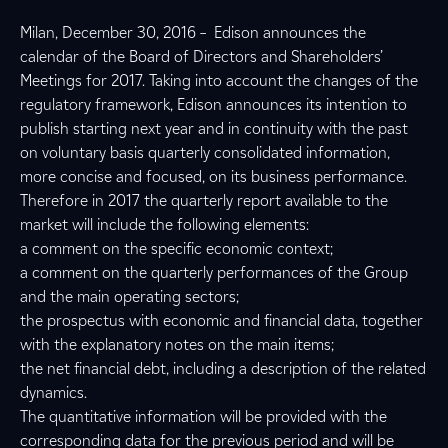
Milan, December 30, 2016 – Edison announces the
calendar of the Board of Directors and Shareholders’
Meetings for 2017. Taking into account the changes of the
regulatory framework, Edison announces its intention to
publish starting next year and in continuity with the past
on voluntary basis quarterly consolidated information,
more concise and focused, on its business performance.
Therefore in 2017 the quarterly report available to the
market will include the following elements:
a comment on the specific economic context;
a comment on the quarterly performances of the Group
and the main operating sectors;
the prospectus with economic and financial data, together
with the explanatory notes on the main items;
the net financial debt, including a description of the related
dynamics.
The quantitative information will be provided with the
corresponding data for the previous period and will be