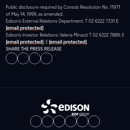
Public disclosure required by Consob Resolution No. 11971
of May 14, 1999, as amended.
Edison’s External Relations Department: T 02 6222 7331 E
[email protected]
Edison’s Investor Relations: Valeria Minazzi T 02 6222 7889; E
[email protected]
; E
[email protected]
SHARE THE PRESS RELEASE