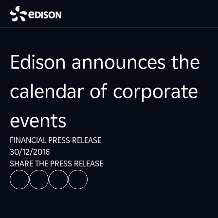
Edison announces the
calendar of corporate
events
FINANCIAL PRESS RELEASE
30/12/2016
SHARE THE PRESS RELEASE