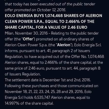
that today has been executed out of the public tender
offer promoted on October 12, 2016.
EOLO ENERGIA BUYS
1,074,468
SHARES OF ALERION
CLEAN POWER S.P.A., EQUAL TO 2.466% OF THE
SHARE CAPITAL, FOR A VALUE OF 2.46 EURO
Milan, November 30, 2016 – Relating to the public tender
offer (the “
Offer
”) promoted on all ordinary shares of
Alerion Clean Power S.p.a. (the “
Alerion
”), Eolo Energia S.r.l.
informs, pursuant to art. 41, paragraph 2 of Issuers
Regulation, to have acquired out of the Offer No. 1,074,468
Alerion shares, equal to 2.466% of the share capital, at the
same price of 2.46 euro, pursuant to art. 44, paragraph 8
of Issuers Regulation.
The settlement date is December 1st and 2nd, 2016.
Following these purchases and those communicated on
November 18, 21, 22, 23, 24, 25, 28 and 29, 2016, Eolo
Energia S.r.l holds 6,535,747 Alerion shares, equal to
14.997% of the share capital.