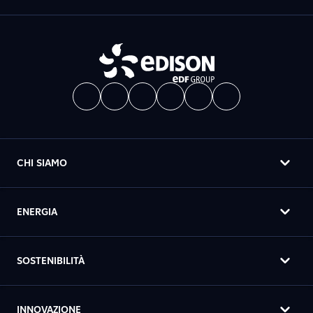
CHI SIAMO
ENERGIA
SOSTENIBILITÀ
INNOVAZIONE