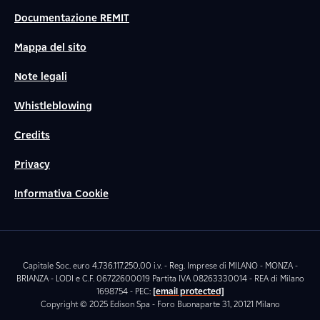
Documentazione REMIT
Mappa del sito
Note legali
Whistleblowing
Credits
Privacy
Informativa Cookie
Capitale Soc. euro 4.736.117.250,00 i.v. - Reg. Imprese di MILANO - MONZA -
BRIANZA - LODI e C.F. 06722600019 Partita IVA 08263330014 - REA di Milano
1698754 - PEC:
[email protected]
Copyright © 2025 Edison Spa - Foro Buonaparte 31, 20121 Milano