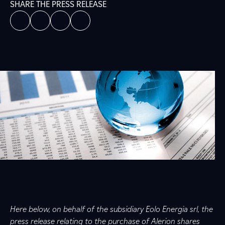
SHARE THE PRESS RELEASE
Here below, on behalf of the subsidiary Eolo Energia srl, the
press release relating to the purchase of Alerion shares