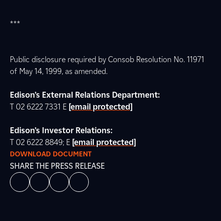
***
Public disclosure required by Consob Resolution No. 11971
of May 14, 1999, as amended.
Edison’s External Relations Department:
T 02 6222 7331 E
[email protected]
Edison’s Investor Relations:
T 02 6222 8849; E
[email protected]
DOWNLOAD DOCUMENT
SHARE THE PRESS RELEASE