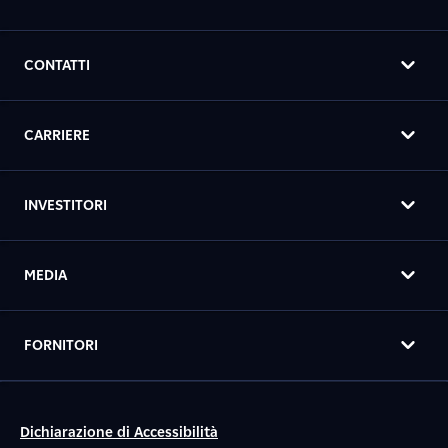
CONTATTI
CARRIERE
INVESTITORI
MEDIA
FORNITORI
Dichiarazione di Accessibilità