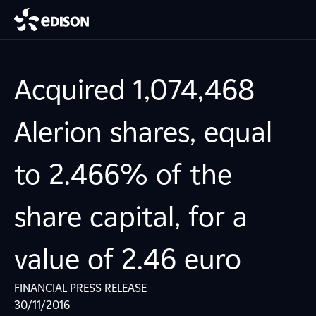
Acquired 1,074,468
Alerion shares, equal
to 2.466% of the
share capital, for a
value of 2.46 euro
FINANCIAL PRESS RELEASE
30/11/2016