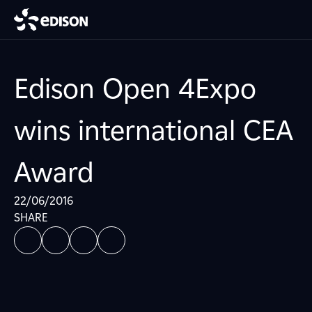
Edison Open 4Expo
wins international CEA
Award
22/06/2016
SHARE