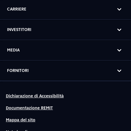
CARRIERE
INVESTITORI
MEDIA
FORNITORI
Dichiarazione di Accessibilità
Documentazione REMIT
Mappa del sito