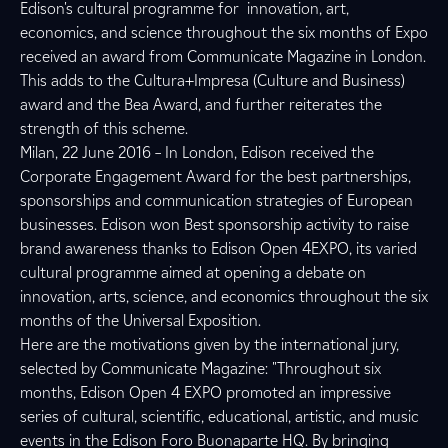
Edison's cultural programme for innovation, art,
economics, and science throughout the six months of Expo
received an award from Communicate Magazine in London.
This adds to the Cultura+Impresa (Culture and Business)
award and the Bea Award, and further reiterates the
strength of this scheme.
Milan, 22 June 2016 – In London, Edison received the
Corporate Engagement Award for the best partnerships,
sponsorships and communication strategies of European
businesses. Edison won Best sponsorship activity to raise
brand awareness thanks to Edison Open 4EXPO, its varied
cultural programme aimed at opening a debate on
innovation, arts, science, and economics throughout the six
months of the Universal Exposition.
Here are the motivations given by the international jury,
selected by Communicate Magazine: "Throughout six
months, Edison Open 4 EXPO promoted an impressive
series of cultural, scientific, educational, artistic, and music
events in the Edison Foro Buonaparte HQ. By bringing