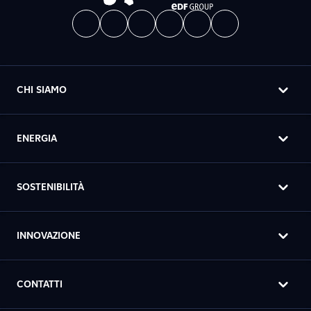
CHI SIAMO
ENERGIA
SOSTENIBILITÀ
INNOVAZIONE
CONTATTI