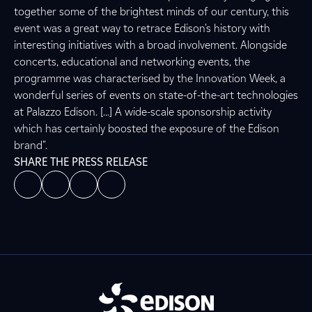
together some of the brightest minds of our century, this
event was a great way to retrace Edison's history with
interesting initiatives with a broad involvement. Alongside
concerts, educational and networking events, the
programme was characterised by the Innovation Week, a
wonderful series of events on state-of-the-art technologies
at Palazzo Edison. [...] A wide-scale sponsorship activity
which has certainly boosted the exposure of the Edison
brand".
SHARE THE PRESS RELEASE