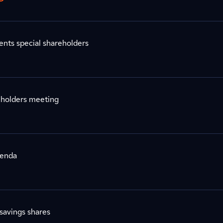
ents special shareholders
eholders meeting
genda
savings shares