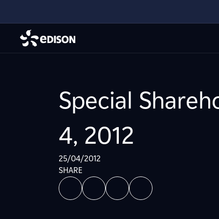
Special Shareh
4, 2012
25/04/2012
SHARE