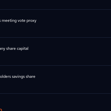
s meeting vote proxy
ny share capital
olders savings share
D