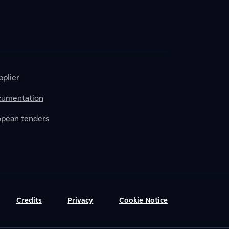
plier
cumentation
ropean tenders
Credits
Privacy
Cookie Notice