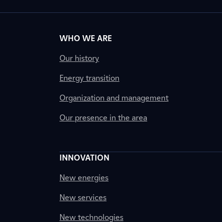
WHO WE ARE
Our history
Energy transition
Organization and management
Our presence in the area
INNOVATION
New energies
New services
New technologies