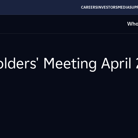
CAREERS
INVESTORS
MEDIA
SUPP
Who
olders' Meeting April