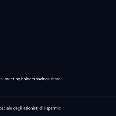
s
l meeting holders savings share
eciale degli azionisti di risparmio