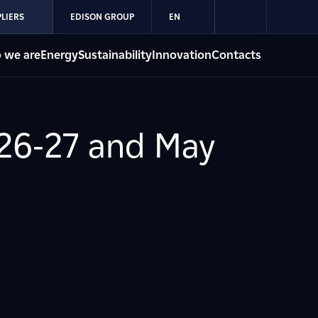
LIERS
EDISON GROUP
EN
 we are
Energy
Sustainability
Innovation
Contacts
 26-27 and May