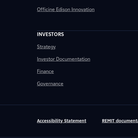
Officine Edison Innovation
INVESTORS
Strategy
Investor Documentation
Finance
Governance
Accessibility Statement
REMIT document