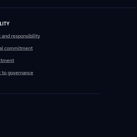
LITY
nd responsibility
al commitment
itment
to governance