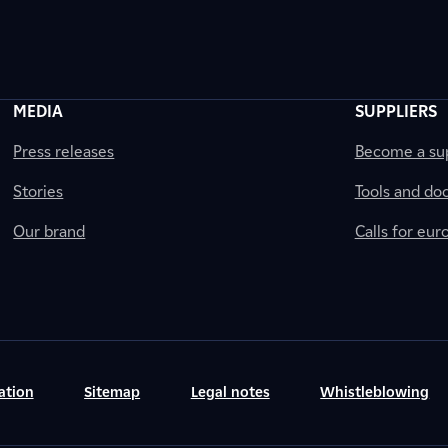
MEDIA
SUPPLIERS
Press releases
Become a sup
Stories
Tools and do
Our brand
Calls for eu
ation
Sitemap
Legal notes
Whistleblowing