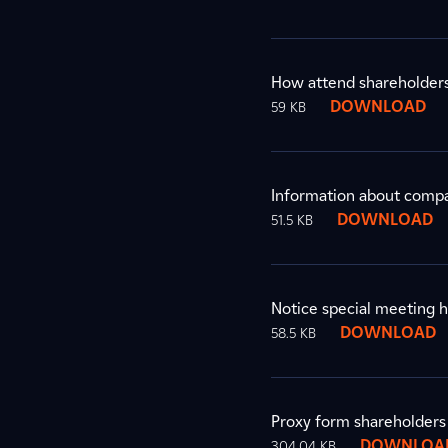
How attend shareholder
DOWNLOAD
59 KB
Information about compa
DOWNLOAD
51.5 KB
Notice special meeting h
DOWNLOAD
58.5 KB
Proxy form shareholders
DOWNLOA
304.04 KB