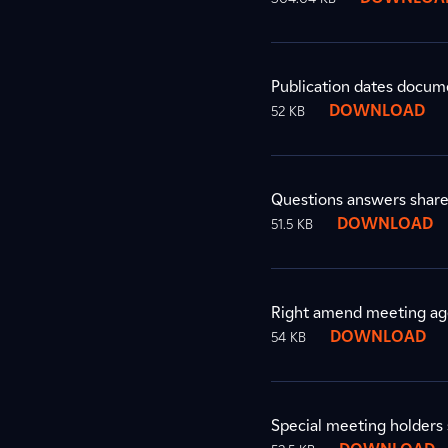
Publication dates docum
DOWNLOAD
52 KB
Questions answers shar
DOWNLOAD
51.5 KB
Right amend meeting a
DOWNLOAD
54 KB
Special meeting holders 