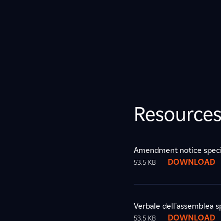
Resource
Amendment notice specia
DOWNLOAD
53.5 KB
Verbale dell'assemblea sp
DOWNLOAD
53.5 KB