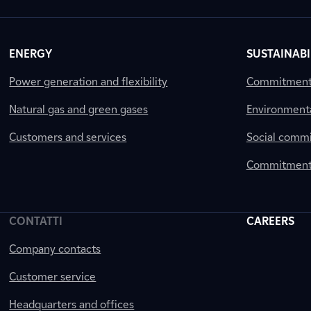
ENERGY
SUSTAINABI
Power generation and flexibility
Commitment a
Natural gas and green gases
Environment
Customers and services
Social comm
Commitment 
CONTATTI
CAREERS
Company contacts
Customer service
Headquarters and offices