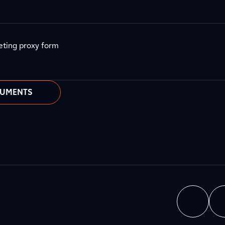
eting proxy form
CUMENTS