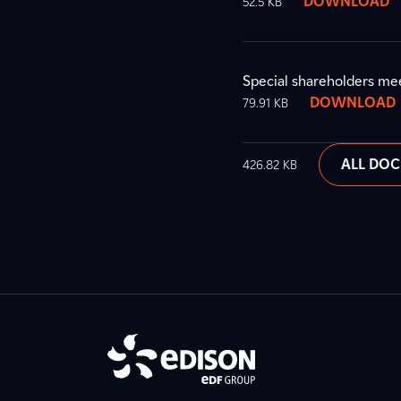
DOWNLOAD
52.5 KB
Special shareholders me
DOWNLOAD
79.91 KB
ALL DO
426.82 KB