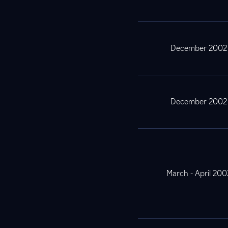
December 2002
December 2002
March - April 200