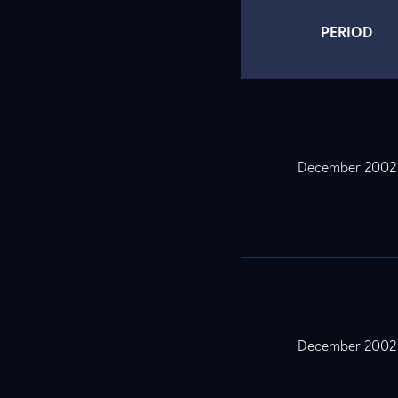
PERIOD
December 2002
December 2002