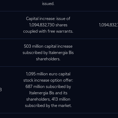
issued.
Capital increase: issue of
1,094,832,730 shares
1,094,832
coupled with free warrants.
503 million capital increase
subscribed by Italenergia Bis
shareholders.
1,095 million euro capital
stock increase option offer:
687 million subscribed by
3
Italenergia Bis and its
shareholders, 413 million
subscribed by the market.