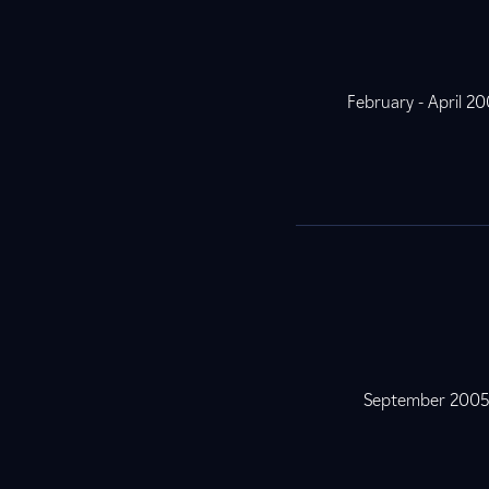
February - April 2
September 200