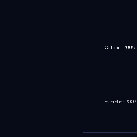
October 2005
December 2007