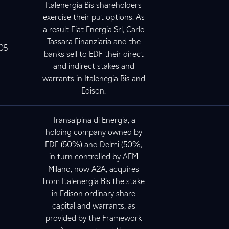
Italenergia Bis shareholders
exercise their put options. As
a result Fiat Energia Srl, Carlo
Tassara Finanziaria and the
005
banks sell to EDF their direct
and indirect stakes and
warrants in Italenegia Bis and
Edison.
Transalpina di Energia, a
holding company owned by
EDF (50%) and Delmi (50%,
in turn controlled by AEM
Milano, now A2A, acquires
from Italenergia Bis the stake
5
in Edison ordinary share
capital and warrants, as
provided by the Framework