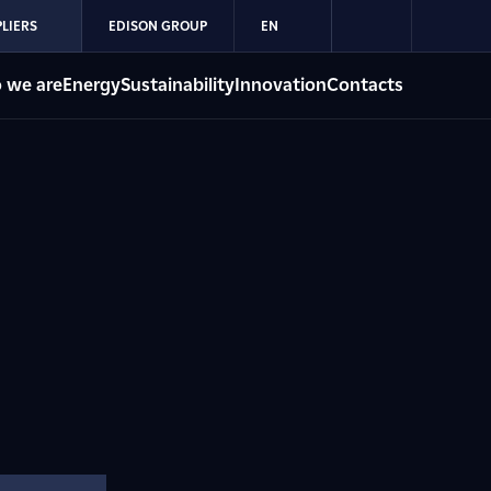
LIERS
EDISON GROUP
EN
 we are
Energy
Sustainability
Innovation
Contacts