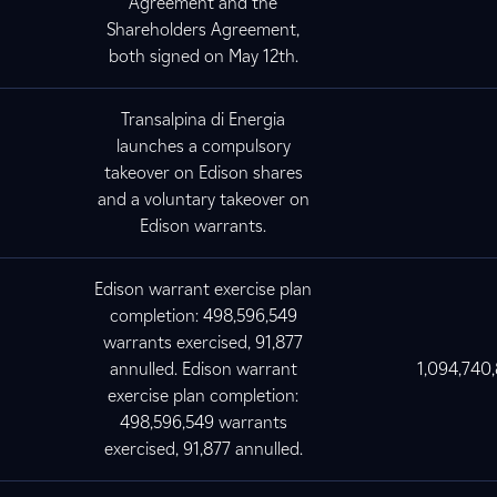
Agreement and the
Shareholders Agreement,
both signed on May 12th.
Transalpina di Energia
launches a compulsory
takeover on Edison shares
and a voluntary takeover on
Edison warrants.
Edison warrant exercise plan
completion: 498,596,549
warrants exercised, 91,877
annulled. Edison warrant
1,094,740
exercise plan completion:
498,596,549 warrants
exercised, 91,877 annulled.