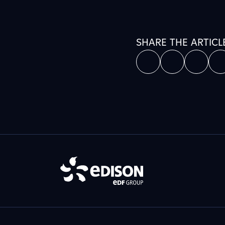
SHARE THE ARTICL