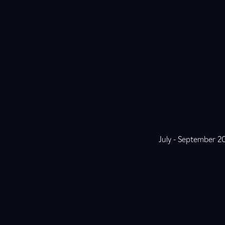
July - September 2