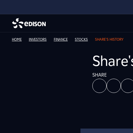
HOME
INVESTORS
FINANCE
STOCKS
SHARE'S HISTORY
Share'
SHARE