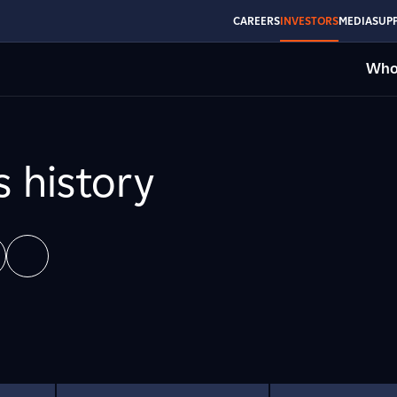
CAREERS
INVESTORS
MEDIA
SUPP
Who
s history