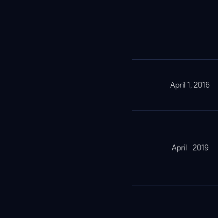
April 1, 2016
April 2019