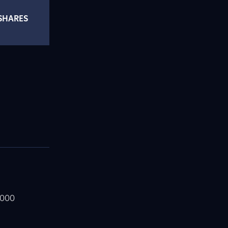
SHARES
,000