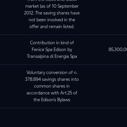
market (as of 10 September
2012. The saving shares have
not been involved in the
offer and remain listed.
Contribution in kind of
Fenice Spa Edison by
85,300,
Transalpina di Energia Spa
Voluntary conversion of n.
378.894 savings shares into
common shares in
accordance with Art.25 of
the Edison's Bylaws