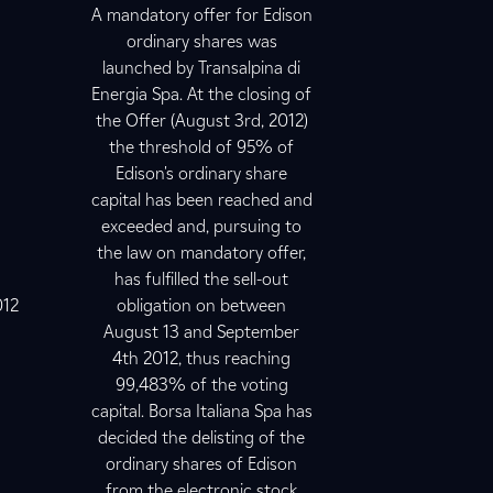
A mandatory offer for Edison
ordinary shares was
launched by Transalpina di
Energia Spa. At the closing of
the Offer (August 3rd, 2012)
the threshold of 95% of
Edison's ordinary share
capital has been reached and
exceeded and, pursuing to
the law on mandatory offer,
has fulfilled the sell-out
012
obligation on between
August 13 and September
4th 2012, thus reaching
99,483% of the voting
capital. Borsa Italiana Spa has
decided the delisting of the
ordinary shares of Edison
from the electronic stock