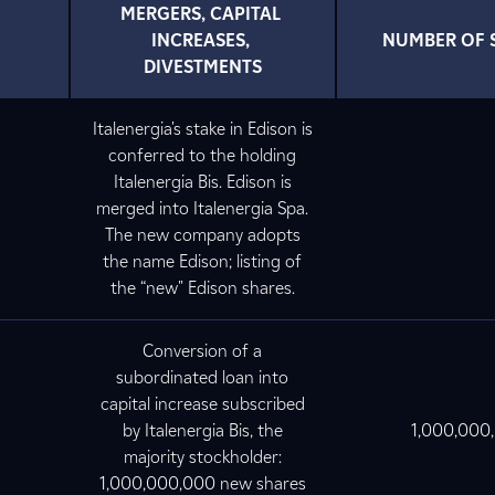
MERGERS, CAPITAL 
INCREASES, 
NUMBER OF 
DIVESTMENTS
Italenergia's stake in Edison is
conferred to the holding
Italenergia Bis. Edison is
merged into Italenergia Spa.
The new company adopts
the name Edison; listing of
the “new" Edison shares.
Conversion of a
subordinated loan into
capital increase subscribed
by Italenergia Bis, the
1,000,000
majority stockholder:
1,000,000,000 new shares