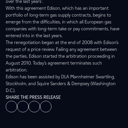
over the last years”.
With this agreement Edison, which has an important
portfolio of long-term gas supply contracts, begins to
emerge from the difficulties, in which all European gas
companies with long-term take or pay commitments, have
entered into in the last years.
The renegotiation began at the end of 2008 with Edison’s
request of a price review. Failing any agreement between
the parties, Edison started the arbitration proceeding in
August 2010. Today’s agreement terminates such
arbitration.
Edison has been assisted by DLA Mannheimer Swartling,
Stockholm, and Squire Sanders & Dempsey (Washington
D.C.).
SHARE THE PRESS RELEASE