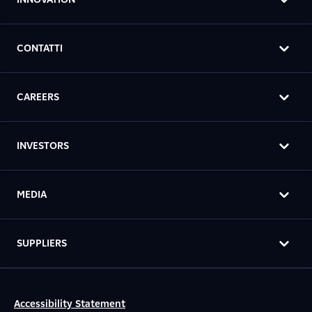
CONTATTI
CAREERS
INVESTORS
MEDIA
SUPPLIERS
Accessibility Statement