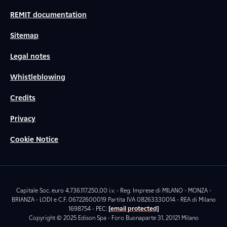
REMIT documentation
Sitemap
Legal notes
Whistleblowing
Credits
Privacy
Cookie Notice
Capitale Soc. euro 4.736.117.250,00 i.v. - Reg. Imprese di MILANO - MONZA -
BRIANZA - LODI e C.F. 06722600019 Partita IVA 08263330014 - REA di Milano
1698754 - PEC:
[email protected]
Copyright © 2025 Edison Spa - Foro Buonaparte 31, 20121 Milano