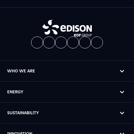
WHO WE ARE
ENERGY
SUSTAINABILITY
INNOVATION