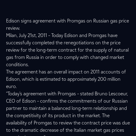
Edison signs agreement with Promgas on Russian gas price
review.
Milan, July 21st, 2011 – Today Edison and Promgas have
successfully completed the renegotiations on the price
review for the long-term contract for the supply of natural
gas from Russia in order to comply with changed market
conditions.
The agreement has an overall impact on 2011 accounts of
Edison, which is estimated to approximately 200 million
euro.
“Today’s agreement with Promgas – stated Bruno Lescoeur,
CEO of Edison – confirms the commitments of our Russian
partner to maintain a balanced long-term relationship and
the competitivity of its product in the market. The
availability of Promgas to review the contract price was due
to the dramatic decrease of the Italian market gas prices