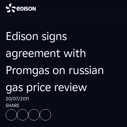
Edison signs
agreement with
Promgas on russian
gas price review
20/07/2011
SHARE