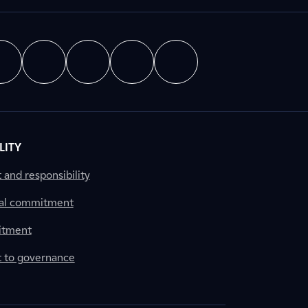
LITY
nd responsibility
al commitment
itment
to governance