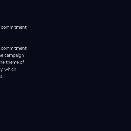
ts commitment
ts commitment
The campaign
 the theme of
ly, which
s.