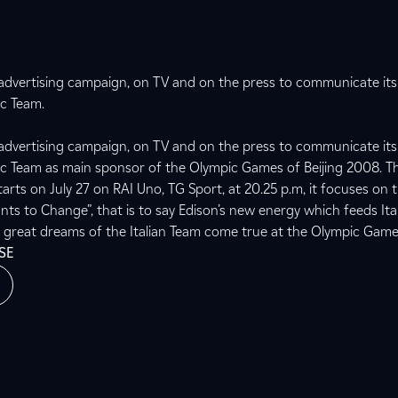
advertising campaign, on TV and on the press to communicate i
ic Team.
advertising campaign, on TV and on the press to communicate i
pic Team as main sponsor of the Olympic Games of Beijing 2008. 
arts on July 27 on RAI Uno, TG Sport, at 20.25 p.m, it focuses on
nts to Change”, that is to say Edison’s new energy which feeds Ita
e great dreams of the Italian Team come true at the Olympic Game
SE