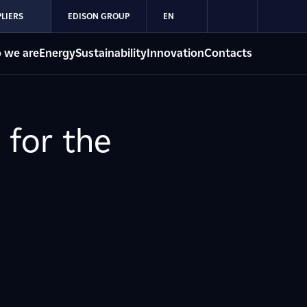
LIERS
EDISON GROUP
EN
 we are
Energy
Sustainability
Innovation
Contacts
 for the