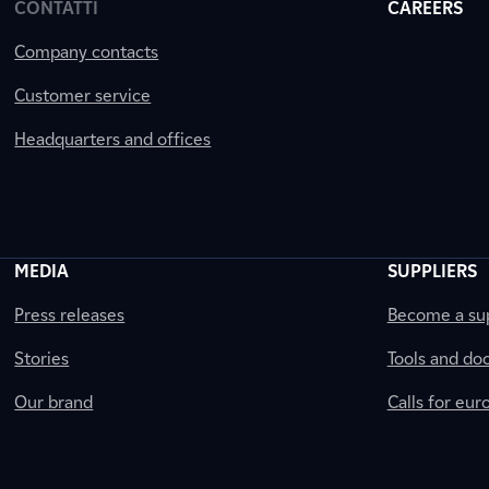
CONTATTI
CAREERS
Company contacts
Customer service
Headquarters and offices
MEDIA
SUPPLIERS
Press releases
Become a sup
Stories
Tools and do
Our brand
Calls for eu