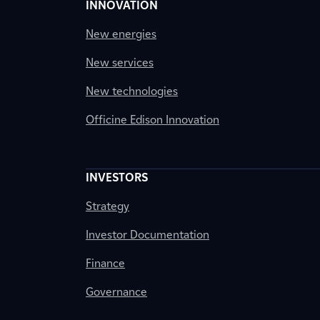
INNOVATION
New energies
New services
New technologies
Officine Edison Innovation
INVESTORS
Strategy
Investor Documentation
Finance
Governance