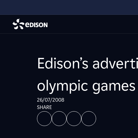
Edison’s advert
olympic games 
26/07/2008
SHARE