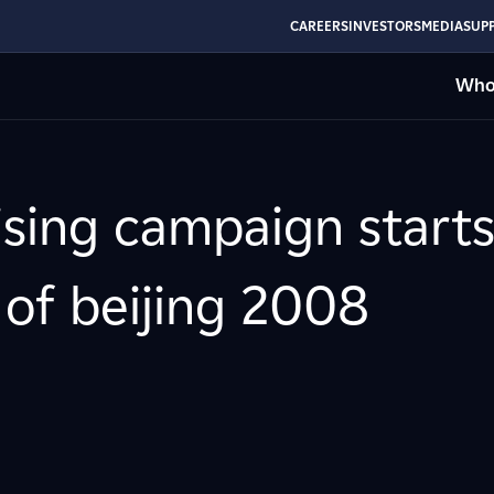
CAREERS
INVESTORS
MEDIA
SUPP
Who
ising campaign starts
of beijing 2008