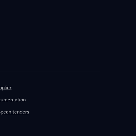
plier
cumentation
ropean tenders