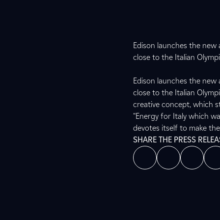
Edison launches the new 
close to the Italian Olymp
Edison launches the new 
close to the Italian Olym
creative concept, which st
“Energy for Italy which wa
devotes itself to make th
SHARE THE PRESS RELEA