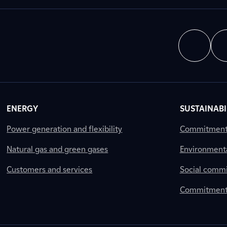
ENERGY
SUSTAINABI
Power generation and flexibility
Commitment a
Natural gas and green gases
Environment
Customers and services
Social comm
Commitment 