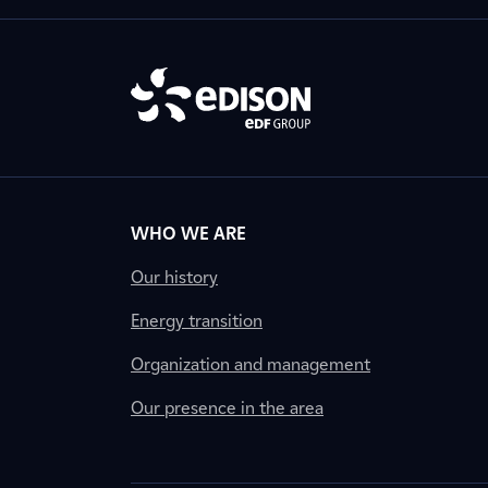
WHO WE ARE
Our history
Energy transition
Organization and management
Our presence in the area