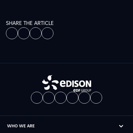
SHARE THE ARTICLE
WHO WE ARE