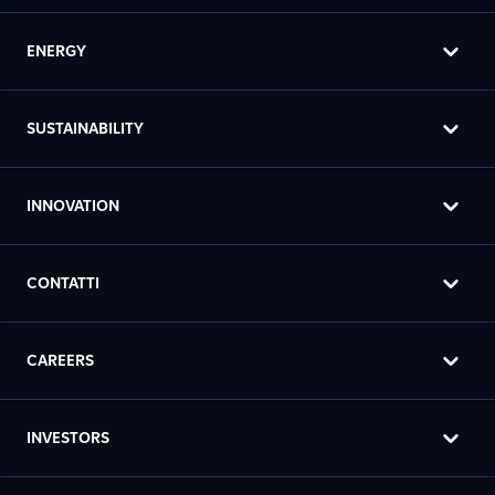
ENERGY
SUSTAINABILITY
INNOVATION
CONTATTI
CAREERS
INVESTORS