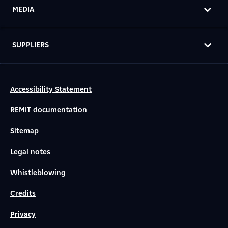
MEDIA
SUPPLIERS
Accessibility Statement
REMIT documentation
Sitemap
Legal notes
Whistleblowing
Credits
Privacy