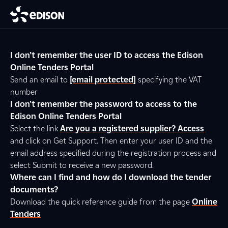
I don’t remember the user ID to access the Edison
Online Tenders Portal
Send an email to
[email protected]
specifying the VAT
number
I don't remember the password to access to the
Edison Online Tenders Portal
Select the link
Are you a registered supplier? Access
and click on Get Support. Then enter your user ID and the
email address specified during the registration process and
select Submit to receive a new password.
Where can I find and how do I download the tender
documents?
Download the quick reference guide from the page
Online
Tenders