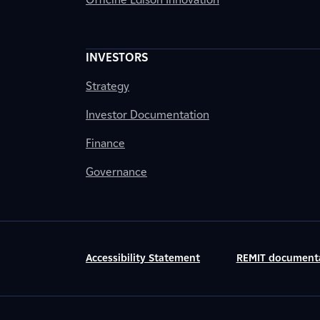
INVESTORS
Strategy
Investor Documentation
Finance
Governance
Accessibility Statement
REMIT document