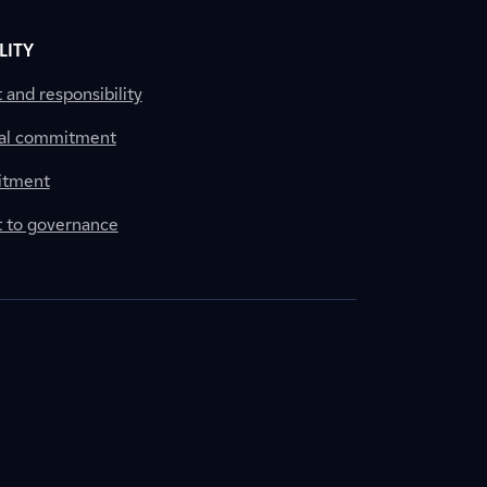
LITY
nd responsibility
al commitment
itment
to governance