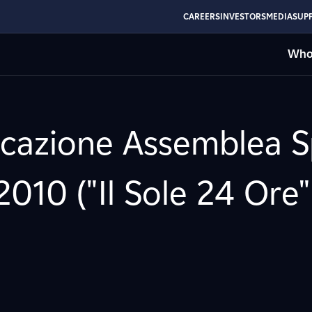
CAREERS
INVESTORS
MEDIA
SUPP
Who
ocazione Assemblea Sp
010 ("Il Sole 24 Ore