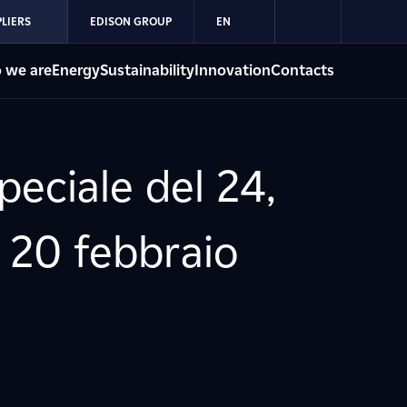
LIERS
EDISON GROUP
EN
 we are
Energy
Sustainability
Innovation
Contacts
eciale del 24,
" 20 febbraio