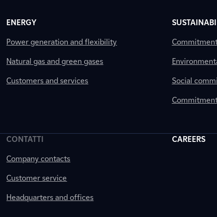
ENERGY
SUSTAINABI
Power generation and flexibility
Commitment a
Natural gas and green gases
Environment
Customers and services
Social comm
Commitment 
CONTATTI
CAREERS
Company contacts
Customer service
Headquarters and offices