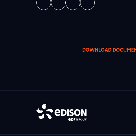
DOWNLOAD DOCUME