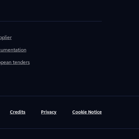
plier
cumentation
ropean tenders
Credits
Privacy
Cookie Notice