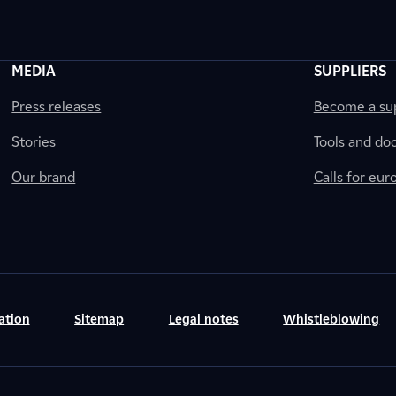
MEDIA
SUPPLIERS
Press releases
Become a sup
Stories
Tools and do
Our brand
Calls for eu
ation
Sitemap
Legal notes
Whistleblowing