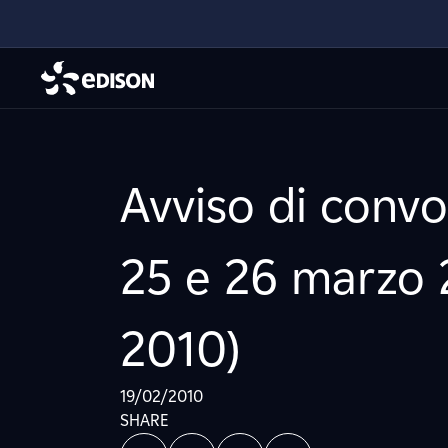
Avviso di conv
25 e 26 marzo 2
2010)
19/02/2010
SHARE