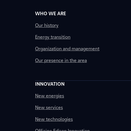
WHO WE ARE
Our history
Energy transition
Organization and management
Our presence in the area
INNOVATION
New energies
New services
New technologies
Officine Edison Innovation