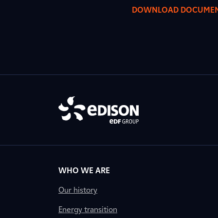
DOWNLOAD DOCUME
WHO WE ARE
Our history
Energy transition