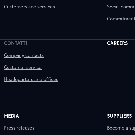
Customers and services
Social comm
Commitment 
CONTATTI
CAREERS
Company contacts
Customer service
Headquarters and offices
MEDIA
SUPPLIERS
Press releases
Become a sup