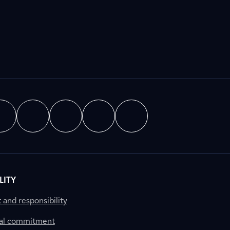
LITY
nd responsibility
al commitment