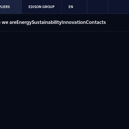
LIERS
EDISON GROUP
EN
 we are
Energy
Sustainability
Innovation
Contacts