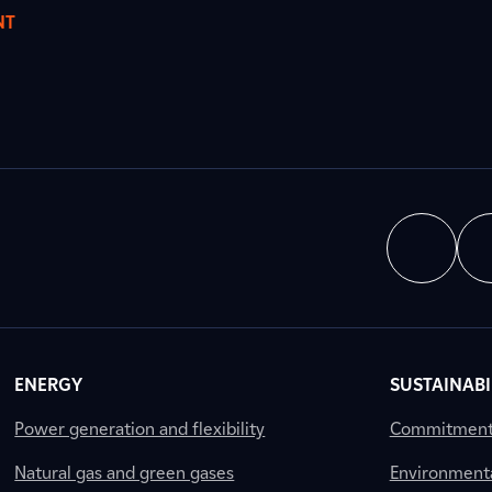
NT
ENERGY
SUSTAINABI
Power generation and flexibility
Commitment a
Natural gas and green gases
Environment