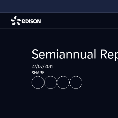
Semiannual Rep
27/07/2011
SHARE