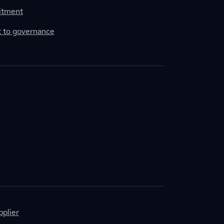
itment
to governance
plier