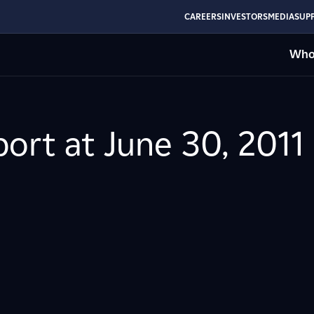
CAREERS
INVESTORS
MEDIA
SUPP
Who
ort at June 30, 2011