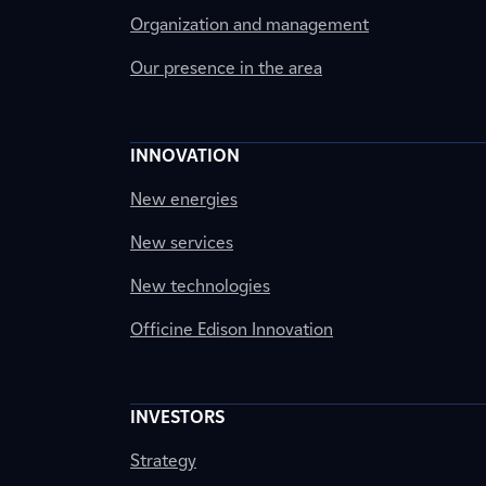
Organization and management
Our presence in the area
INNOVATION
New energies
New services
New technologies
Officine Edison Innovation
INVESTORS
Strategy