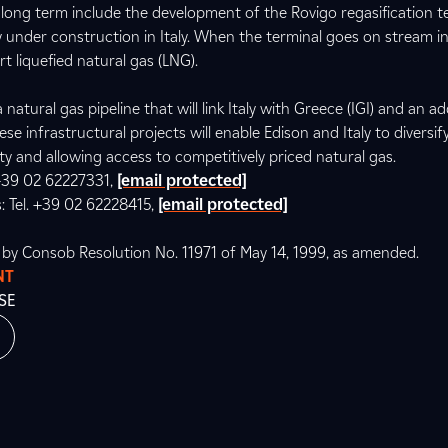
ong term include the development of the Rovigo regasification te
ly under construction in Italy. When the terminal goes on stream in 
t liquefied natural gas (LNG).
 natural gas pipeline that will link Italy with Greece (IGI) and an ad
ese infrastructural projects will enable Edison and Italy to diversif
ty and allowing access to competitively priced natural gas.
. +39 02 62227331,
[email protected]
s: Tel. +39 02 62228415,
[email protected]
d by Consob Resolution No. 11971 of May 14, 1999, as amended.
NT
SE