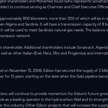
gest shareholder) and Mohamed Yousfi (who represents Sonatrach
lder) to continue serving as Chairman and Chief Executive Officer,
 approximately 900 kilometers, more than 300 of which will be in 
 Algeria and Sardinia. It will have a transmission capacity of 8 bi
ch will be used to meet Sardinia’s natural gas needs. The balance wi
ransmission network.
ian shareholder. Additional shareholders include Sonatrach, Algeria’
ll as other Italian (Enel, Hera, Sfirs and Progemisa) and internat
 on November 15, 2006, Edison has secured the supply of 2 billi
ear for 15 years, starting on the date when the Galsi pipeline bec
ons will continue to provide momentum for Edison’s future growt
 role as a leading operator in the hydrocarbon field and to strength
in this industry. Other Edison projects that will increase the suppl