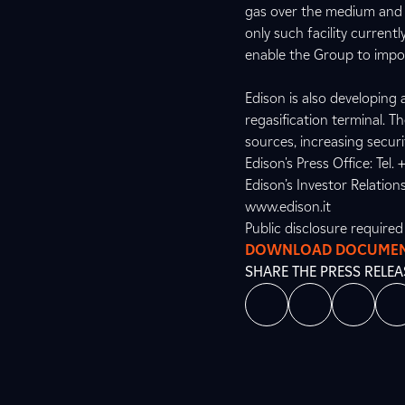
gas over the medium and l
only such facility current
enable the Group to impor
Edison is also developing a
regasification terminal. Th
sources, increasing securi
Edison's Press Office: Tel
Edison’s Investor Relation
www.edison.it
Public disclosure require
DOWNLOAD DOCUME
SHARE THE PRESS RELEA