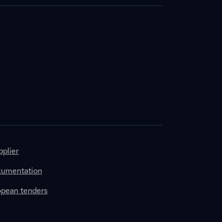
plier
cumentation
ropean tenders