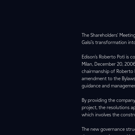
The Shareholders’ Meeting
Galsi’s transformation 
Edison’s Roberto Potì is 
Milan, December 20, 2006 
chairmanship of Roberto P
amendment to the Bylaws 
guidance and manageme
By providing the company 
project, the resolutions a
which involves the constru
The new governance struc