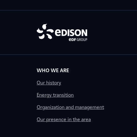
WHO WE ARE
Our history
Energy transition
Organization and management
Our presence in the area