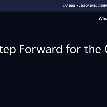
CAREERS
INVESTORS
MEDIA
SUPP
Who
tep Forward for the 