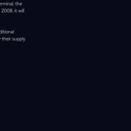
rminal, the
2008, it will
ditional
y their supply