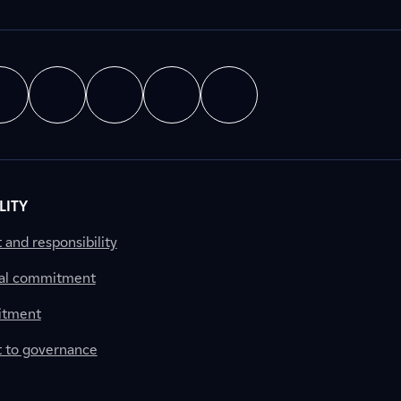
LITY
nd responsibility
al commitment
itment
to governance