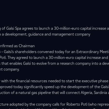
 of Galsi Spa agrees to launch a 30-million-euro capital increase
into a development, guidance and management company
confirmed as Chairman
– Galsi’s shareholders convened today for an Extraordinary Meet
otì. They agreed to launch a 30-million-euro capital increase an
that enables Galsi to evolve from a research company into a dev
nt company.
with the financial resources needed to start the executive phase
pproved today significantly speed up the development of the Galsi
ction of a natural gas pipeline that will connect Algeria, Sardinia
ture adopted by the company calls for Roberto Potì (who represe