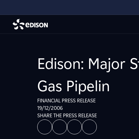
Edison: Major S
Gas Pipelin
FINANCIAL PRESS RELEASE
19/12/2006
SHARE THE PRESS RELEASE