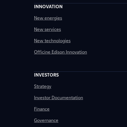
INNOVATION
New energies
New services
New technologies
Officine Edison Innovation
INVESTORS
Strategy
Investor Documentation
Finance
Governance