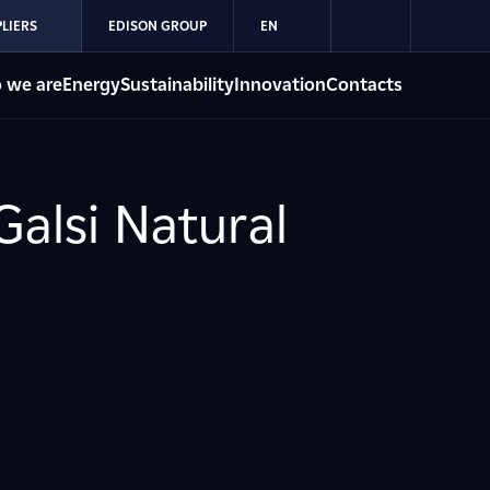
LIERS
EDISON GROUP
EN
 we are
Energy
Sustainability
Innovation
Contacts
Galsi Natural