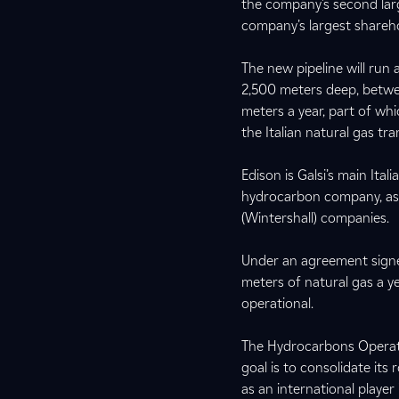
the company’s second lar
company’s largest shareho
The new pipeline will run
2,500 meters deep, between
meters a year, part of whi
the Italian natural gas t
Edison is Galsi’s main Ital
hydrocarbon company, as we
(Wintershall) companies.
Under an agreement signed
meters of natural gas a y
operational.
The Hydrocarbons Operati
goal is to consolidate its
as an international player 