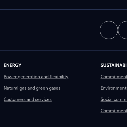
ENERGY
SUSTAINABI
Power generation and flexibility
Commitment a
Natural gas and green gases
Environment
Customers and services
Social comm
Commitment 