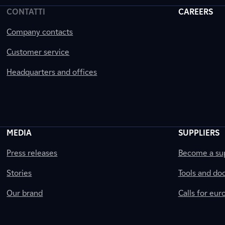
CONTATTI
CAREERS
Company contacts
Customer service
Headquarters and offices
MEDIA
SUPPLIERS
Press releases
Become a sup
Stories
Tools and do
Our brand
Calls for eu