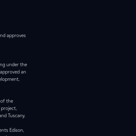
 and approves
ing under the
d approved an
elopment,
 of the
 project,
 and Tuscany.
nts Edison,