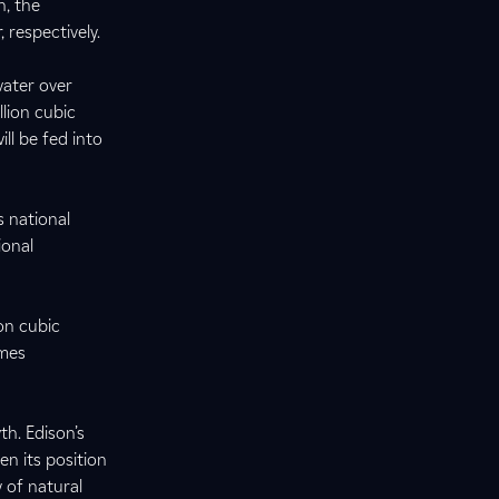
, the
 respectively.
water over
llion cubic
ll be fed into
s national
ional
on cubic
omes
h. Edison’s
en its position
y of natural