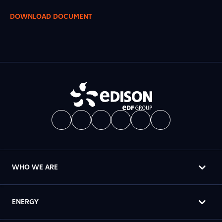
DOWNLOAD DOCUMENT
WHO WE ARE
ENERGY