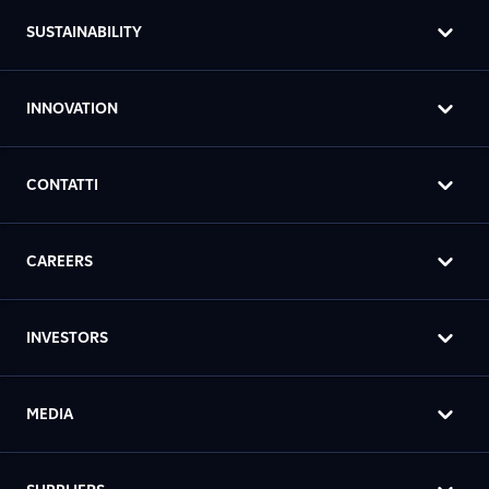
SUSTAINABILITY
INNOVATION
CONTATTI
CAREERS
INVESTORS
MEDIA