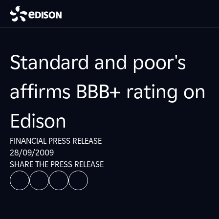
Standard and poor's
affirms BBB+ rating on
Edison
FINANCIAL PRESS RELEASE
28/09/2009
SHARE THE PRESS RELEASE