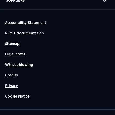
SUPPLIERS
Accessibility Statement
REMIT documentation
Sitemap
Legal notes
Whistleblowing
Credits
Privacy
Cookie Notice