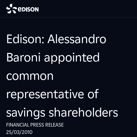
Edison: Alessandro
Baroni appointed
common
representative of
savings shareholders
FINANCIAL PRESS RELEASE
25/03/2010