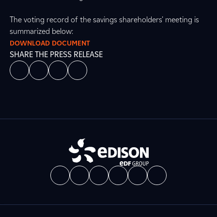
The voting record of the savings shareholders’ meeting is
summarized below:
DOWNLOAD DOCUMENT
SHARE THE PRESS RELEASE