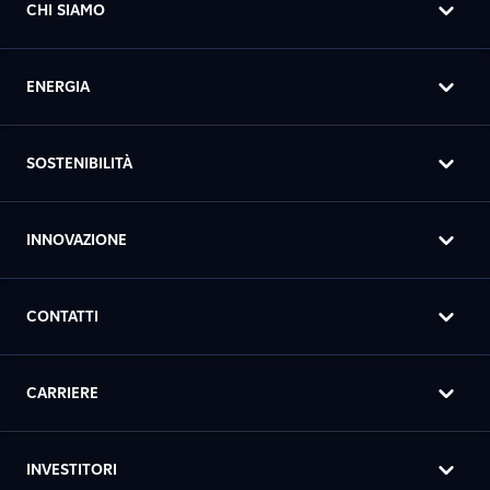
CHI SIAMO
ENERGIA
SOSTENIBILITÀ
INNOVAZIONE
CONTATTI
CARRIERE
INVESTITORI