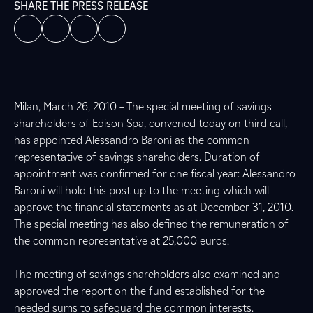
SHARE THE PRESS RELEASE
Milan, March 26, 2010 – The special meeting of savings
shareholders of Edison Spa, convened today on third call,
has appointed Alessandro Baroni as the common
representative of savings shareholders. Duration of
appointment was confirmed for one fiscal year: Alessandro
Baroni will hold this post up to the meeting which will
approve the financial statements as at December 31, 2010.
The special meeting has also defined the remuneration of
the common representative at 25,000 euros.
The meeting of savings shareholders also examined and
approved the report on the fund established for the
needed sums to safeguard the common interests.