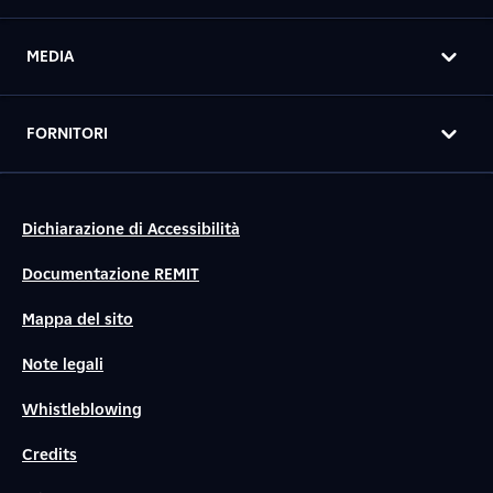
MEDIA
FORNITORI
Dichiarazione di Accessibilità
Documentazione REMIT
Mappa del sito
Note legali
Whistleblowing
Credits