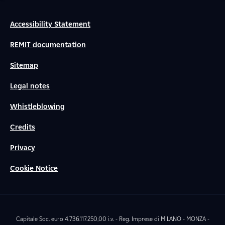
Accessibility Statement
REMIT documentation
Sitemap
Legal notes
Whistleblowing
Credits
Privacy
Cookie Notice
Capitale Soc. euro 4.736.117.250,00 i.v. - Reg. Imprese di MILANO - MONZA -