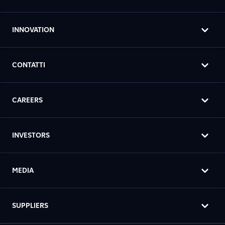
INNOVATION
CONTATTI
CAREERS
INVESTORS
MEDIA
SUPPLIERS