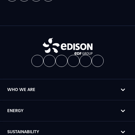
WHO WE ARE
ENERGY
SUSTAINABILITY