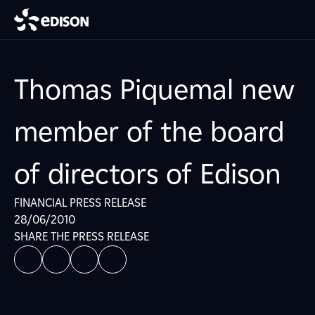
Thomas Piquemal new
member of the board
of directors of Edison
FINANCIAL PRESS RELEASE
28/06/2010
SHARE THE PRESS RELEASE