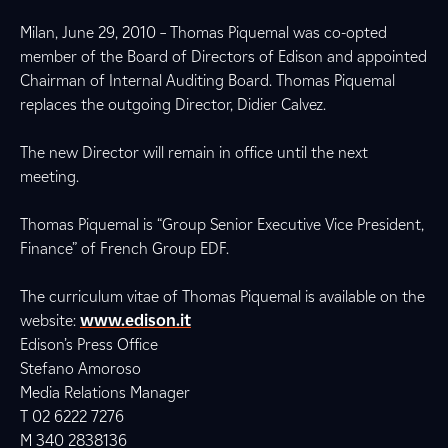
Milan, June 29, 2010 – Thomas Piquemal was co-opted
member of the Board of Directors of Edison and appointed
Chairman of Internal Auditing Board. Thomas Piquemal
replaces the outgoing Director, Didier Calvez.
The new Director will remain in office until the next
meeting.
Thomas Piquemal is “Group Senior Executive Vice President,
Finance” of French Group EDF.
The curriculum vitae of Thomas Piquemal is available on the
website:
www.edison.it
Edison’s Press Office
Stefano Amoroso
Media Relations Manager
T 02 6222 7276
M 340 2838136