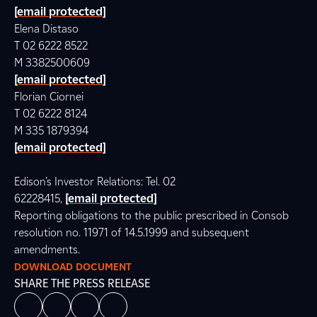
[email protected]
Elena Distaso
T 02 6222 8522
M 3382500609
[email protected]
Florian Ciornei
T 02 6222 8124
M 335 1879394
[email protected]
Edison’s Investor Relations: Tel. 02
62228415,
[email protected]
Reporting obligations to the public prescribed in Consob
resolution no. 11971 of 14.5.1999 and subsequent
amendments.
DOWNLOAD DOCUMENT
SHARE THE PRESS RELEASE