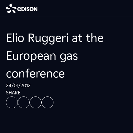
Elio Ruggeri at the
European gas
conference
24/01/2012
SHARE