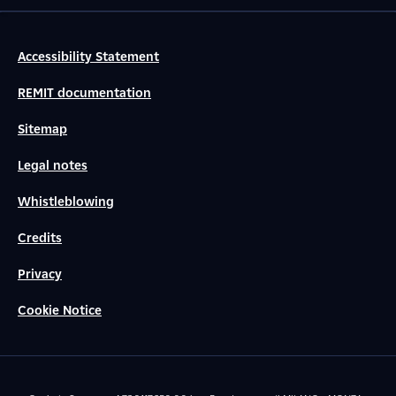
Accessibility Statement
REMIT documentation
Sitemap
Legal notes
Whistleblowing
Credits
Privacy
Cookie Notice