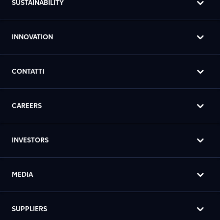
SUSTAINABILITY
INNOVATION
CONTATTI
CAREERS
INVESTORS
MEDIA
SUPPLIERS