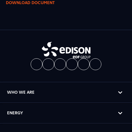
DOWNLOAD DOCUMENT
WHO WE ARE
ENERGY