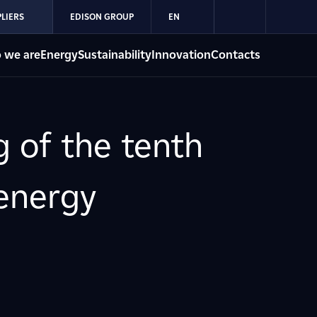
LIERS
EDISON GROUP
EN
 we are
Energy
Sustainability
Innovation
Contacts
 of the tenth
energy