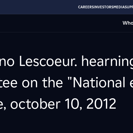
CAREERS
INVESTORS
MEDIA
SUPP
Who
no Lescoeur. hearning
ee on the "National 
, october 10, 2012