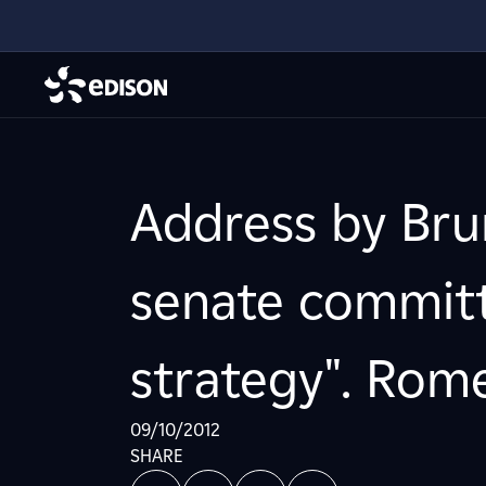
Address by Bru
senate committ
strategy". Rome
09/10/2012
SHARE