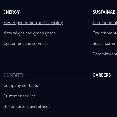
ENERGY
SUSTAINABI
Power generation and flexibility
Commitment a
Natural gas and green gases
Environment
Customers and services
Social comm
Commitment 
CONTATTI
CAREERS
Company contacts
Customer service
Headquarters and offices