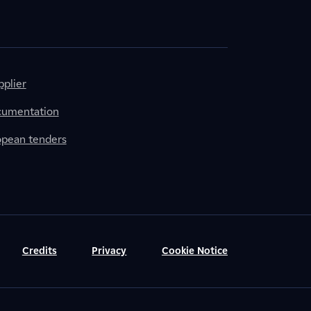
plier
cumentation
ropean tenders
Credits
Privacy
Cookie Notice