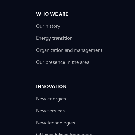
WHO WE ARE
Our history
Energy transition
Organization and management
Our presence in the area
INNOVATION
New energies
New services
New technologies
Officine Edison Innovation