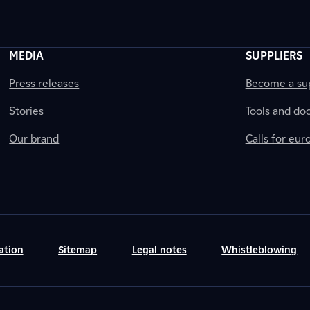
MEDIA
SUPPLIERS
Press releases
Become a sup
Stories
Tools and do
Our brand
Calls for eu
ation
Sitemap
Legal notes
Whistleblowing