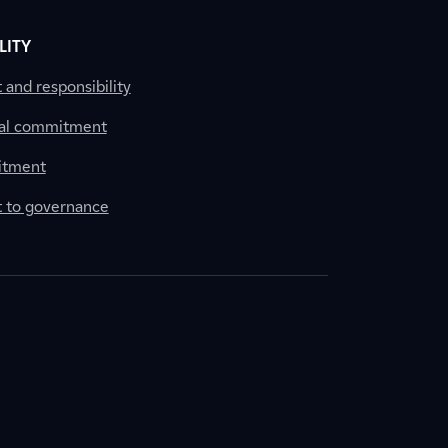
LITY
nd responsibility
al commitment
itment
to governance