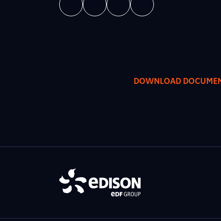
DOWNLOAD DOCUME