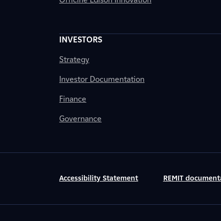
INVESTORS
Strategy
Investor Documentation
Finance
Governance
Accessibility Statement
REMIT document