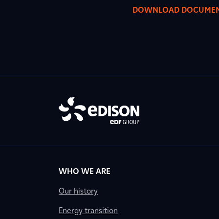
DOWNLOAD DOCUME
WHO WE ARE
Our history
Energy transition