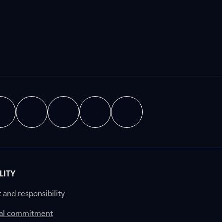
LITY
nd responsibility
al commitment