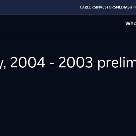
CAREERS
INVESTORS
MEDIA
SUPP
Who
y, 2004 - 2003 prelim