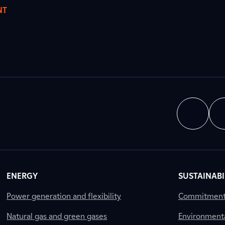
NT
ENERGY
SUSTAINABI
Power generation and flexibility
Commitment a
Natural gas and green gases
Environment