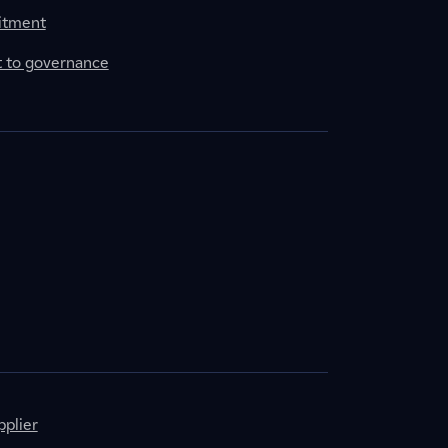
itment
to governance
plier