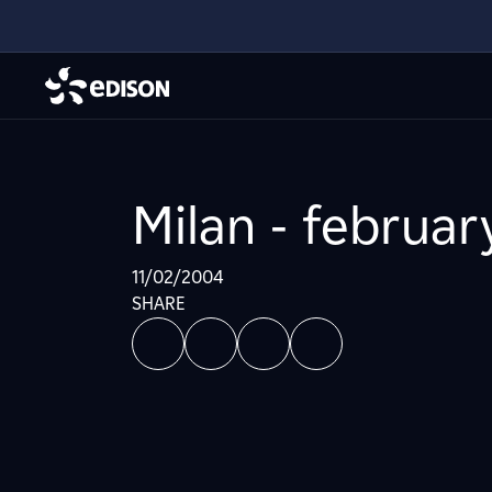
Milan - februar
11/02/2004
SHARE