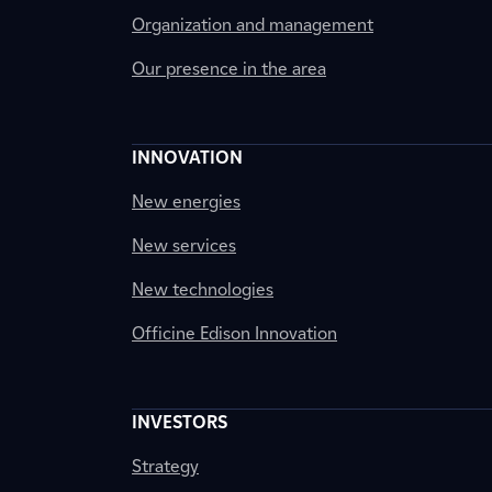
Organization and management
Our presence in the area
INNOVATION
New energies
New services
New technologies
Officine Edison Innovation
INVESTORS
Strategy