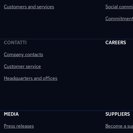
Customers and services
Social comm
Commitment 
CONTATTI
CAREERS
Company contacts
Customer service
Headquarters and offices
MEDIA
SUPPLIERS
Press releases
Become a sup