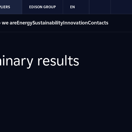
LIERS
EDISON GROUP
EN
 we are
Energy
Sustainability
Innovation
Contacts
inary results