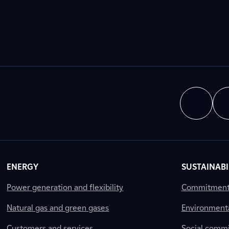
ENERGY
SUSTAINABI
Power generation and flexibility
Commitment a
Natural gas and green gases
Environment
Customers and services
Social comm