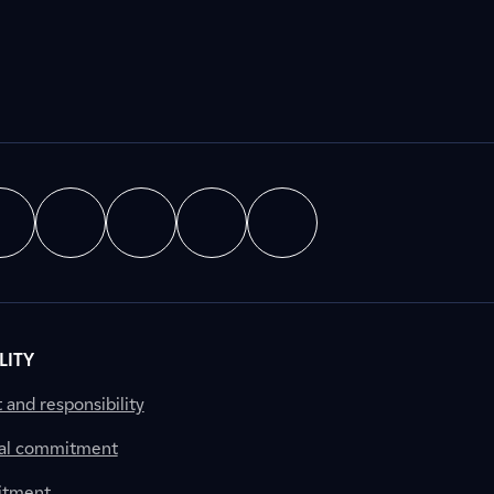
LITY
nd responsibility
al commitment
itment