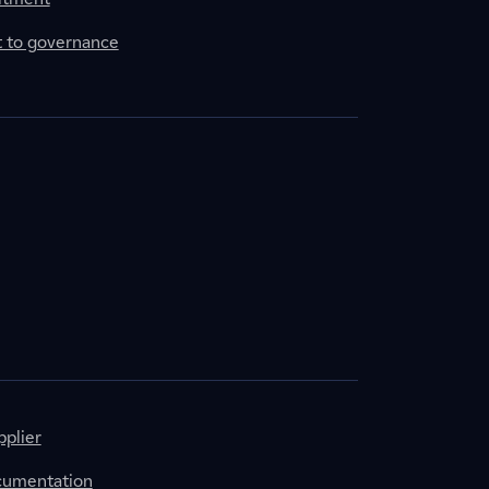
to governance
plier
cumentation