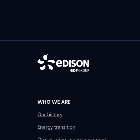
WHO WE ARE
Our history
Energy transition
Organization and management