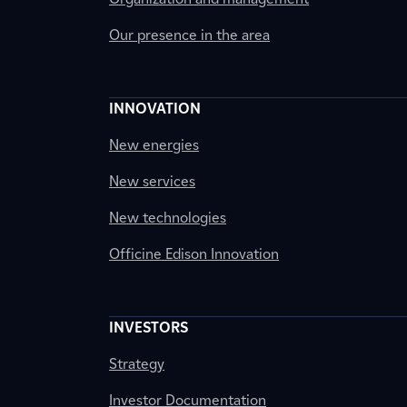
Our presence in the area
INNOVATION
New energies
New services
New technologies
Officine Edison Innovation
INVESTORS
Strategy
Investor Documentation