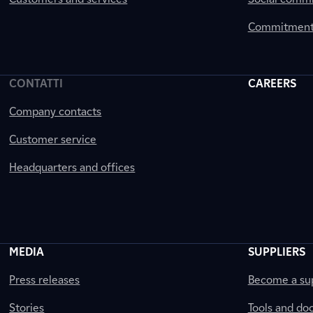
Commitment 
CONTATTI
CAREERS
Company contacts
Customer service
Headquarters and offices
MEDIA
SUPPLIERS
Press releases
Become a sup
Stories
Tools and do