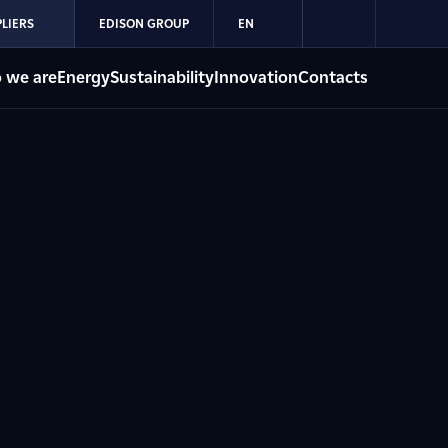
LIERS
EDISON GROUP
EN
 we are
Energy
Sustainability
Innovation
Contacts