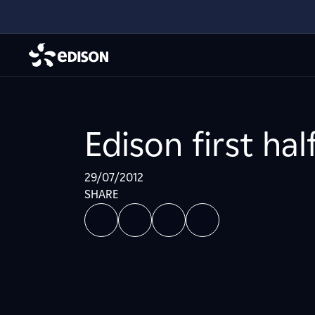
Edison first hal
29/07/2012
SHARE