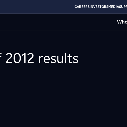
CAREERS
INVESTORS
MEDIA
SUPP
Who
f 2012 results