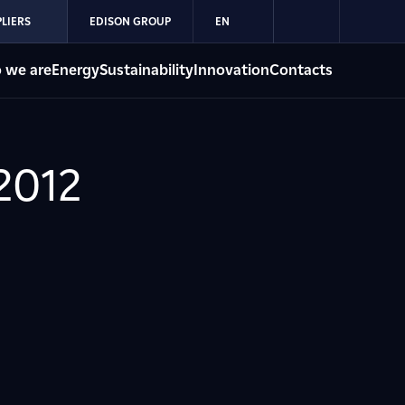
LIERS
EDISON GROUP
EN
 we are
Energy
Sustainability
Innovation
Contacts
2012