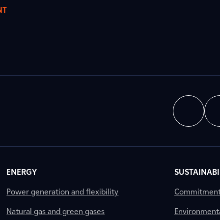
NT
ENERGY
SUSTAINABI
Power generation and flexibility
Commitment a
Natural gas and green gases
Environment