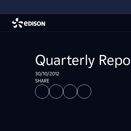
Quarterly Repo
30/10/2012
SHARE