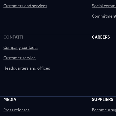
Customers and services
Social comm
Commitment 
CONTATTI
CAREERS
Company contacts
Customer service
Headquarters and offices
MEDIA
SUPPLIERS
Press releases
Become a sup