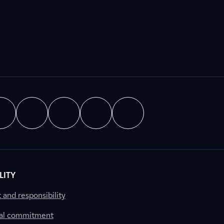
LITY
nd responsibility
al commitment