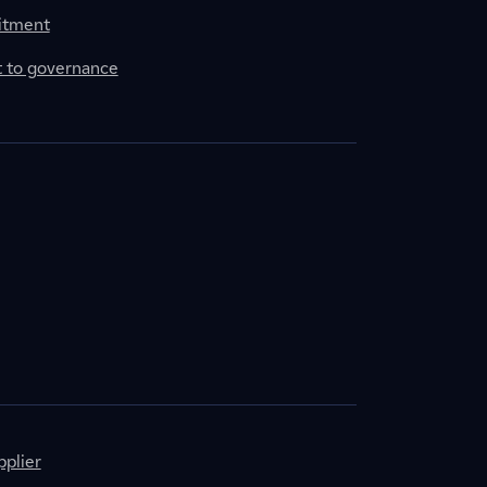
itment
to governance
plier