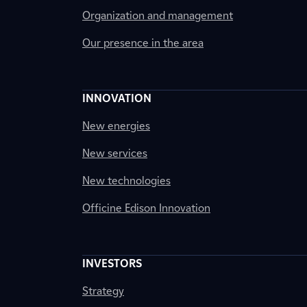
Organization and management
Our presence in the area
INNOVATION
New energies
New services
New technologies
Officine Edison Innovation
INVESTORS
Strategy