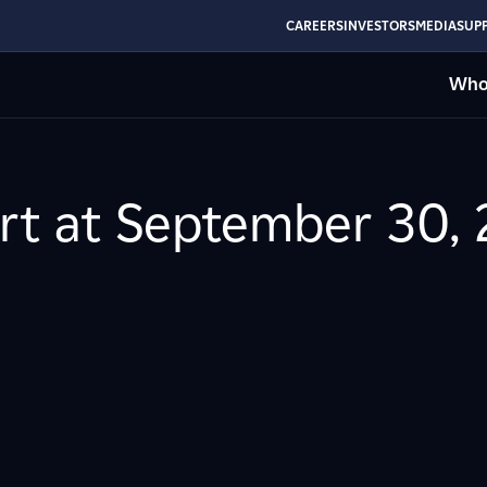
CAREERS
INVESTORS
MEDIA
SUPP
Who
rt at September 30, 