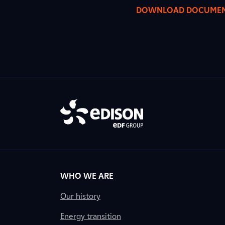
DOWNLOAD DOCUME
WHO WE ARE
Our history
Energy transition