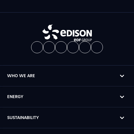
WHO WE ARE
ENERGY
SUSTAINABILITY