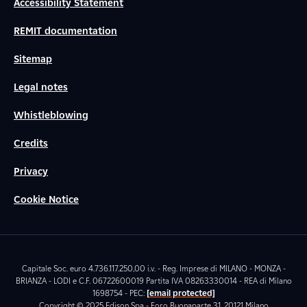
Accessibility Statement
REMIT documentation
Sitemap
Legal notes
Whistleblowing
Credits
Privacy
Cookie Notice
Capitale Soc. euro 4.736.117.250,00 i.v. - Reg. Imprese di MILANO - MONZA -
BRIANZA - LODI e C.F. 06722600019 Partita IVA 08263330014 - REA di Milano
1698754 - PEC:
[email protected]
Copyright © 2025 Edison Spa - Foro Buonaparte 31, 20121 Milano