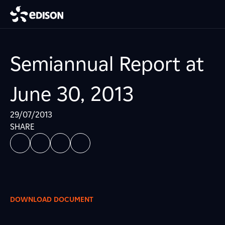
Semiannual Report at
June 30, 2013
29/07/2013
SHARE
DOWNLOAD DOCUMENT