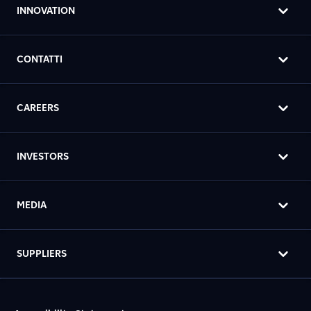
INNOVATION
CONTATTI
CAREERS
INVESTORS
MEDIA
SUPPLIERS