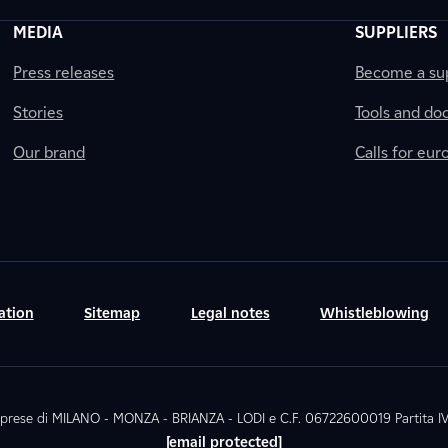
MEDIA
SUPPLIERS
Press releases
Become a sup
Stories
Tools and do
Our brand
Calls for eu
ation
Sitemap
Legal notes
Whistleblowing
. Imprese di MILANO - MONZA - BRIANZA - LODI e C.F. 06722600019 Partita
[email protected]