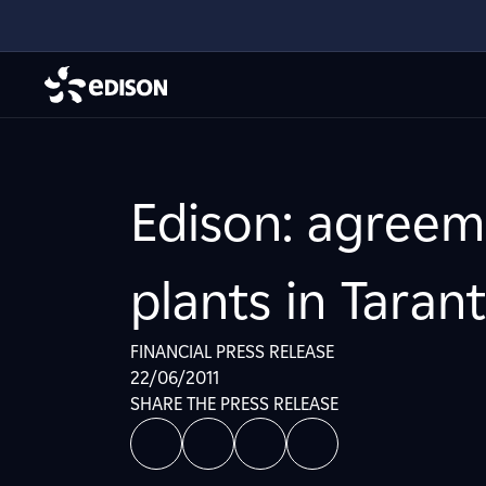
Edison: agreem
plants in Taran
FINANCIAL PRESS RELEASE
22/06/2011
SHARE THE PRESS RELEASE