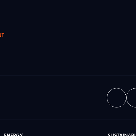
NT
ENERGY
SUSTAINABI