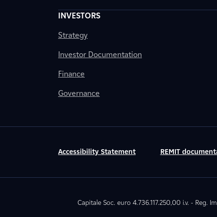
INVESTORS
Strategy
Investor Documentation
Finance
Governance
Accessibility Statement
REMIT document
Capitale Soc. euro 4.736.117.250,00 i.v. - Reg