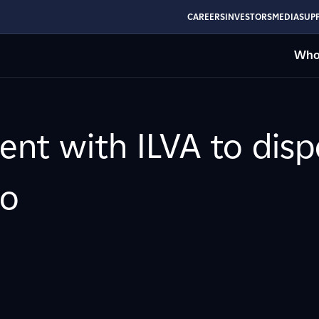
CAREERS
INVESTORS
MEDIA
SUPP
Who
ent with ILVA to dis
to