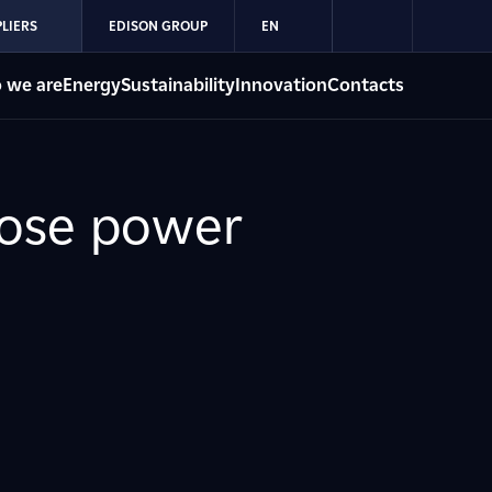
LIERS
EDISON GROUP
EN
 we are
Energy
Sustainability
Innovation
Contacts
pose power