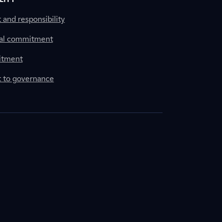
nd responsibility
al commitment
itment
to governance