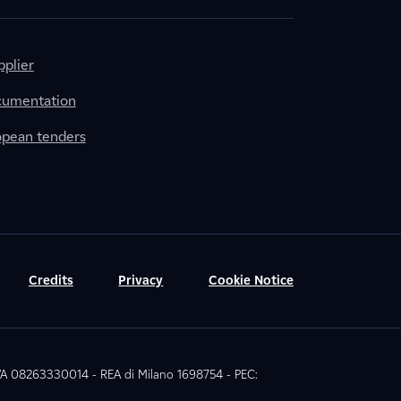
plier
cumentation
ropean tenders
Credits
Privacy
Cookie Notice
 IVA 08263330014 - REA di Milano 1698754 - PEC: