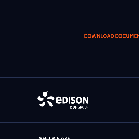
DOWNLOAD DOCUME
WHO WE ARE