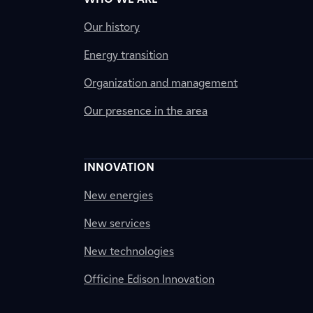
Our history
Energy transition
Organization and management
Our presence in the area
INNOVATION
New energies
New services
New technologies
Officine Edison Innovation