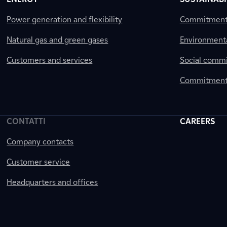
Power generation and flexibility
Commitment a
Natural gas and green gases
Environment
Customers and services
Social comm
Commitment 
CONTATTI
CAREERS
Company contacts
Customer service
Headquarters and offices