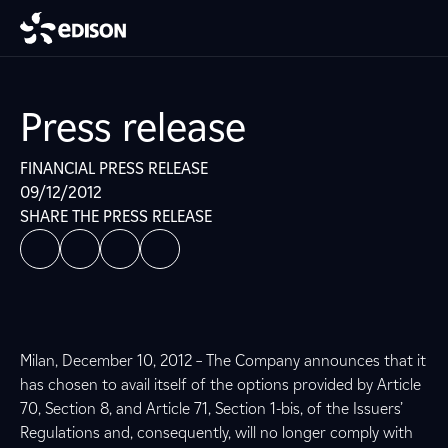
Press release
FINANCIAL PRESS RELEASE
09/12/2012
SHARE THE PRESS RELEASE
Milan, December 10, 2012 – The Company announces that it
has chosen to avail itself of the options provided by Article
70, Section 8, and Article 71, Section 1-bis, of the Issuers’
Regulations and, consequently, will no longer comply with