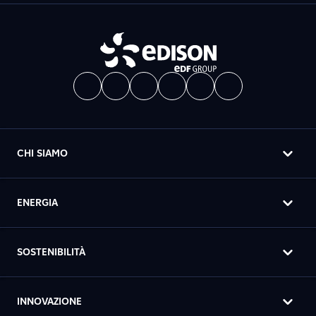
CHI SIAMO
ENERGIA
SOSTENIBILITÀ
INNOVAZIONE