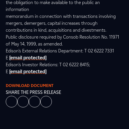
the obligation to make available to the public an
information
memorandum in connection with transactions involving
mergers, demergers, capital increases through
contributions in kind, acquisitions and divestments.
Public disclosure required by Consob Resolution No. 11971
of May 14, 1999, as amended.
Edison’s External Relations Department: T 02 6222 7331
E
[email protected]
Edison’s Investor Relations: T 02 6222 8415;
E
[email protected]
DOWNLOAD DOCUMENT
SHARE THE PRESS RELEASE