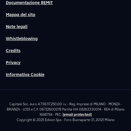
Documentazione REMIT
Mappa del sito
Note legali
Whistleblowing
Credits
Privacy
Informativa Cookie
Capitale Soc. euro 4.736.117.250,00 i.v. - Reg. Imprese di MILANO - MONZA -
BRIANZA - LODI e C.F. 06722600019 Partita IVA 08263330014 - REA di Milano
1698754 - PEC:
[email protected]
Copyright © 2025 Edison Spa - Foro Buonaparte 31, 20121 Milano