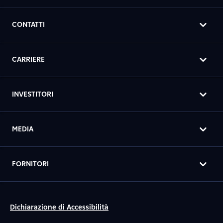
CONTATTI
CARRIERE
INVESTITORI
MEDIA
FORNITORI
Dichiarazione di Accessibilità