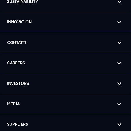
SUSTAINABILITY
INNOVATION
CONTATTI
CAREERS
INVESTORS
MEDIA
SUPPLIERS