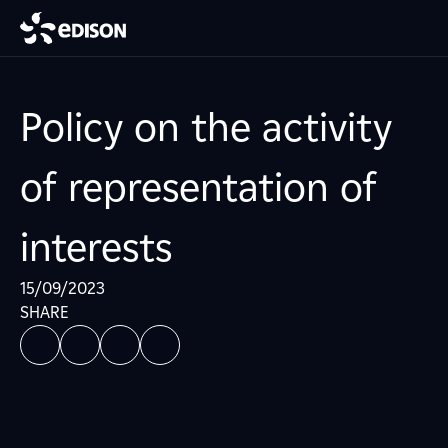
Policy on the activity
of representation of
interests
15/09/2023
SHARE