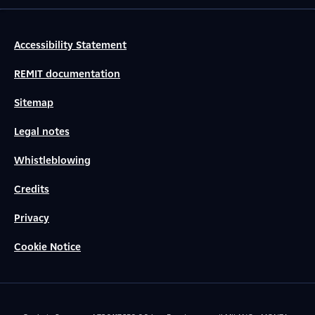
Accessibility Statement
REMIT documentation
Sitemap
Legal notes
Whistleblowing
Credits
Privacy
Cookie Notice