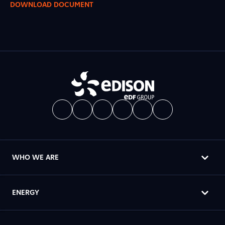
DOWNLOAD DOCUMENT
WHO WE ARE
ENERGY