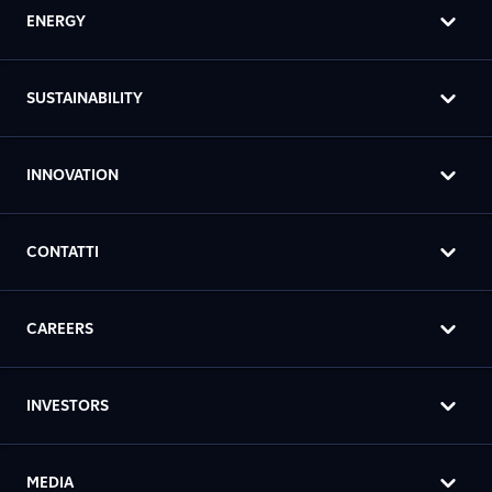
ENERGY
SUSTAINABILITY
INNOVATION
CONTATTI
CAREERS
INVESTORS
MEDIA