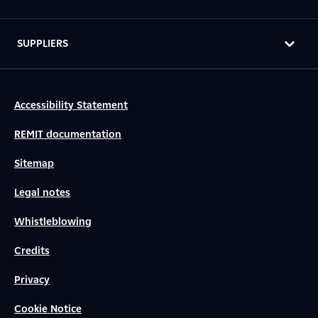
SUPPLIERS
Accessibility Statement
REMIT documentation
Sitemap
Legal notes
Whistleblowing
Credits
Privacy
Cookie Notice