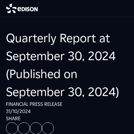
Quarterly Report at
September 30, 2024
(Published on
September 30, 2024)
FINANCIAL PRESS RELEASE
31/10/2024
SHARE