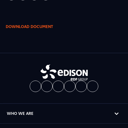
DOWNLOAD DOCUMENT
WHO WE ARE