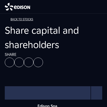
BACK TO STOCKS
Share capital and
shareholders
SHARE
Edison Spa