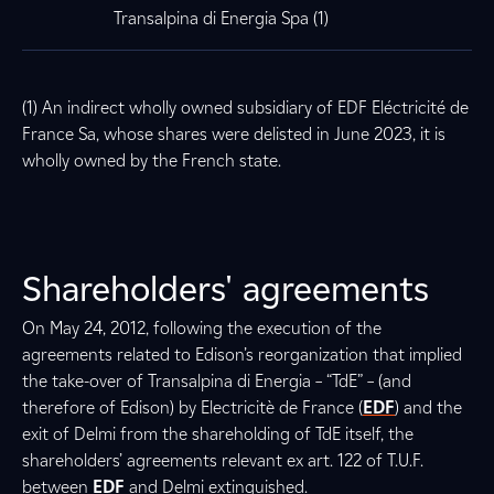
Transalpina di Energia Spa (1)
(1) An indirect wholly owned subsidiary of EDF Eléctricité de
France Sa, whose shares were delisted in June 2023, it is
wholly owned by the French state.
Shareholders' agreements
On May 24, 2012, following the execution of the
agreements related to Edison’s reorganization that implied
the take-over of Transalpina di Energia – “TdE” – (and
therefore of Edison) by Electricitè de France (
EDF
) and the
exit of Delmi from the shareholding of TdE itself, the
shareholders’ agreements relevant ex art. 122 of T.U.F.
between
EDF
and Delmi extinguished.