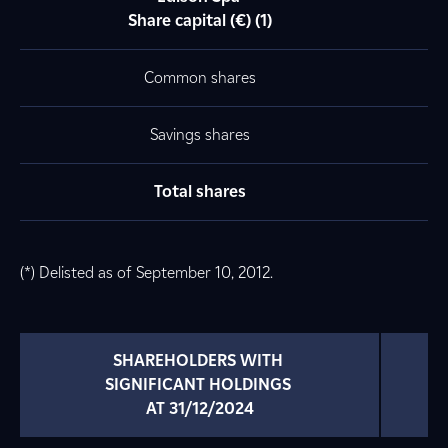
Share capital (€) (1)
Common shares
Savings shares
Total shares
(*) Delisted as of September 10, 2012.
SHAREHOLDERS WITH 
SIGNIFICANT HOLDINGS 
AT 31/12/2024