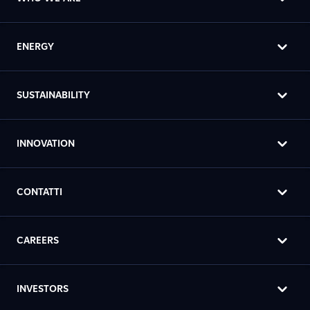
ENERGY
SUSTAINABILITY
INNOVATION
CONTATTI
CAREERS
INVESTORS