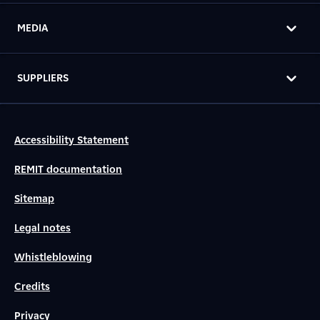
MEDIA
SUPPLIERS
Accessibility Statement
REMIT documentation
Sitemap
Legal notes
Whistleblowing
Credits
Privacy