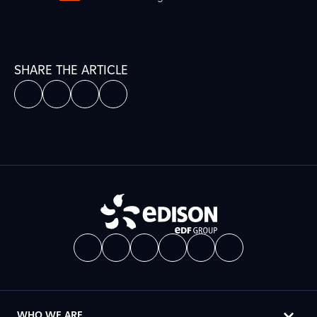
SHARE THE ARTICLE
WHO WE ARE